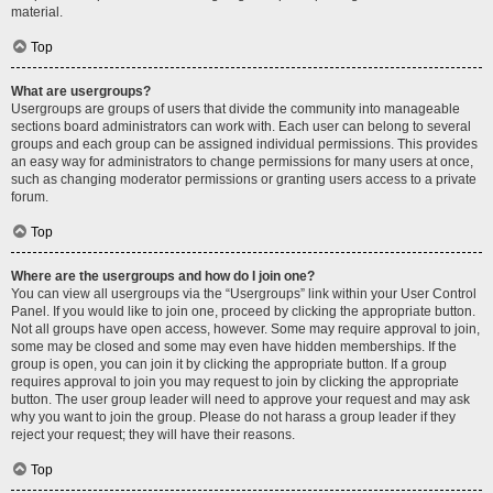
material.
Top
What are usergroups?
Usergroups are groups of users that divide the community into manageable
sections board administrators can work with. Each user can belong to several
groups and each group can be assigned individual permissions. This provides
an easy way for administrators to change permissions for many users at once,
such as changing moderator permissions or granting users access to a private
forum.
Top
Where are the usergroups and how do I join one?
You can view all usergroups via the “Usergroups” link within your User Control
Panel. If you would like to join one, proceed by clicking the appropriate button.
Not all groups have open access, however. Some may require approval to join,
some may be closed and some may even have hidden memberships. If the
group is open, you can join it by clicking the appropriate button. If a group
requires approval to join you may request to join by clicking the appropriate
button. The user group leader will need to approve your request and may ask
why you want to join the group. Please do not harass a group leader if they
reject your request; they will have their reasons.
Top