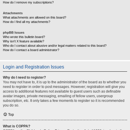
How do I remove my subscriptions?
Attachments
What attachments are allowed on this board?
How do I find all my attachments?
phpBB Issues
Who wrote this bulletin board?
Why isn’t X feature available?
Who do I contact about abusive and/or legal matters related to this board?
How do I contact a board administrator?
Login and Registration Issues
Why do I need to register?
You may not have to, it is up to the administrator of the board as to whether you
need to register in order to post messages. However; registration will give you
access to additional features not available to guest users such as definable
avatar images, private messaging, emailing of fellow users, usergroup
subscription, etc. It only takes a few moments to register so it is recommended
you do so.
Top
What is COPPA?