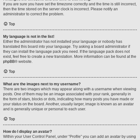
If you are sure you have set the timezone correctly and the time is still incorrect,
then the time stored on the server clock is incorrect. Please notify an
administrator to correct the problem.
Top
My language is not in the list!
Either the administrator has not installed your language or nobody has
translated this board into your language. Try asking a board administrator if
they can install the language pack you need. If the language pack does not
exist, feel free to create a new translation. More information can be found at the
phpBB
® website.
Top
What are the images next to my username?
There are two images which may appear along with a username when viewing
posts. One of them may be an image associated with your rank, generally in
the form of stars, blocks or dots, indicating how many posts you have made or
your status on the board. Another, usually larger, image is known as an avatar
and is generally unique or personal to each user.
Top
How do I display an avatar?
Within your User Control Panel, under “Profile” you can add an avatar by using