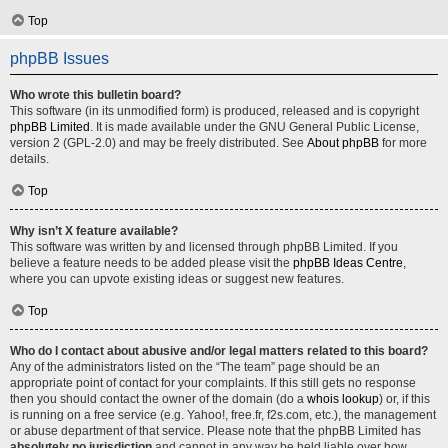
Top
phpBB Issues
Who wrote this bulletin board?
This software (in its unmodified form) is produced, released and is copyright
phpBB Limited
. It is made available under the GNU General Public License,
version 2 (GPL-2.0) and may be freely distributed. See
About phpBB
for more
details.
Top
Why isn’t X feature available?
This software was written by and licensed through phpBB Limited. If you
believe a feature needs to be added please visit the
phpBB Ideas Centre
,
where you can upvote existing ideas or suggest new features.
Top
Who do I contact about abusive and/or legal matters related to this board?
Any of the administrators listed on the “The team” page should be an
appropriate point of contact for your complaints. If this still gets no response
then you should contact the owner of the domain (do a
whois lookup
) or, if this
is running on a free service (e.g. Yahoo!, free.fr, f2s.com, etc.), the management
or abuse department of that service. Please note that the phpBB Limited has
absolutely no jurisdiction
and cannot in any way be held liable over how,