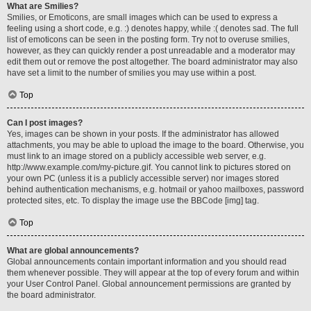
What are Smilies?
Smilies, or Emoticons, are small images which can be used to express a
feeling using a short code, e.g. :) denotes happy, while :( denotes sad. The full
list of emoticons can be seen in the posting form. Try not to overuse smilies,
however, as they can quickly render a post unreadable and a moderator may
edit them out or remove the post altogether. The board administrator may also
have set a limit to the number of smilies you may use within a post.
Top
Can I post images?
Yes, images can be shown in your posts. If the administrator has allowed
attachments, you may be able to upload the image to the board. Otherwise, you
must link to an image stored on a publicly accessible web server, e.g.
http://www.example.com/my-picture.gif. You cannot link to pictures stored on
your own PC (unless it is a publicly accessible server) nor images stored
behind authentication mechanisms, e.g. hotmail or yahoo mailboxes, password
protected sites, etc. To display the image use the BBCode [img] tag.
Top
What are global announcements?
Global announcements contain important information and you should read
them whenever possible. They will appear at the top of every forum and within
your User Control Panel. Global announcement permissions are granted by
the board administrator.