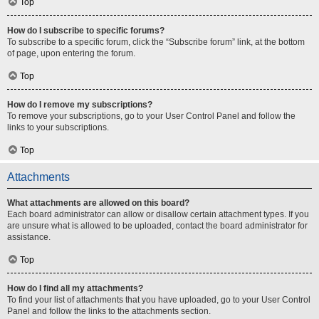
Top
How do I subscribe to specific forums?
To subscribe to a specific forum, click the “Subscribe forum” link, at the bottom
of page, upon entering the forum.
Top
How do I remove my subscriptions?
To remove your subscriptions, go to your User Control Panel and follow the
links to your subscriptions.
Top
Attachments
What attachments are allowed on this board?
Each board administrator can allow or disallow certain attachment types. If you
are unsure what is allowed to be uploaded, contact the board administrator for
assistance.
Top
How do I find all my attachments?
To find your list of attachments that you have uploaded, go to your User Control
Panel and follow the links to the attachments section.