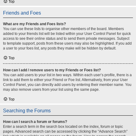
Top
Friends and Foes
What are my Friends and Foes lists?
You can use these lists to organise other members of the board. Members
added to your friends list will be listed within your User Control Panel for quick
access to see their online status and to send them private messages. Subject
to template support, posts from these users may also be highlighted. If you add
a user to your foes list, any posts they make will be hidden by default.
Top
How can I add / remove users to my Friends or Foes list?
You can add users to your list in two ways. Within each user’s profile, there is a
link to add them to either your Friend or Foe list. Alternatively, from your User
Control Panel, you can directly add users by entering their member name. You
may also remove users from your list using the same page.
Top
Searching the Forums
How can I search a forum or forums?
Enter a search term in the search box located on the index, forum or topic
pages. Advanced search can be accessed by clicking the “Advance Search”