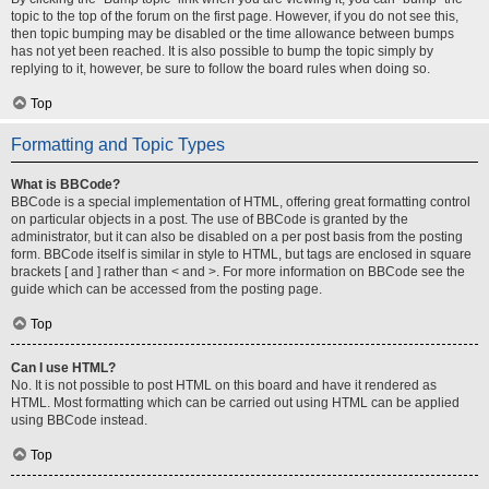
topic to the top of the forum on the first page. However, if you do not see this,
then topic bumping may be disabled or the time allowance between bumps
has not yet been reached. It is also possible to bump the topic simply by
replying to it, however, be sure to follow the board rules when doing so.
Top
Formatting and Topic Types
What is BBCode?
BBCode is a special implementation of HTML, offering great formatting control
on particular objects in a post. The use of BBCode is granted by the
administrator, but it can also be disabled on a per post basis from the posting
form. BBCode itself is similar in style to HTML, but tags are enclosed in square
brackets [ and ] rather than < and >. For more information on BBCode see the
guide which can be accessed from the posting page.
Top
Can I use HTML?
No. It is not possible to post HTML on this board and have it rendered as
HTML. Most formatting which can be carried out using HTML can be applied
using BBCode instead.
Top