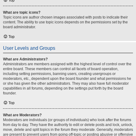
Top
What are topic icons?
Topic icons are author chosen images associated with posts to indicate their
content. The ability to use topic icons depends on the permissions set by the
board administrator.
Top
User Levels and Groups
What are Administrators?
Administrators are members assigned with the highest level of control over the
entire board. These members can control all facets of board operation,
including setting permissions, banning users, creating usergroups or
moderators, etc., dependent upon the board founder and what permissions he
or she has given the other administrators. They may also have full moderator
capabilities in all forums, depending on the settings put forth by the board
founder.
Top
What are Moderators?
Moderators are individuals (or groups of individuals) who look after the forums
from day to day. They have the authority to edit or delete posts and lock, unlock,
move, delete and split topics in the forum they moderate. Generally, moderators
are present to prevent users from going off-topic or posting abusive or offensive