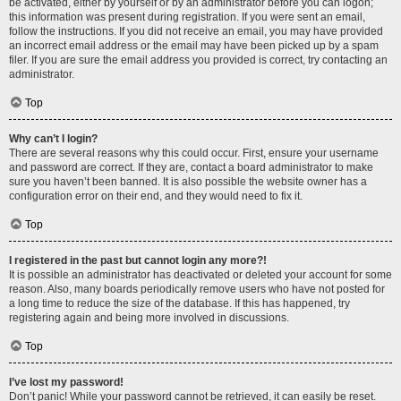
be activated, either by yourself or by an administrator before you can logon;
this information was present during registration. If you were sent an email,
follow the instructions. If you did not receive an email, you may have provided
an incorrect email address or the email may have been picked up by a spam
filer. If you are sure the email address you provided is correct, try contacting an
administrator.
Top
Why can’t I login?
There are several reasons why this could occur. First, ensure your username
and password are correct. If they are, contact a board administrator to make
sure you haven’t been banned. It is also possible the website owner has a
configuration error on their end, and they would need to fix it.
Top
I registered in the past but cannot login any more?!
It is possible an administrator has deactivated or deleted your account for some
reason. Also, many boards periodically remove users who have not posted for
a long time to reduce the size of the database. If this has happened, try
registering again and being more involved in discussions.
Top
I’ve lost my password!
Don’t panic! While your password cannot be retrieved, it can easily be reset.