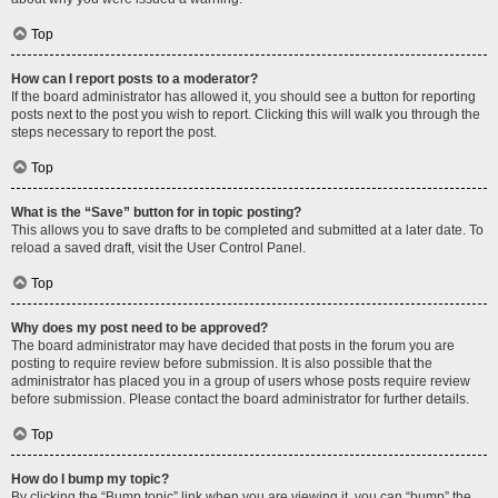
Top
How can I report posts to a moderator?
If the board administrator has allowed it, you should see a button for reporting
posts next to the post you wish to report. Clicking this will walk you through the
steps necessary to report the post.
Top
What is the “Save” button for in topic posting?
This allows you to save drafts to be completed and submitted at a later date. To
reload a saved draft, visit the User Control Panel.
Top
Why does my post need to be approved?
The board administrator may have decided that posts in the forum you are
posting to require review before submission. It is also possible that the
administrator has placed you in a group of users whose posts require review
before submission. Please contact the board administrator for further details.
Top
How do I bump my topic?
By clicking the “Bump topic” link when you are viewing it, you can “bump” the