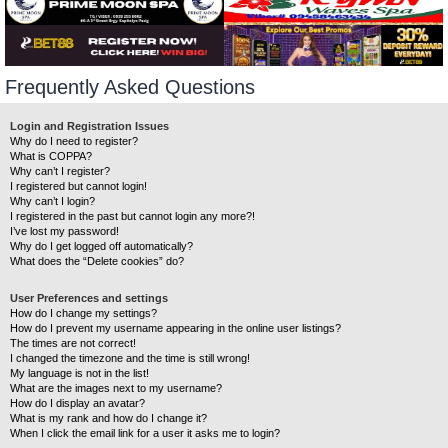
Frequently Asked Questions
Login and Registration Issues
Why do I need to register?
What is COPPA?
Why can’t I register?
I registered but cannot login!
Why can’t I login?
I registered in the past but cannot login any more?!
I’ve lost my password!
Why do I get logged off automatically?
What does the “Delete cookies” do?
User Preferences and settings
How do I change my settings?
How do I prevent my username appearing in the online user listings?
The times are not correct!
I changed the timezone and the time is still wrong!
My language is not in the list!
What are the images next to my username?
How do I display an avatar?
What is my rank and how do I change it?
When I click the email link for a user it asks me to login?