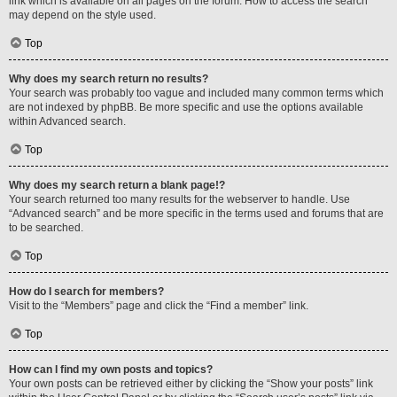
link which is available on all pages on the forum. How to access the search
may depend on the style used.
Top
Why does my search return no results?
Your search was probably too vague and included many common terms which
are not indexed by phpBB. Be more specific and use the options available
within Advanced search.
Top
Why does my search return a blank page!?
Your search returned too many results for the webserver to handle. Use
“Advanced search” and be more specific in the terms used and forums that are
to be searched.
Top
How do I search for members?
Visit to the “Members” page and click the “Find a member” link.
Top
How can I find my own posts and topics?
Your own posts can be retrieved either by clicking the “Show your posts” link