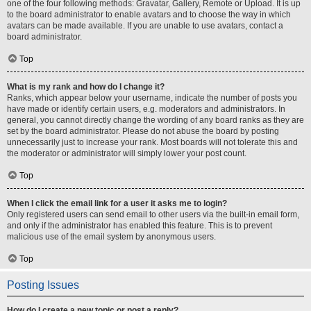
one of the four following methods: Gravatar, Gallery, Remote or Upload. It is up
to the board administrator to enable avatars and to choose the way in which
avatars can be made available. If you are unable to use avatars, contact a
board administrator.
Top
What is my rank and how do I change it?
Ranks, which appear below your username, indicate the number of posts you
have made or identify certain users, e.g. moderators and administrators. In
general, you cannot directly change the wording of any board ranks as they are
set by the board administrator. Please do not abuse the board by posting
unnecessarily just to increase your rank. Most boards will not tolerate this and
the moderator or administrator will simply lower your post count.
Top
When I click the email link for a user it asks me to login?
Only registered users can send email to other users via the built-in email form,
and only if the administrator has enabled this feature. This is to prevent
malicious use of the email system by anonymous users.
Top
Posting Issues
How do I create a new topic or post a reply?