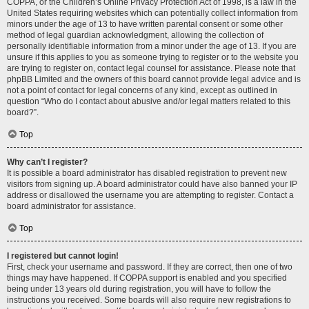
COPPA, or the Children’s Online Privacy Protection Act of 1998, is a law in the
United States requiring websites which can potentially collect information from
minors under the age of 13 to have written parental consent or some other
method of legal guardian acknowledgment, allowing the collection of
personally identifiable information from a minor under the age of 13. If you are
unsure if this applies to you as someone trying to register or to the website you
are trying to register on, contact legal counsel for assistance. Please note that
phpBB Limited and the owners of this board cannot provide legal advice and is
not a point of contact for legal concerns of any kind, except as outlined in
question “Who do I contact about abusive and/or legal matters related to this
board?”.
Top
Why can’t I register?
It is possible a board administrator has disabled registration to prevent new
visitors from signing up. A board administrator could have also banned your IP
address or disallowed the username you are attempting to register. Contact a
board administrator for assistance.
Top
I registered but cannot login!
First, check your username and password. If they are correct, then one of two
things may have happened. If COPPA support is enabled and you specified
being under 13 years old during registration, you will have to follow the
instructions you received. Some boards will also require new registrations to