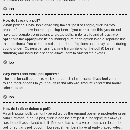
Top
How do I create a poll?
When posting a new topic or editing the first post of a topic, click the “Poll
creation” tab below the main posting form; if you cannot see this, you do not
have appropriate permissions to create polls. Enter a title and at least two
options in the appropriate fields, making sure each option is on a separate line
in the textarea. You can also set the number of options users may select during
voting under “Options per user”, a time limit in days for the poll (0 for infinite
duration) and lastly the option to allow users to amend their votes.
Top
Why can’t I add more poll options?
The limit for poll options is set by the board administrator. If you feel you need
to add more options to your poll than the allowed amount, contact the board
administrator.
Top
How do I edit or delete a poll?
As with posts, polls can only be edited by the original poster, a moderator or an
administrator. To edit a poll, click to edit the first post in the topic; this always
has the poll associated with it. If no one has cast a vote, users can delete the
poll or edit any poll option. However, if members have already placed votes,