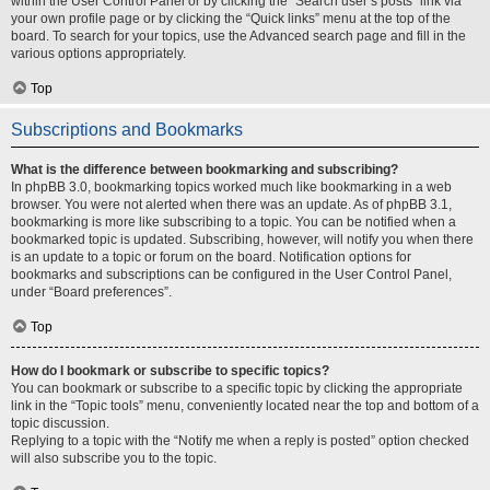
within the User Control Panel or by clicking the “Search user’s posts” link via
your own profile page or by clicking the “Quick links” menu at the top of the
board. To search for your topics, use the Advanced search page and fill in the
various options appropriately.
Top
Subscriptions and Bookmarks
What is the difference between bookmarking and subscribing?
In phpBB 3.0, bookmarking topics worked much like bookmarking in a web
browser. You were not alerted when there was an update. As of phpBB 3.1,
bookmarking is more like subscribing to a topic. You can be notified when a
bookmarked topic is updated. Subscribing, however, will notify you when there
is an update to a topic or forum on the board. Notification options for
bookmarks and subscriptions can be configured in the User Control Panel,
under “Board preferences”.
Top
How do I bookmark or subscribe to specific topics?
You can bookmark or subscribe to a specific topic by clicking the appropriate
link in the “Topic tools” menu, conveniently located near the top and bottom of a
topic discussion.
Replying to a topic with the “Notify me when a reply is posted” option checked
will also subscribe you to the topic.