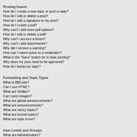
Posting Issues
How do I create a new topic or post a reply?
How do I edit or delete a post?
How do I add a signature to my post?
How do I create a poll?
Why can’t I add more poll options?
How do I edit or delete a poll?
Why can’t I access a forum?
Why can’t I add attachments?
Why did I receive a warning?
How can I report posts to a moderator?
What is the “Save” button for in topic posting?
Why does my post need to be approved?
How do I bump my topic?
Formatting and Topic Types
What is BBCode?
Can I use HTML?
What are Smilies?
Can I post images?
What are global announcements?
What are announcements?
What are sticky topics?
What are locked topics?
What are topic icons?
User Levels and Groups
What are Administrators?