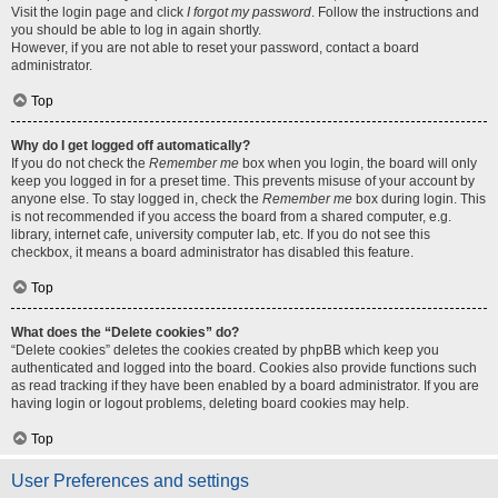
Visit the login page and click
I forgot my password
. Follow the instructions and
you should be able to log in again shortly.
However, if you are not able to reset your password, contact a board
administrator.
Top
Why do I get logged off automatically?
If you do not check the
Remember me
box when you login, the board will only
keep you logged in for a preset time. This prevents misuse of your account by
anyone else. To stay logged in, check the
Remember me
box during login. This
is not recommended if you access the board from a shared computer, e.g.
library, internet cafe, university computer lab, etc. If you do not see this
checkbox, it means a board administrator has disabled this feature.
Top
What does the “Delete cookies” do?
“Delete cookies” deletes the cookies created by phpBB which keep you
authenticated and logged into the board. Cookies also provide functions such
as read tracking if they have been enabled by a board administrator. If you are
having login or logout problems, deleting board cookies may help.
Top
User Preferences and settings