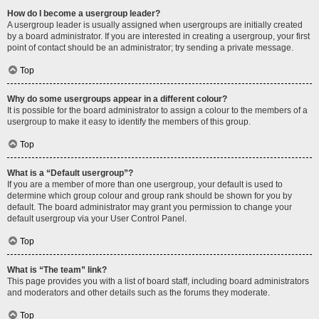
How do I become a usergroup leader?
A usergroup leader is usually assigned when usergroups are initially created
by a board administrator. If you are interested in creating a usergroup, your first
point of contact should be an administrator; try sending a private message.
Top
Why do some usergroups appear in a different colour?
It is possible for the board administrator to assign a colour to the members of a
usergroup to make it easy to identify the members of this group.
Top
What is a “Default usergroup”?
If you are a member of more than one usergroup, your default is used to
determine which group colour and group rank should be shown for you by
default. The board administrator may grant you permission to change your
default usergroup via your User Control Panel.
Top
What is “The team” link?
This page provides you with a list of board staff, including board administrators
and moderators and other details such as the forums they moderate.
Top