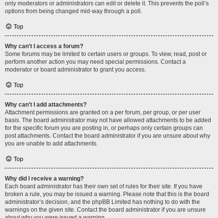
only moderators or administrators can edit or delete it. This prevents the poll’s
options from being changed mid-way through a poll.
Top
Why can’t I access a forum?
Some forums may be limited to certain users or groups. To view, read, post or
perform another action you may need special permissions. Contact a
moderator or board administrator to grant you access.
Top
Why can’t I add attachments?
Attachment permissions are granted on a per forum, per group, or per user
basis. The board administrator may not have allowed attachments to be added
for the specific forum you are posting in, or perhaps only certain groups can
post attachments. Contact the board administrator if you are unsure about why
you are unable to add attachments.
Top
Why did I receive a warning?
Each board administrator has their own set of rules for their site. If you have
broken a rule, you may be issued a warning. Please note that this is the board
administrator’s decision, and the phpBB Limited has nothing to do with the
warnings on the given site. Contact the board administrator if you are unsure
about why you were issued a warning.