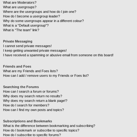
What are Moderators?
What are usergroups?
Where are the usergroups and how do I join one?
How do I become a usergroup leader?
Why do some usergroups appear in a different colour?
What is a “Default usergroup”?
What is “The team” link?
Private Messaging
I cannot send private messages!
I keep getting unwanted private messages!
I have received a spamming or abusive email from someone on this board!
Friends and Foes
What are my Friends and Foes lists?
How can I add / remove users to my Friends or Foes list?
Searching the Forums
How can I search a forum or forums?
Why does my search return no results?
Why does my search return a blank page!?
How do I search for members?
How can I find my own posts and topics?
Subscriptions and Bookmarks
What is the difference between bookmarking and subscribing?
How do I bookmark or subscribe to specific topics?
How do I subscribe to specific forums?