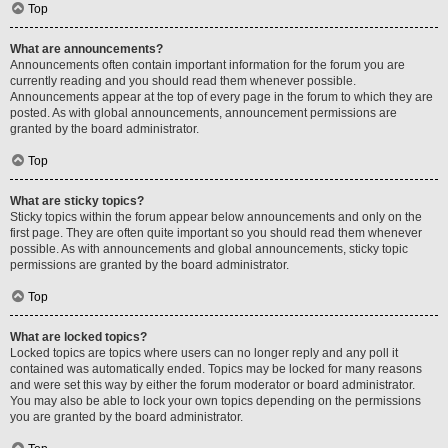
Top
What are announcements?
Announcements often contain important information for the forum you are
currently reading and you should read them whenever possible.
Announcements appear at the top of every page in the forum to which they are
posted. As with global announcements, announcement permissions are
granted by the board administrator.
Top
What are sticky topics?
Sticky topics within the forum appear below announcements and only on the
first page. They are often quite important so you should read them whenever
possible. As with announcements and global announcements, sticky topic
permissions are granted by the board administrator.
Top
What are locked topics?
Locked topics are topics where users can no longer reply and any poll it
contained was automatically ended. Topics may be locked for many reasons
and were set this way by either the forum moderator or board administrator.
You may also be able to lock your own topics depending on the permissions
you are granted by the board administrator.