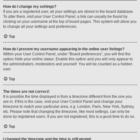
How do I change my settings?
If you are a registered user, all your settings are stored in the board database.
To alter them, visit your User Control Panel; a link can usually be found by
clicking on your username at the top of board pages. This system will allow you
to change all your settings and preferences.
Top
How do I prevent my username appearing in the online user listings?
Within your User Control Panel, under “Board preferences”, you will find the
option
Hide your online status
. Enable this option and you will only appear to
the administrators, moderators and yourself. You will be counted as a hidden
user.
Top
The times are not correct!
It is possible the time displayed is from a timezone different from the one you
are in. If this is the case, visit your User Control Panel and change your
timezone to match your particular area, e.g. London, Paris, New York, Sydney,
etc. Please note that changing the timezone, like most settings, can only be
done by registered users. If you are not registered, this is a good time to do so.
Top
I changed the timezone and the time is still wrong!