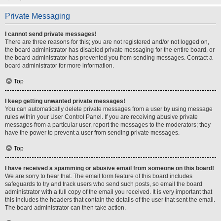
Private Messaging
I cannot send private messages!
There are three reasons for this; you are not registered and/or not logged on,
the board administrator has disabled private messaging for the entire board, or
the board administrator has prevented you from sending messages. Contact a
board administrator for more information.
Top
I keep getting unwanted private messages!
You can automatically delete private messages from a user by using message
rules within your User Control Panel. If you are receiving abusive private
messages from a particular user, report the messages to the moderators; they
have the power to prevent a user from sending private messages.
Top
I have received a spamming or abusive email from someone on this board!
We are sorry to hear that. The email form feature of this board includes
safeguards to try and track users who send such posts, so email the board
administrator with a full copy of the email you received. It is very important that
this includes the headers that contain the details of the user that sent the email.
The board administrator can then take action.