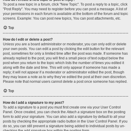
To post a new topic in a forum, click "New Topic". To post a reply to a topic, click
"Post Reply". You may need to register before you can post a message. A list of
your permissions in each forum is available at the bottom of the forum and topic
screens. Example: You can post new topics, You can post attachments, etc.
Top
How do I edit or delete a post?
Unless you are a board administrator or moderator, you can only edit or delete
your own posts. You can edit a post by clicking the edit button for the relevant
post, sometimes for only a limited time after the post was made. If someone has
already replied to the post, you will find a small piece of text output below the
post when you return to the topic which lists the number of times you edited it
along with the date and time. This will only appear if someone has made a
reply; it will not appear if a moderator or administrator edited the post, though
they may leave a note as to why they’ve edited the post at their own discretion.
Please note that normal users cannot delete a post once someone has replied.
Top
How do I add a signature to my post?
To add a signature to a post you must first create one via your User Control
Panel. Once created, you can check the
Attach a signature
box on the posting
form to add your signature. You can also add a signature by default to all your
posts by checking the appropriate radio button in the User Control Panel. If you
do so, you can still prevent a signature being added to individual posts by un-
checking the add signature box within the posting form.