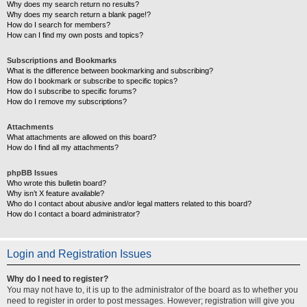
Why does my search return no results?
Why does my search return a blank page!?
How do I search for members?
How can I find my own posts and topics?
Subscriptions and Bookmarks
What is the difference between bookmarking and subscribing?
How do I bookmark or subscribe to specific topics?
How do I subscribe to specific forums?
How do I remove my subscriptions?
Attachments
What attachments are allowed on this board?
How do I find all my attachments?
phpBB Issues
Who wrote this bulletin board?
Why isn’t X feature available?
Who do I contact about abusive and/or legal matters related to this board?
How do I contact a board administrator?
Login and Registration Issues
Why do I need to register?
You may not have to, it is up to the administrator of the board as to whether you
need to register in order to post messages. However; registration will give you