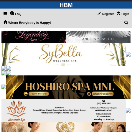
HBM
FAQ
Register
Login
S
Where Everybody is Happy!
e
a
r
c
h