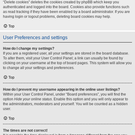
“Delete cookies” deletes the cookies created by phpBB which keep you
authenticated and logged into the board. Cookies also provide functions such
as read tracking if they have been enabled by a board administrator. If you are
having login or logout problems, deleting board cookies may help.
Top
User Preferences and settings
How do I change my settings?
If you are a registered user, all your settings are stored in the board database.
To alter them, visit your User Control Panel; a link can usually be found by
clicking on your username at the top of board pages. This system will allow you
to change all your settings and preferences.
Top
How do I prevent my username appearing in the online user listings?
Within your User Control Panel, under “Board preferences”, you will find the
option
Hide your online status
. Enable this option and you will only appear to
the administrators, moderators and yourself. You will be counted as a hidden
user.
Top
The times are not correct!