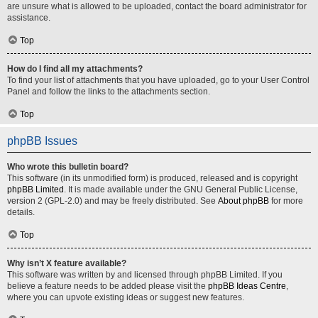
are unsure what is allowed to be uploaded, contact the board administrator for
assistance.
Top
How do I find all my attachments?
To find your list of attachments that you have uploaded, go to your User Control
Panel and follow the links to the attachments section.
Top
phpBB Issues
Who wrote this bulletin board?
This software (in its unmodified form) is produced, released and is copyright
phpBB Limited
. It is made available under the GNU General Public License,
version 2 (GPL-2.0) and may be freely distributed. See
About phpBB
for more
details.
Top
Why isn’t X feature available?
This software was written by and licensed through phpBB Limited. If you
believe a feature needs to be added please visit the
phpBB Ideas Centre
,
where you can upvote existing ideas or suggest new features.