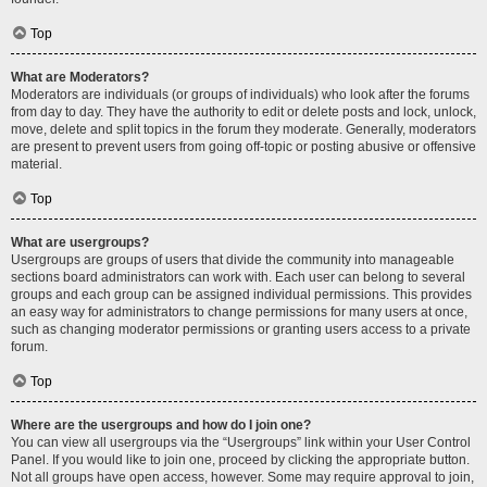
Top
What are Moderators?
Moderators are individuals (or groups of individuals) who look after the forums
from day to day. They have the authority to edit or delete posts and lock, unlock,
move, delete and split topics in the forum they moderate. Generally, moderators
are present to prevent users from going off-topic or posting abusive or offensive
material.
Top
What are usergroups?
Usergroups are groups of users that divide the community into manageable
sections board administrators can work with. Each user can belong to several
groups and each group can be assigned individual permissions. This provides
an easy way for administrators to change permissions for many users at once,
such as changing moderator permissions or granting users access to a private
forum.
Top
Where are the usergroups and how do I join one?
You can view all usergroups via the “Usergroups” link within your User Control
Panel. If you would like to join one, proceed by clicking the appropriate button.
Not all groups have open access, however. Some may require approval to join,