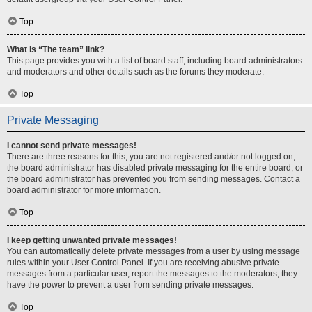
Top
What is “The team” link?
This page provides you with a list of board staff, including board administrators
and moderators and other details such as the forums they moderate.
Top
Private Messaging
I cannot send private messages!
There are three reasons for this; you are not registered and/or not logged on,
the board administrator has disabled private messaging for the entire board, or
the board administrator has prevented you from sending messages. Contact a
board administrator for more information.
Top
I keep getting unwanted private messages!
You can automatically delete private messages from a user by using message
rules within your User Control Panel. If you are receiving abusive private
messages from a particular user, report the messages to the moderators; they
have the power to prevent a user from sending private messages.
Top