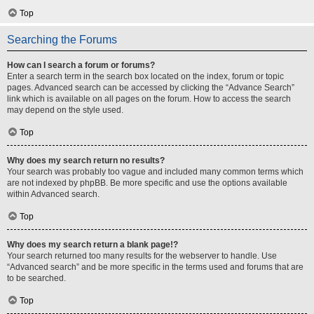
Top
Searching the Forums
How can I search a forum or forums?
Enter a search term in the search box located on the index, forum or topic
pages. Advanced search can be accessed by clicking the “Advance Search”
link which is available on all pages on the forum. How to access the search
may depend on the style used.
Top
Why does my search return no results?
Your search was probably too vague and included many common terms which
are not indexed by phpBB. Be more specific and use the options available
within Advanced search.
Top
Why does my search return a blank page!?
Your search returned too many results for the webserver to handle. Use
“Advanced search” and be more specific in the terms used and forums that are
to be searched.
Top