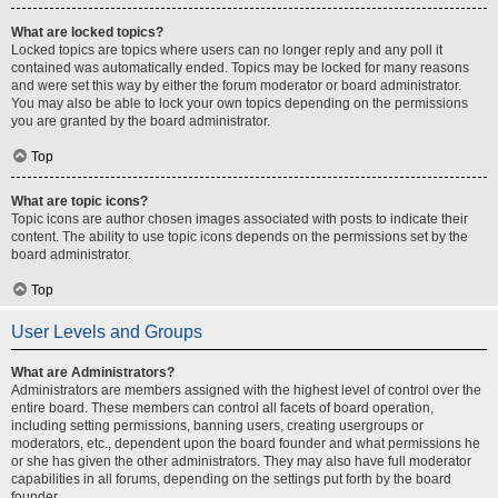
What are locked topics?
Locked topics are topics where users can no longer reply and any poll it
contained was automatically ended. Topics may be locked for many reasons
and were set this way by either the forum moderator or board administrator.
You may also be able to lock your own topics depending on the permissions
you are granted by the board administrator.
Top
What are topic icons?
Topic icons are author chosen images associated with posts to indicate their
content. The ability to use topic icons depends on the permissions set by the
board administrator.
Top
User Levels and Groups
What are Administrators?
Administrators are members assigned with the highest level of control over the
entire board. These members can control all facets of board operation,
including setting permissions, banning users, creating usergroups or
moderators, etc., dependent upon the board founder and what permissions he
or she has given the other administrators. They may also have full moderator
capabilities in all forums, depending on the settings put forth by the board
founder.