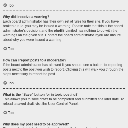
Top
Why did I receive a warning?
Each board administrator has their own set of rules for their site. If you have
broken a rule, you may be issued a warning. Please note that this is the board
administrator’s decision, and the phpBB Limited has nothing to do with the
warnings on the given site. Contact the board administrator if you are unsure
about why you were issued a warning.
Top
How can I report posts to a moderator?
If the board administrator has allowed it, you should see a button for reporting
posts next to the post you wish to report. Clicking this will walk you through the
steps necessary to report the post.
Top
What is the “Save” button for in topic posting?
This allows you to save drafts to be completed and submitted at a later date. To
reload a saved draft, visit the User Control Panel.
Top
Why does my post need to be approved?