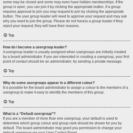
some may be closed and some may even have hidden memberships. If the
group is open, you can join it by clicking the appropriate button. If a group
requires approval to join you may request to join by clicking the appropriate
button. The user group leader will need to approve your request and may ask
why you want to join the group. Please do not harass a group leader if they
reject your request; they will have their reasons.
Top
How do I become a usergroup leader?
A usergroup leader is usually assigned when usergroups are initially created
by a board administrator. If you are interested in creating a usergroup, your first
point of contact should be an administrator; try sending a private message.
Top
Why do some usergroups appear in a different colour?
It is possible for the board administrator to assign a colour to the members of a
usergroup to make it easy to identify the members of this group.
Top
What is a “Default usergroup”?
If you are a member of more than one usergroup, your default is used to
determine which group colour and group rank should be shown for you by
default. The board administrator may grant you permission to change your
default usergroup via your User Control Panel.