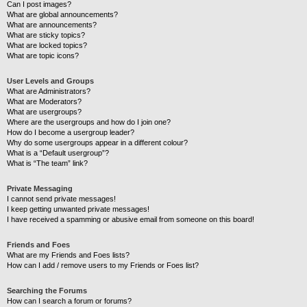
Can I post images?
What are global announcements?
What are announcements?
What are sticky topics?
What are locked topics?
What are topic icons?
User Levels and Groups
What are Administrators?
What are Moderators?
What are usergroups?
Where are the usergroups and how do I join one?
How do I become a usergroup leader?
Why do some usergroups appear in a different colour?
What is a “Default usergroup”?
What is “The team” link?
Private Messaging
I cannot send private messages!
I keep getting unwanted private messages!
I have received a spamming or abusive email from someone on this board!
Friends and Foes
What are my Friends and Foes lists?
How can I add / remove users to my Friends or Foes list?
Searching the Forums
How can I search a forum or forums?