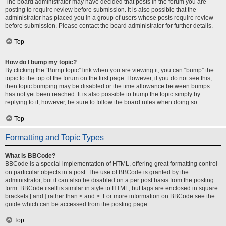
The board administrator may have decided that posts in the forum you are
posting to require review before submission. It is also possible that the
administrator has placed you in a group of users whose posts require review
before submission. Please contact the board administrator for further details.
Top
How do I bump my topic?
By clicking the “Bump topic” link when you are viewing it, you can “bump” the
topic to the top of the forum on the first page. However, if you do not see this,
then topic bumping may be disabled or the time allowance between bumps
has not yet been reached. It is also possible to bump the topic simply by
replying to it, however, be sure to follow the board rules when doing so.
Top
Formatting and Topic Types
What is BBCode?
BBCode is a special implementation of HTML, offering great formatting control
on particular objects in a post. The use of BBCode is granted by the
administrator, but it can also be disabled on a per post basis from the posting
form. BBCode itself is similar in style to HTML, but tags are enclosed in square
brackets [ and ] rather than < and >. For more information on BBCode see the
guide which can be accessed from the posting page.
Top