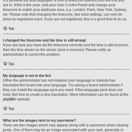
It is possible the time displayed is from a timezone different from the one you
are in. If this is the case, visit your User Control Panel and change your
timezone to match your particular area, e.g. London, Paris, New York, Sydney,
etc. Please note that changing the timezone, like most settings, can only be
done by registered users. If you are not registered, this is a good time to do so.
Top
I changed the timezone and the time is still wrong!
If you are sure you have set the timezone correctly and the time is still incorrect,
then the time stored on the server clock is incorrect. Please notify an
administrator to correct the problem.
Top
My language is not in the list!
Either the administrator has not installed your language or nobody has
translated this board into your language. Try asking a board administrator if
they can install the language pack you need. If the language pack does not
exist, feel free to create a new translation. More information can be found at the
phpBB
® website.
Top
What are the images next to my username?
There are two images which may appear along with a username when viewing
posts. One of them may be an image associated with your rank, generally in