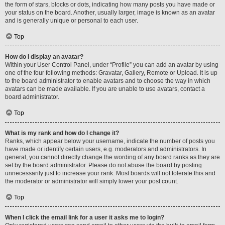
the form of stars, blocks or dots, indicating how many posts you have made or
your status on the board. Another, usually larger, image is known as an avatar
and is generally unique or personal to each user.
Top
How do I display an avatar?
Within your User Control Panel, under “Profile” you can add an avatar by using
one of the four following methods: Gravatar, Gallery, Remote or Upload. It is up
to the board administrator to enable avatars and to choose the way in which
avatars can be made available. If you are unable to use avatars, contact a
board administrator.
Top
What is my rank and how do I change it?
Ranks, which appear below your username, indicate the number of posts you
have made or identify certain users, e.g. moderators and administrators. In
general, you cannot directly change the wording of any board ranks as they are
set by the board administrator. Please do not abuse the board by posting
unnecessarily just to increase your rank. Most boards will not tolerate this and
the moderator or administrator will simply lower your post count.
Top
When I click the email link for a user it asks me to login?