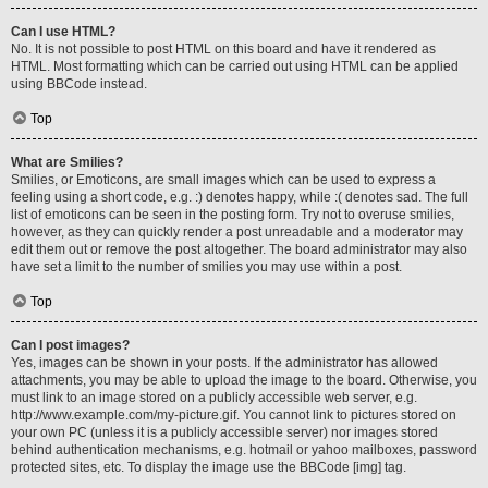
Can I use HTML?
No. It is not possible to post HTML on this board and have it rendered as
HTML. Most formatting which can be carried out using HTML can be applied
using BBCode instead.
Top
What are Smilies?
Smilies, or Emoticons, are small images which can be used to express a
feeling using a short code, e.g. :) denotes happy, while :( denotes sad. The full
list of emoticons can be seen in the posting form. Try not to overuse smilies,
however, as they can quickly render a post unreadable and a moderator may
edit them out or remove the post altogether. The board administrator may also
have set a limit to the number of smilies you may use within a post.
Top
Can I post images?
Yes, images can be shown in your posts. If the administrator has allowed
attachments, you may be able to upload the image to the board. Otherwise, you
must link to an image stored on a publicly accessible web server, e.g.
http://www.example.com/my-picture.gif. You cannot link to pictures stored on
your own PC (unless it is a publicly accessible server) nor images stored
behind authentication mechanisms, e.g. hotmail or yahoo mailboxes, password
protected sites, etc. To display the image use the BBCode [img] tag.