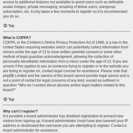
access to additional features not available to guest users such as definable
avatar images, private messaging, emailing of fellow users, usergroup
subscription, etc. It only takes a few moments to register so it is recommended
you do so.
Top
What is COPPA?
COPPA, or the Children’s Online Privacy Protection Act of 1998, is a law in the
United States requiring websites which can potentially collect information from
minors under the age of 13 to have written parental consent or some other
method of legal guardian acknowledgment, allowing the collection of
personally identifiable information from a minor under the age of 13. If you are
unsure if this applies to you as someone trying to register or to the website you
are trying to register on, contact legal counsel for assistance. Please note that
phpBB Limited and the owners of this board cannot provide legal advice and is
not a point of contact for legal concerns of any kind, except as outlined in
question “Who do I contact about abusive and/or legal matters related to this
board?”.
Top
Why can’t I register?
It is possible a board administrator has disabled registration to prevent new
visitors from signing up. A board administrator could have also banned your IP
address or disallowed the username you are attempting to register. Contact a
board administrator for assistance.