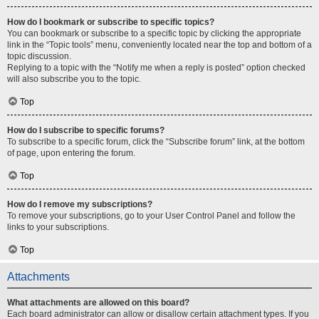
How do I bookmark or subscribe to specific topics?
You can bookmark or subscribe to a specific topic by clicking the appropriate
link in the “Topic tools” menu, conveniently located near the top and bottom of a
topic discussion.
Replying to a topic with the “Notify me when a reply is posted” option checked
will also subscribe you to the topic.
Top
How do I subscribe to specific forums?
To subscribe to a specific forum, click the “Subscribe forum” link, at the bottom
of page, upon entering the forum.
Top
How do I remove my subscriptions?
To remove your subscriptions, go to your User Control Panel and follow the
links to your subscriptions.
Top
Attachments
What attachments are allowed on this board?
Each board administrator can allow or disallow certain attachment types. If you