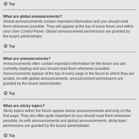
Top
What are global announcements?
Global announcements contain important information and you should read
them whenever possible. They will appear at the top of every forum and within
your User Control Panel. Global announcement permissions are granted by
the board administrator.
Top
What are announcements?
Announcements often contain important information for the forum you are
currently reading and you should read them whenever possible.
Announcements appear at the top of every page in the forum to which they are
posted. As with global announcements, announcement permissions are
granted by the board administrator.
Top
What are sticky topics?
Sticky topics within the forum appear below announcements and only on the
first page. They are often quite important so you should read them whenever
possible. As with announcements and global announcements, sticky topic
permissions are granted by the board administrator.
Top