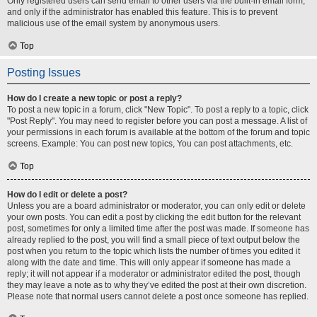
Only registered users can send email to other users via the built-in email form,
and only if the administrator has enabled this feature. This is to prevent
malicious use of the email system by anonymous users.
Top
Posting Issues
How do I create a new topic or post a reply?
To post a new topic in a forum, click "New Topic". To post a reply to a topic, click
"Post Reply". You may need to register before you can post a message. A list of
your permissions in each forum is available at the bottom of the forum and topic
screens. Example: You can post new topics, You can post attachments, etc.
Top
How do I edit or delete a post?
Unless you are a board administrator or moderator, you can only edit or delete
your own posts. You can edit a post by clicking the edit button for the relevant
post, sometimes for only a limited time after the post was made. If someone has
already replied to the post, you will find a small piece of text output below the
post when you return to the topic which lists the number of times you edited it
along with the date and time. This will only appear if someone has made a
reply; it will not appear if a moderator or administrator edited the post, though
they may leave a note as to why they’ve edited the post at their own discretion.
Please note that normal users cannot delete a post once someone has replied.