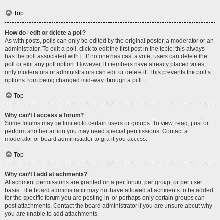
Top
How do I edit or delete a poll?
As with posts, polls can only be edited by the original poster, a moderator or an
administrator. To edit a poll, click to edit the first post in the topic; this always
has the poll associated with it. If no one has cast a vote, users can delete the
poll or edit any poll option. However, if members have already placed votes,
only moderators or administrators can edit or delete it. This prevents the poll’s
options from being changed mid-way through a poll.
Top
Why can’t I access a forum?
Some forums may be limited to certain users or groups. To view, read, post or
perform another action you may need special permissions. Contact a
moderator or board administrator to grant you access.
Top
Why can’t I add attachments?
Attachment permissions are granted on a per forum, per group, or per user
basis. The board administrator may not have allowed attachments to be added
for the specific forum you are posting in, or perhaps only certain groups can
post attachments. Contact the board administrator if you are unsure about why
you are unable to add attachments.