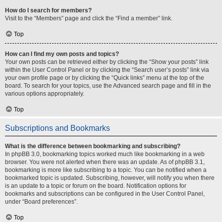
How do I search for members?
Visit to the “Members” page and click the “Find a member” link.
Top
How can I find my own posts and topics?
Your own posts can be retrieved either by clicking the “Show your posts” link
within the User Control Panel or by clicking the “Search user’s posts” link via
your own profile page or by clicking the “Quick links” menu at the top of the
board. To search for your topics, use the Advanced search page and fill in the
various options appropriately.
Top
Subscriptions and Bookmarks
What is the difference between bookmarking and subscribing?
In phpBB 3.0, bookmarking topics worked much like bookmarking in a web
browser. You were not alerted when there was an update. As of phpBB 3.1,
bookmarking is more like subscribing to a topic. You can be notified when a
bookmarked topic is updated. Subscribing, however, will notify you when there
is an update to a topic or forum on the board. Notification options for
bookmarks and subscriptions can be configured in the User Control Panel,
under “Board preferences”.
Top