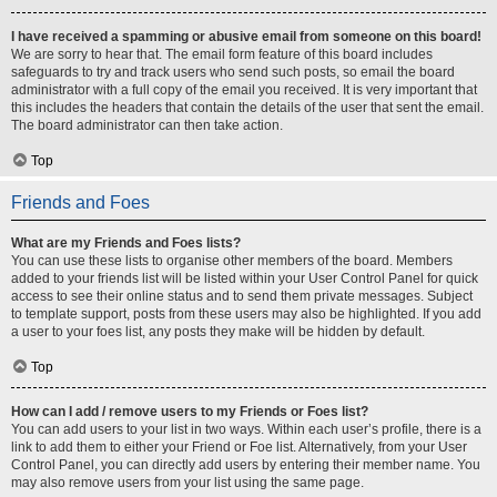
I have received a spamming or abusive email from someone on this board!
We are sorry to hear that. The email form feature of this board includes
safeguards to try and track users who send such posts, so email the board
administrator with a full copy of the email you received. It is very important that
this includes the headers that contain the details of the user that sent the email.
The board administrator can then take action.
Top
Friends and Foes
What are my Friends and Foes lists?
You can use these lists to organise other members of the board. Members
added to your friends list will be listed within your User Control Panel for quick
access to see their online status and to send them private messages. Subject
to template support, posts from these users may also be highlighted. If you add
a user to your foes list, any posts they make will be hidden by default.
Top
How can I add / remove users to my Friends or Foes list?
You can add users to your list in two ways. Within each user’s profile, there is a
link to add them to either your Friend or Foe list. Alternatively, from your User
Control Panel, you can directly add users by entering their member name. You
may also remove users from your list using the same page.