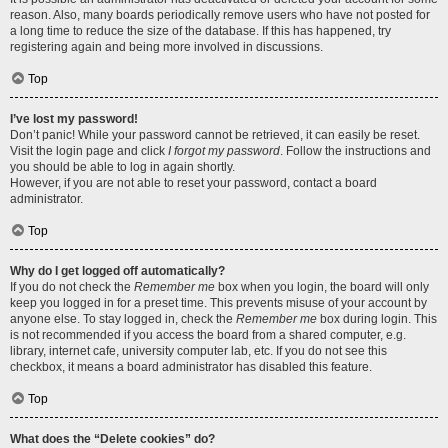
reason. Also, many boards periodically remove users who have not posted for
a long time to reduce the size of the database. If this has happened, try
registering again and being more involved in discussions.
Top
I’ve lost my password!
Don’t panic! While your password cannot be retrieved, it can easily be reset.
Visit the login page and click
I forgot my password
. Follow the instructions and
you should be able to log in again shortly.
However, if you are not able to reset your password, contact a board
administrator.
Top
Why do I get logged off automatically?
If you do not check the
Remember me
box when you login, the board will only
keep you logged in for a preset time. This prevents misuse of your account by
anyone else. To stay logged in, check the
Remember me
box during login. This
is not recommended if you access the board from a shared computer, e.g.
library, internet cafe, university computer lab, etc. If you do not see this
checkbox, it means a board administrator has disabled this feature.
Top
What does the “Delete cookies” do?