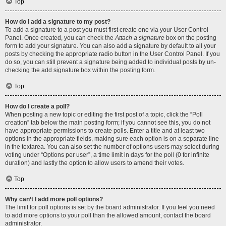
Top
How do I add a signature to my post?
To add a signature to a post you must first create one via your User Control
Panel. Once created, you can check the
Attach a signature
box on the posting
form to add your signature. You can also add a signature by default to all your
posts by checking the appropriate radio button in the User Control Panel. If you
do so, you can still prevent a signature being added to individual posts by un-
checking the add signature box within the posting form.
Top
How do I create a poll?
When posting a new topic or editing the first post of a topic, click the “Poll
creation” tab below the main posting form; if you cannot see this, you do not
have appropriate permissions to create polls. Enter a title and at least two
options in the appropriate fields, making sure each option is on a separate line
in the textarea. You can also set the number of options users may select during
voting under “Options per user”, a time limit in days for the poll (0 for infinite
duration) and lastly the option to allow users to amend their votes.
Top
Why can’t I add more poll options?
The limit for poll options is set by the board administrator. If you feel you need
to add more options to your poll than the allowed amount, contact the board
administrator.