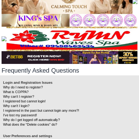
Frequently Asked Questions
Login and Registration Issues
Why do I need to register?
What is COPPA?
Why can’t I register?
I registered but cannot login!
Why can’t I login?
I registered in the past but cannot login any more?!
I’ve lost my password!
Why do I get logged off automatically?
What does the “Delete cookies” do?
User Preferences and settings