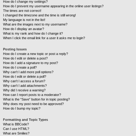
How do I change my settings?
How do I prevent my username appearing in the online user listings?
The times are not correct!
I changed the timezone and the time is still wrong!
My language is not in the list!
What are the images next to my username?
How do I display an avatar?
What is my rank and how do I change it?
When I click the email link for a user it asks me to login?
Posting Issues
How do I create a new topic or post a reply?
How do I edit or delete a post?
How do I add a signature to my post?
How do I create a poll?
Why can’t I add more poll options?
How do I edit or delete a poll?
Why can’t I access a forum?
Why can’t I add attachments?
Why did I receive a warning?
How can I report posts to a moderator?
What is the “Save” button for in topic posting?
Why does my post need to be approved?
How do I bump my topic?
Formatting and Topic Types
What is BBCode?
Can I use HTML?
What are Smilies?