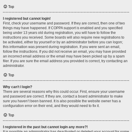
Top
I registered but cannot login!
First, check your username and password. If they are correct, then one of two
things may have happened. If COPPA support is enabled and you specified
being under 13 years old during registration, you will have to follow the
instructions you received. Some boards will also require new registrations to
be activated, either by yourself or by an administrator before you can logon;
this information was present during registration. If you were sent an email,
follow the instructions. If you did not receive an email, you may have provided
an incorrect email address or the email may have been picked up by a spam
filer. If you are sure the email address you provided is correct, try contacting an
administrator.
Top
Why can’t I login?
There are several reasons why this could occur. First, ensure your username
and password are correct. If they are, contact a board administrator to make
sure you haven’t been banned. It is also possible the website owner has a
configuration error on their end, and they would need to fix it.
Top
I registered in the past but cannot login any more?!
It is possible an administrator has deactivated or deleted your account for some