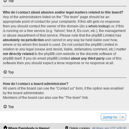
Top
Who do I contact about abusive and/or legal matters related to this board?
Any of the administrators listed on the “The team” page should be an
appropriate point of contact for your complaints. If this still gets no response
then you should contact the owner of the domain (do a
whois lookup
) or, if this
is running on a free service (e.g. Yahoo!, free.fr, f2s.com, etc.), the management
or abuse department of that service. Please note that the phpBB Limited has
absolutely no jurisdiction
and cannot in any way be held liable over how,
where or by whom this board is used. Do not contact the phpBB Limited in
relation to any legal (cease and desist, liable, defamatory comment, etc.) matter
not directly related
to the phpBB.com website or the discrete software of
phpBB itself. If you do email phpBB Limited
about any third party
use of this
software then you should expect a terse response or no response at all.
Top
How do I contact a board administrator?
All users of the board can use the “Contact us” form, if the option was enabled
by the board administrator.
Members of the board can also use the “The team” link.
Top
Jump to
Where Everybody is Happy!
Delete cookies
All times are
UTC+08:00