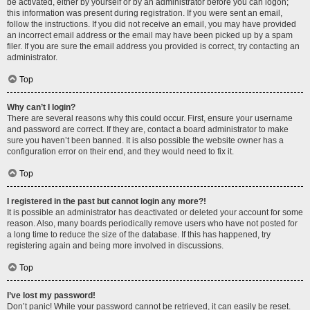
be activated, either by yourself or by an administrator before you can logon;
this information was present during registration. If you were sent an email,
follow the instructions. If you did not receive an email, you may have provided
an incorrect email address or the email may have been picked up by a spam
filer. If you are sure the email address you provided is correct, try contacting an
administrator.
Top
Why can’t I login?
There are several reasons why this could occur. First, ensure your username
and password are correct. If they are, contact a board administrator to make
sure you haven’t been banned. It is also possible the website owner has a
configuration error on their end, and they would need to fix it.
Top
I registered in the past but cannot login any more?!
It is possible an administrator has deactivated or deleted your account for some
reason. Also, many boards periodically remove users who have not posted for
a long time to reduce the size of the database. If this has happened, try
registering again and being more involved in discussions.
Top
I’ve lost my password!
Don’t panic! While your password cannot be retrieved, it can easily be reset.