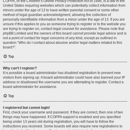
COPPA, or the Children’s Online Privacy Protection Act of 1998, is a law in the
United States requiring websites which can potentially collect information from
minors under the age of 13 to have written parental consent or some other
method of legal guardian acknowledgment, allowing the collection of
personally identifiable information from a minor under the age of 13. If you are
unsure if this applies to you as someone trying to register or to the website you
are trying to register on, contact legal counsel for assistance. Please note that
phpBB Limited and the owners of this board cannot provide legal advice and is
not a point of contact for legal concerns of any kind, except as outlined in
question “Who do I contact about abusive and/or legal matters related to this
board?”.
Top
Why can’t I register?
It is possible a board administrator has disabled registration to prevent new
visitors from signing up. A board administrator could have also banned your IP
address or disallowed the username you are attempting to register. Contact a
board administrator for assistance.
Top
I registered but cannot login!
First, check your username and password. If they are correct, then one of two
things may have happened. If COPPA support is enabled and you specified
being under 13 years old during registration, you will have to follow the
instructions you received. Some boards will also require new registrations to