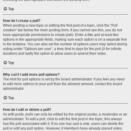
Top
How do I create a poll?
When posting a new topic or editing the first post of a topic, click the “Poll
creation” tab below the main posting form; if you cannot see this, you do not
have appropriate permissions to create polls. Enter a title and at least two
options in the appropriate fields, making sure each option is on a separate line
in the textarea. You can also set the number of options users may select during
voting under “Options per user”, a time limit in days for the poll (0 for infinite
duration) and lastly the option to allow users to amend their votes.
Top
Why can’t I add more poll options?
The limit for poll options is set by the board administrator. If you feel you need
to add more options to your poll than the allowed amount, contact the board
administrator.
Top
How do I edit or delete a poll?
As with posts, polls can only be edited by the original poster, a moderator or an
administrator. To edit a poll, click to edit the first post in the topic; this always
has the poll associated with it. If no one has cast a vote, users can delete the
poll or edit any poll option. However, if members have already placed votes,