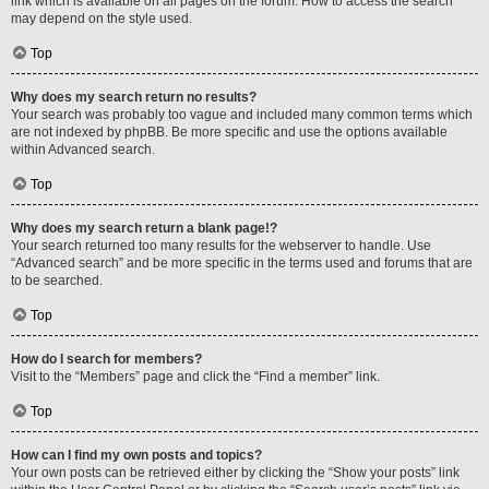
link which is available on all pages on the forum. How to access the search
may depend on the style used.
Top
Why does my search return no results?
Your search was probably too vague and included many common terms which
are not indexed by phpBB. Be more specific and use the options available
within Advanced search.
Top
Why does my search return a blank page!?
Your search returned too many results for the webserver to handle. Use
“Advanced search” and be more specific in the terms used and forums that are
to be searched.
Top
How do I search for members?
Visit to the “Members” page and click the “Find a member” link.
Top
How can I find my own posts and topics?
Your own posts can be retrieved either by clicking the “Show your posts” link