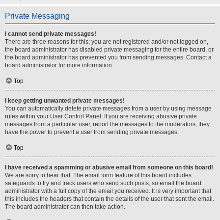
Private Messaging
I cannot send private messages!
There are three reasons for this; you are not registered and/or not logged on,
the board administrator has disabled private messaging for the entire board, or
the board administrator has prevented you from sending messages. Contact a
board administrator for more information.
Top
I keep getting unwanted private messages!
You can automatically delete private messages from a user by using message
rules within your User Control Panel. If you are receiving abusive private
messages from a particular user, report the messages to the moderators; they
have the power to prevent a user from sending private messages.
Top
I have received a spamming or abusive email from someone on this board!
We are sorry to hear that. The email form feature of this board includes
safeguards to try and track users who send such posts, so email the board
administrator with a full copy of the email you received. It is very important that
this includes the headers that contain the details of the user that sent the email.
The board administrator can then take action.