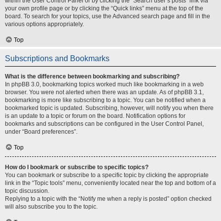
within the User Control Panel or by clicking the “Search user’s posts” link via
your own profile page or by clicking the “Quick links” menu at the top of the
board. To search for your topics, use the Advanced search page and fill in the
various options appropriately.
Top
Subscriptions and Bookmarks
What is the difference between bookmarking and subscribing?
In phpBB 3.0, bookmarking topics worked much like bookmarking in a web
browser. You were not alerted when there was an update. As of phpBB 3.1,
bookmarking is more like subscribing to a topic. You can be notified when a
bookmarked topic is updated. Subscribing, however, will notify you when there
is an update to a topic or forum on the board. Notification options for
bookmarks and subscriptions can be configured in the User Control Panel,
under “Board preferences”.
Top
How do I bookmark or subscribe to specific topics?
You can bookmark or subscribe to a specific topic by clicking the appropriate
link in the “Topic tools” menu, conveniently located near the top and bottom of a
topic discussion.
Replying to a topic with the “Notify me when a reply is posted” option checked
will also subscribe you to the topic.