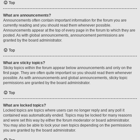
Top
What are announcements?
Announcements often contain important information for the forum you are
currently reading and you should read them whenever possible.
Announcements appear at the top of every page in the forum to which they are
posted. As with global announcements, announcement permissions are
granted by the board administrator.
Top
What are sticky topics?
Sticky topics within the forum appear below announcements and only on the
first page. They are often quite important so you should read them whenever
possible. As with announcements and global announcements, sticky topic
permissions are granted by the board administrator.
Top
What are locked topics?
Locked topics are topics where users can no longer reply and any poll it
contained was automatically ended. Topics may be locked for many reasons
and were set this way by either the forum moderator or board administrator.
You may also be able to lock your own topics depending on the permissions
you are granted by the board administrator.