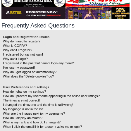
Frequently Asked Questions
Login and Registration Issues
Why do I need to register?
What is COPPA?
Why can’t I register?
I registered but cannot login!
Why can’t I login?
I registered in the past but cannot login any more?!
I’ve lost my password!
Why do I get logged off automatically?
What does the “Delete cookies” do?
User Preferences and settings
How do I change my settings?
How do I prevent my username appearing in the online user listings?
The times are not correct!
I changed the timezone and the time is still wrong!
My language is not in the list!
What are the images next to my username?
How do I display an avatar?
What is my rank and how do I change it?
When I click the email link for a user it asks me to login?