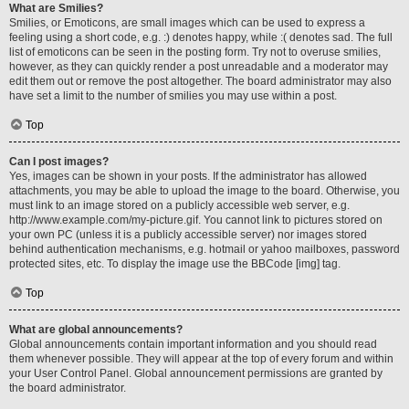
What are Smilies?
Smilies, or Emoticons, are small images which can be used to express a
feeling using a short code, e.g. :) denotes happy, while :( denotes sad. The full
list of emoticons can be seen in the posting form. Try not to overuse smilies,
however, as they can quickly render a post unreadable and a moderator may
edit them out or remove the post altogether. The board administrator may also
have set a limit to the number of smilies you may use within a post.
Top
Can I post images?
Yes, images can be shown in your posts. If the administrator has allowed
attachments, you may be able to upload the image to the board. Otherwise, you
must link to an image stored on a publicly accessible web server, e.g.
http://www.example.com/my-picture.gif. You cannot link to pictures stored on
your own PC (unless it is a publicly accessible server) nor images stored
behind authentication mechanisms, e.g. hotmail or yahoo mailboxes, password
protected sites, etc. To display the image use the BBCode [img] tag.
Top
What are global announcements?
Global announcements contain important information and you should read
them whenever possible. They will appear at the top of every forum and within
your User Control Panel. Global announcement permissions are granted by
the board administrator.