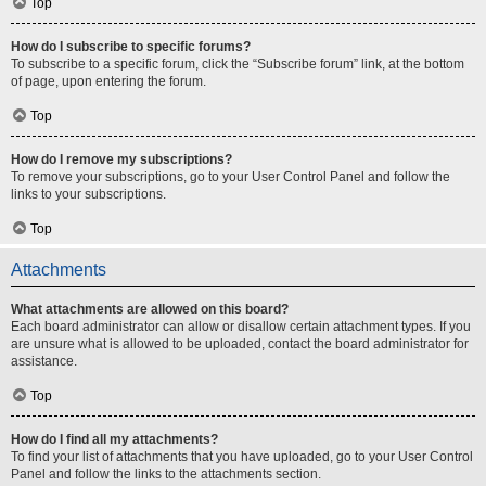
Top
How do I subscribe to specific forums?
To subscribe to a specific forum, click the “Subscribe forum” link, at the bottom
of page, upon entering the forum.
Top
How do I remove my subscriptions?
To remove your subscriptions, go to your User Control Panel and follow the
links to your subscriptions.
Top
Attachments
What attachments are allowed on this board?
Each board administrator can allow or disallow certain attachment types. If you
are unsure what is allowed to be uploaded, contact the board administrator for
assistance.
Top
How do I find all my attachments?
To find your list of attachments that you have uploaded, go to your User Control
Panel and follow the links to the attachments section.