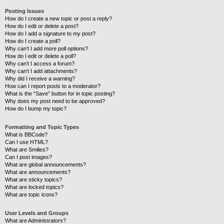
Posting Issues
How do I create a new topic or post a reply?
How do I edit or delete a post?
How do I add a signature to my post?
How do I create a poll?
Why can’t I add more poll options?
How do I edit or delete a poll?
Why can’t I access a forum?
Why can’t I add attachments?
Why did I receive a warning?
How can I report posts to a moderator?
What is the “Save” button for in topic posting?
Why does my post need to be approved?
How do I bump my topic?
Formatting and Topic Types
What is BBCode?
Can I use HTML?
What are Smilies?
Can I post images?
What are global announcements?
What are announcements?
What are sticky topics?
What are locked topics?
What are topic icons?
User Levels and Groups
What are Administrators?