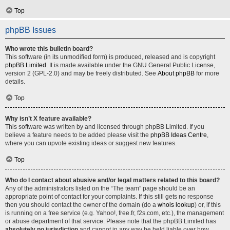
Top
phpBB Issues
Who wrote this bulletin board?
This software (in its unmodified form) is produced, released and is copyright
phpBB Limited
. It is made available under the GNU General Public License,
version 2 (GPL-2.0) and may be freely distributed. See
About phpBB
for more
details.
Top
Why isn’t X feature available?
This software was written by and licensed through phpBB Limited. If you
believe a feature needs to be added please visit the
phpBB Ideas Centre
,
where you can upvote existing ideas or suggest new features.
Top
Who do I contact about abusive and/or legal matters related to this board?
Any of the administrators listed on the “The team” page should be an
appropriate point of contact for your complaints. If this still gets no response
then you should contact the owner of the domain (do a
whois lookup
) or, if this
is running on a free service (e.g. Yahoo!, free.fr, f2s.com, etc.), the management
or abuse department of that service. Please note that the phpBB Limited has
absolutely no jurisdiction
and cannot in any way be held liable over how,