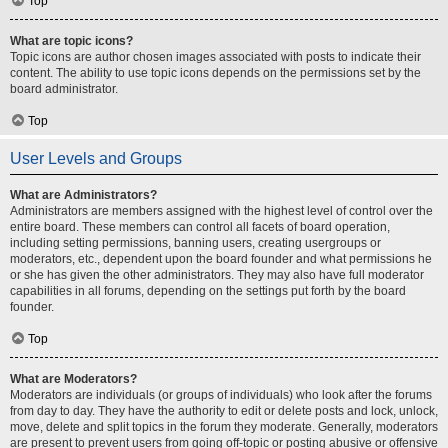
Top
What are topic icons?
Topic icons are author chosen images associated with posts to indicate their
content. The ability to use topic icons depends on the permissions set by the
board administrator.
Top
User Levels and Groups
What are Administrators?
Administrators are members assigned with the highest level of control over the
entire board. These members can control all facets of board operation,
including setting permissions, banning users, creating usergroups or
moderators, etc., dependent upon the board founder and what permissions he
or she has given the other administrators. They may also have full moderator
capabilities in all forums, depending on the settings put forth by the board
founder.
Top
What are Moderators?
Moderators are individuals (or groups of individuals) who look after the forums
from day to day. They have the authority to edit or delete posts and lock, unlock,
move, delete and split topics in the forum they moderate. Generally, moderators
are present to prevent users from going off-topic or posting abusive or offensive