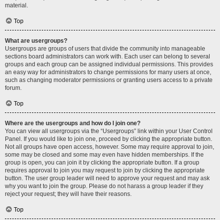
material.
Top
What are usergroups?
Usergroups are groups of users that divide the community into manageable
sections board administrators can work with. Each user can belong to several
groups and each group can be assigned individual permissions. This provides
an easy way for administrators to change permissions for many users at once,
such as changing moderator permissions or granting users access to a private
forum.
Top
Where are the usergroups and how do I join one?
You can view all usergroups via the “Usergroups” link within your User Control
Panel. If you would like to join one, proceed by clicking the appropriate button.
Not all groups have open access, however. Some may require approval to join,
some may be closed and some may even have hidden memberships. If the
group is open, you can join it by clicking the appropriate button. If a group
requires approval to join you may request to join by clicking the appropriate
button. The user group leader will need to approve your request and may ask
why you want to join the group. Please do not harass a group leader if they
reject your request; they will have their reasons.
Top