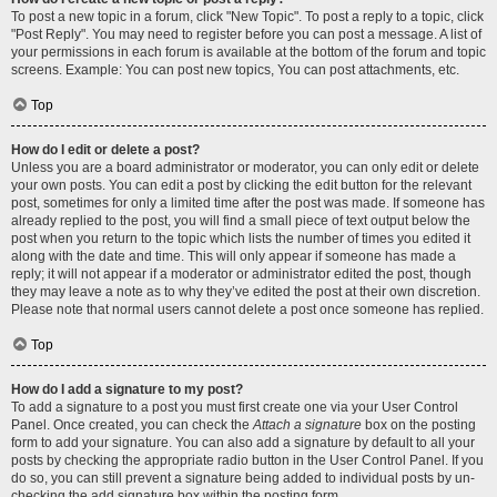
To post a new topic in a forum, click "New Topic". To post a reply to a topic, click
"Post Reply". You may need to register before you can post a message. A list of
your permissions in each forum is available at the bottom of the forum and topic
screens. Example: You can post new topics, You can post attachments, etc.
Top
How do I edit or delete a post?
Unless you are a board administrator or moderator, you can only edit or delete
your own posts. You can edit a post by clicking the edit button for the relevant
post, sometimes for only a limited time after the post was made. If someone has
already replied to the post, you will find a small piece of text output below the
post when you return to the topic which lists the number of times you edited it
along with the date and time. This will only appear if someone has made a
reply; it will not appear if a moderator or administrator edited the post, though
they may leave a note as to why they’ve edited the post at their own discretion.
Please note that normal users cannot delete a post once someone has replied.
Top
How do I add a signature to my post?
To add a signature to a post you must first create one via your User Control
Panel. Once created, you can check the
Attach a signature
box on the posting
form to add your signature. You can also add a signature by default to all your
posts by checking the appropriate radio button in the User Control Panel. If you
do so, you can still prevent a signature being added to individual posts by un-
checking the add signature box within the posting form.