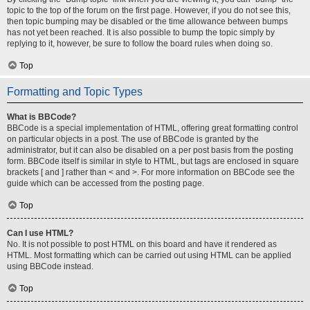
topic to the top of the forum on the first page. However, if you do not see this,
then topic bumping may be disabled or the time allowance between bumps
has not yet been reached. It is also possible to bump the topic simply by
replying to it, however, be sure to follow the board rules when doing so.
Top
Formatting and Topic Types
What is BBCode?
BBCode is a special implementation of HTML, offering great formatting control
on particular objects in a post. The use of BBCode is granted by the
administrator, but it can also be disabled on a per post basis from the posting
form. BBCode itself is similar in style to HTML, but tags are enclosed in square
brackets [ and ] rather than < and >. For more information on BBCode see the
guide which can be accessed from the posting page.
Top
Can I use HTML?
No. It is not possible to post HTML on this board and have it rendered as
HTML. Most formatting which can be carried out using HTML can be applied
using BBCode instead.
Top