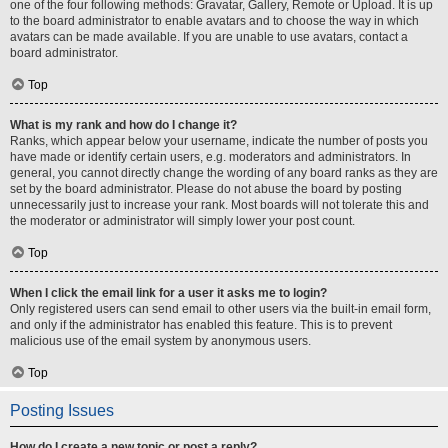
one of the four following methods: Gravatar, Gallery, Remote or Upload. It is up
to the board administrator to enable avatars and to choose the way in which
avatars can be made available. If you are unable to use avatars, contact a
board administrator.
Top
What is my rank and how do I change it?
Ranks, which appear below your username, indicate the number of posts you
have made or identify certain users, e.g. moderators and administrators. In
general, you cannot directly change the wording of any board ranks as they are
set by the board administrator. Please do not abuse the board by posting
unnecessarily just to increase your rank. Most boards will not tolerate this and
the moderator or administrator will simply lower your post count.
Top
When I click the email link for a user it asks me to login?
Only registered users can send email to other users via the built-in email form,
and only if the administrator has enabled this feature. This is to prevent
malicious use of the email system by anonymous users.
Top
Posting Issues
How do I create a new topic or post a reply?