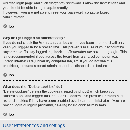
Visit the login page and click
I forgot my password
. Follow the instructions and
you should be able to log in again shortly.
However, if you are not able to reset your password, contact a board
administrator.
Top
Why do I get logged off automatically?
If you do not check the
Remember me
box when you login, the board will only
keep you logged in for a preset time. This prevents misuse of your account by
anyone else. To stay logged in, check the
Remember me
box during login. This
is not recommended if you access the board from a shared computer, e.g.
library, internet cafe, university computer lab, etc. If you do not see this
checkbox, it means a board administrator has disabled this feature.
Top
What does the “Delete cookies” do?
“Delete cookies” deletes the cookies created by phpBB which keep you
authenticated and logged into the board. Cookies also provide functions such
as read tracking if they have been enabled by a board administrator. If you are
having login or logout problems, deleting board cookies may help.
Top
User Preferences and settings