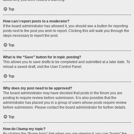
Top
How can I report posts to a moderator?
If the board administrator has allowed it, you should see a button for reporting
posts next to the post you wish to report. Clicking this will walk you through the
steps necessary to report the post.
Top
What is the “Save” button for in topic posting?
This allows you to save drafts to be completed and submitted at a later date. To
reload a saved draft, visit the User Control Panel.
Top
Why does my post need to be approved?
The board administrator may have decided that posts in the forum you are
posting to require review before submission. It is also possible that the
administrator has placed you in a group of users whose posts require review
before submission. Please contact the board administrator for further details.
Top
How do I bump my topic?
By clicking the “Bump topic” link when you are viewing it, you can “bump” the