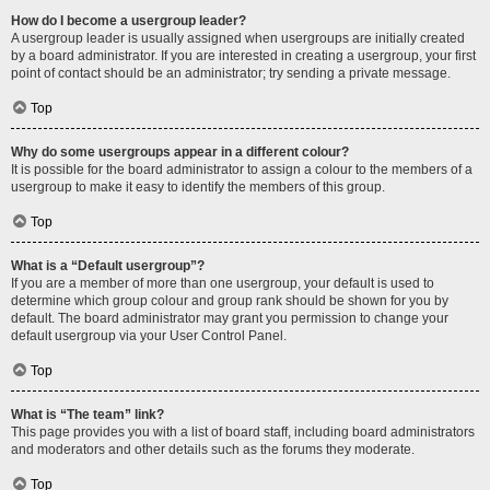
How do I become a usergroup leader?
A usergroup leader is usually assigned when usergroups are initially created
by a board administrator. If you are interested in creating a usergroup, your first
point of contact should be an administrator; try sending a private message.
Top
Why do some usergroups appear in a different colour?
It is possible for the board administrator to assign a colour to the members of a
usergroup to make it easy to identify the members of this group.
Top
What is a “Default usergroup”?
If you are a member of more than one usergroup, your default is used to
determine which group colour and group rank should be shown for you by
default. The board administrator may grant you permission to change your
default usergroup via your User Control Panel.
Top
What is “The team” link?
This page provides you with a list of board staff, including board administrators
and moderators and other details such as the forums they moderate.
Top