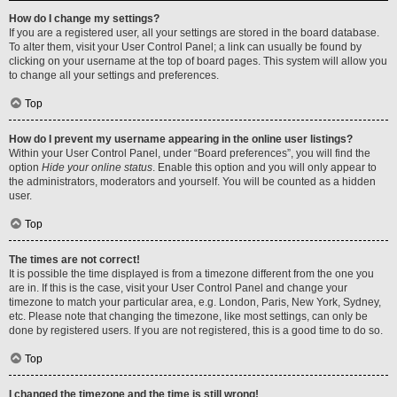
How do I change my settings?
If you are a registered user, all your settings are stored in the board database.
To alter them, visit your User Control Panel; a link can usually be found by
clicking on your username at the top of board pages. This system will allow you
to change all your settings and preferences.
Top
How do I prevent my username appearing in the online user listings?
Within your User Control Panel, under “Board preferences”, you will find the
option
Hide your online status
. Enable this option and you will only appear to
the administrators, moderators and yourself. You will be counted as a hidden
user.
Top
The times are not correct!
It is possible the time displayed is from a timezone different from the one you
are in. If this is the case, visit your User Control Panel and change your
timezone to match your particular area, e.g. London, Paris, New York, Sydney,
etc. Please note that changing the timezone, like most settings, can only be
done by registered users. If you are not registered, this is a good time to do so.
Top
I changed the timezone and the time is still wrong!