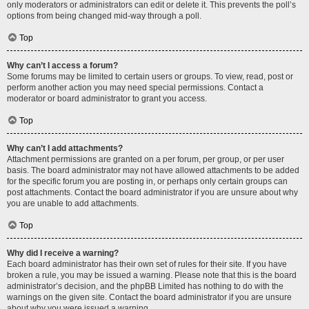
only moderators or administrators can edit or delete it. This prevents the poll’s
options from being changed mid-way through a poll.
Top
Why can’t I access a forum?
Some forums may be limited to certain users or groups. To view, read, post or
perform another action you may need special permissions. Contact a
moderator or board administrator to grant you access.
Top
Why can’t I add attachments?
Attachment permissions are granted on a per forum, per group, or per user
basis. The board administrator may not have allowed attachments to be added
for the specific forum you are posting in, or perhaps only certain groups can
post attachments. Contact the board administrator if you are unsure about why
you are unable to add attachments.
Top
Why did I receive a warning?
Each board administrator has their own set of rules for their site. If you have
broken a rule, you may be issued a warning. Please note that this is the board
administrator’s decision, and the phpBB Limited has nothing to do with the
warnings on the given site. Contact the board administrator if you are unsure
about why you were issued a warning.