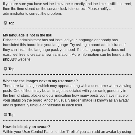
If you are sure you have set the timezone correctly and the time is still incorrect,
then the time stored on the server clock is incorrect. Please notify an
administrator to correct the problem.
Top
My language is not in the list!
Either the administrator has not installed your language or nobody has
translated this board into your language. Try asking a board administrator if
they can install the language pack you need. If the language pack does not
exist, feel free to create a new translation. More information can be found at the
phpBB
® website.
Top
What are the images next to my username?
There are two images which may appear along with a username when viewing
posts. One of them may be an image associated with your rank, generally in
the form of stars, blocks or dots, indicating how many posts you have made or
your status on the board. Another, usually larger, image is known as an avatar
and is generally unique or personal to each user.
Top
How do I display an avatar?
Within your User Control Panel, under “Profile” you can add an avatar by using