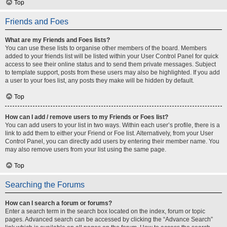
Top
Friends and Foes
What are my Friends and Foes lists?
You can use these lists to organise other members of the board. Members
added to your friends list will be listed within your User Control Panel for quick
access to see their online status and to send them private messages. Subject
to template support, posts from these users may also be highlighted. If you add
a user to your foes list, any posts they make will be hidden by default.
Top
How can I add / remove users to my Friends or Foes list?
You can add users to your list in two ways. Within each user’s profile, there is a
link to add them to either your Friend or Foe list. Alternatively, from your User
Control Panel, you can directly add users by entering their member name. You
may also remove users from your list using the same page.
Top
Searching the Forums
How can I search a forum or forums?
Enter a search term in the search box located on the index, forum or topic
pages. Advanced search can be accessed by clicking the “Advance Search”