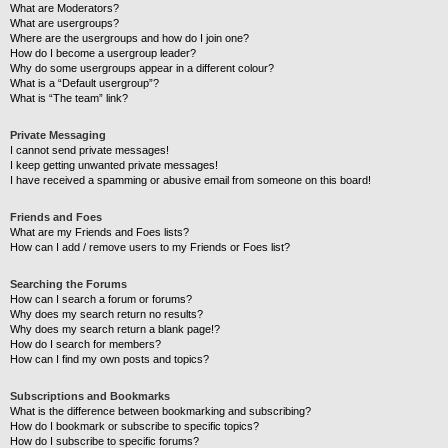
What are Moderators?
What are usergroups?
Where are the usergroups and how do I join one?
How do I become a usergroup leader?
Why do some usergroups appear in a different colour?
What is a “Default usergroup”?
What is “The team” link?
Private Messaging
I cannot send private messages!
I keep getting unwanted private messages!
I have received a spamming or abusive email from someone on this board!
Friends and Foes
What are my Friends and Foes lists?
How can I add / remove users to my Friends or Foes list?
Searching the Forums
How can I search a forum or forums?
Why does my search return no results?
Why does my search return a blank page!?
How do I search for members?
How can I find my own posts and topics?
Subscriptions and Bookmarks
What is the difference between bookmarking and subscribing?
How do I bookmark or subscribe to specific topics?
How do I subscribe to specific forums?