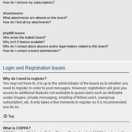
How do I remove my subscriptions?
Attachments
What attachments are allowed on this board?
How do I find all my attachments?
phpBB Issues
Who wrote this bulletin board?
Why isn’t X feature available?
Who do I contact about abusive and/or legal matters related to this board?
How do I contact a board administrator?
Login and Registration Issues
Why do I need to register?
You may not have to, it is up to the administrator of the board as to whether you
need to register in order to post messages. However; registration will give you
access to additional features not available to guest users such as definable
avatar images, private messaging, emailing of fellow users, usergroup
subscription, etc. It only takes a few moments to register so it is recommended
you do so.
Top
What is COPPA?