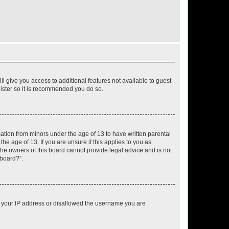
ll give you access to additional features not available to guest
gister so it is recommended you do so.
mation from minors under the age of 13 to have written parental
e age of 13. If you are unsure if this applies to you as
 the owners of this board cannot provide legal advice and is not
 board?”.
ed your IP address or disallowed the username you are