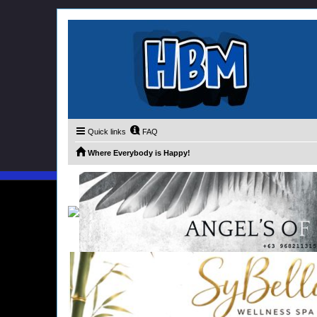
Quick links
FAQ
Where Everybody is Happy!