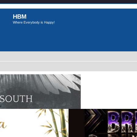
HBM
Where Everybody is Happy!