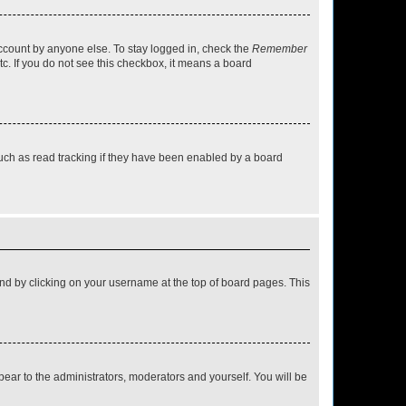
account by anyone else. To stay logged in, check the
Remember
tc. If you do not see this checkbox, it means a board
uch as read tracking if they have been enabled by a board
found by clicking on your username at the top of board pages. This
ppear to the administrators, moderators and yourself. You will be