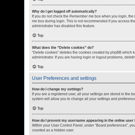
Why do I get logged off automatically?
If you do not check the
Remember me
box when you login, the b
me
box during login. This is not recommended if you access the b
administrator has disabled this feature.
Top
What does the “Delete cookies” do?
“Delete cookies” deletes the cookies created by phpBB which k
administrator. If you are having login or logout problems, dele
Top
User Preferences and settings
How do I change my settings?
If you are a registered user, all your settings are stored in the
system will allow you to change all your settings and preferenc
Top
How do I prevent my username appearing in the online user l
Within your User Control Panel, under “Board preferences”, you 
counted as a hidden user.