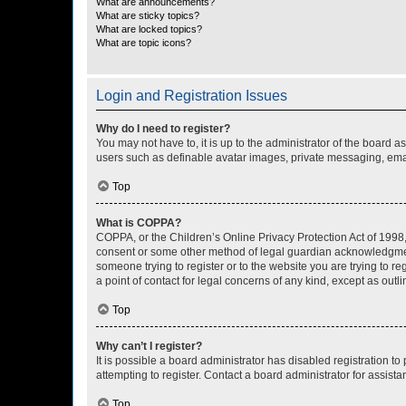
What are announcements?
What are sticky topics?
What are locked topics?
What are topic icons?
Login and Registration Issues
Why do I need to register?
You may not have to, it is up to the administrator of the board a
users such as definable avatar images, private messaging, email
Top
What is COPPA?
COPPA, or the Children’s Online Privacy Protection Act of 1998, 
consent or some other method of legal guardian acknowledgment, 
someone trying to register or to the website you are trying to r
a point of contact for legal concerns of any kind, except as outl
Top
Why can’t I register?
It is possible a board administrator has disabled registration 
attempting to register. Contact a board administrator for assista
Top