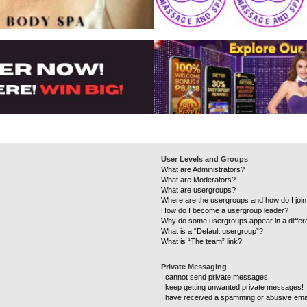
User Levels and Groups
What are Administrators?
What are Moderators?
What are usergroups?
Where are the usergroups and how do I joi
How do I become a usergroup leader?
Why do some usergroups appear in a differ
What is a “Default usergroup”?
What is “The team” link?
Private Messaging
I cannot send private messages!
I keep getting unwanted private messages!
I have received a spamming or abusive ema