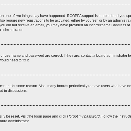
then one of two things may have happened. If COPPA support is enabled and you speci
lso require new registrations to be activated, either by yourself or by an administra
. If you did not receive an email, you may have provided an incorrect email address o
n administrator.
our username and password are correct. If they are, contact a board administrator t
ould need to fix it.
 account for some reason. Also, many boards periodically remove users who have not p
ed in discussions.
ily be reset. Visit the login page and click
I forgot my password
. Follow the instruc
oard administrator.