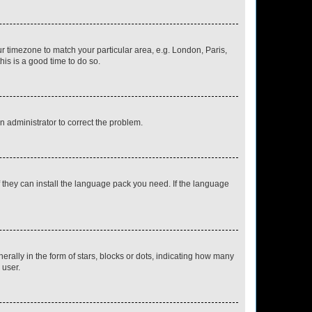
our timezone to match your particular area, e.g. London, Paris,
his is a good time to do so.
an administrator to correct the problem.
f they can install the language pack you need. If the language
lly in the form of stars, blocks or dots, indicating how many
 user.