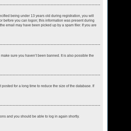
fied being under 13 years old during registration, you will
tor before you can logon; this information was present during
r the email may have been picked up by a spam filer. If you are
o make sure you haven’t been banned. It is also possible the
osted for a long time to reduce the size of the database. If
tions and you should be able to log in again shortly.