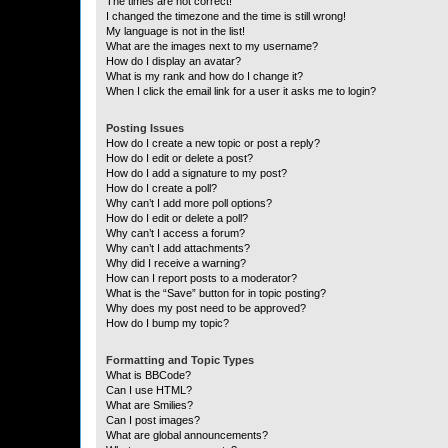
The times are not correct!
I changed the timezone and the time is still wrong!
My language is not in the list!
What are the images next to my username?
How do I display an avatar?
What is my rank and how do I change it?
When I click the email link for a user it asks me to login?
Posting Issues
How do I create a new topic or post a reply?
How do I edit or delete a post?
How do I add a signature to my post?
How do I create a poll?
Why can’t I add more poll options?
How do I edit or delete a poll?
Why can’t I access a forum?
Why can’t I add attachments?
Why did I receive a warning?
How can I report posts to a moderator?
What is the “Save” button for in topic posting?
Why does my post need to be approved?
How do I bump my topic?
Formatting and Topic Types
What is BBCode?
Can I use HTML?
What are Smilies?
Can I post images?
What are global announcements?