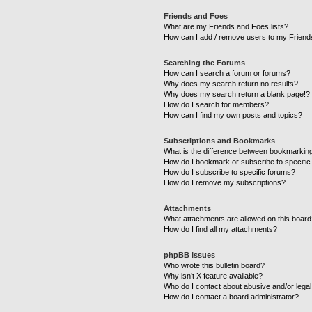
Friends and Foes
What are my Friends and Foes lists?
How can I add / remove users to my Friends
Searching the Forums
How can I search a forum or forums?
Why does my search return no results?
Why does my search return a blank page!?
How do I search for members?
How can I find my own posts and topics?
Subscriptions and Bookmarks
What is the difference between bookmarkin
How do I bookmark or subscribe to specific
How do I subscribe to specific forums?
How do I remove my subscriptions?
Attachments
What attachments are allowed on this boar
How do I find all my attachments?
phpBB Issues
Who wrote this bulletin board?
Why isn’t X feature available?
Who do I contact about abusive and/or legal 
How do I contact a board administrator?