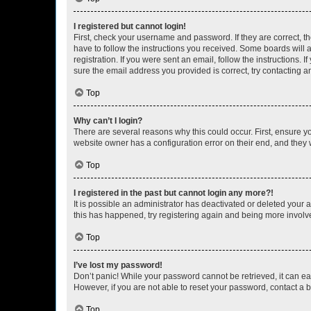
I registered but cannot login!
First, check your username and password. If they are correct, 
have to follow the instructions you received. Some boards will a
registration. If you were sent an email, follow the instructions
sure the email address you provided is correct, try contacting a
Top
Why can’t I login?
There are several reasons why this could occur. First, ensure y
website owner has a configuration error on their end, and they w
Top
I registered in the past but cannot login any more?!
It is possible an administrator has deactivated or deleted your
this has happened, try registering again and being more involv
Top
I’ve lost my password!
Don’t panic! While your password cannot be retrieved, it can eas
However, if you are not able to reset your password, contact a b
Top