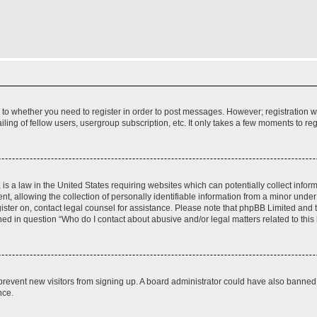
s to whether you need to register in order to post messages. However; registration wi
ing of fellow users, usergroup subscription, etc. It only takes a few moments to re
is a law in the United States requiring websites which can potentially collect infor
allowing the collection of personally identifiable information from a minor under th
egister on, contact legal counsel for assistance. Please note that phpBB Limited and
ined in question “Who do I contact about abusive and/or legal matters related to this
to prevent new visitors from signing up. A board administrator could have also bann
nce.