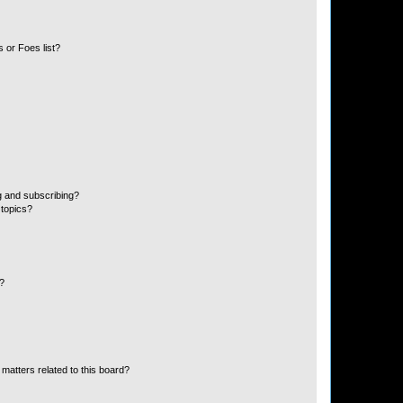
 or Foes list?
g and subscribing?
 topics?
d?
matters related to this board?