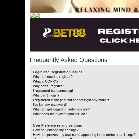
Frequently Asked Questions
Login and Registration Issues
Why do I need to register?
What is COPPA?
Why can’t I register?
I registered but cannot login!
Why can’t I login?
I registered in the past but cannot login any more?!
I’ve lost my password!
Why do I get logged off automatically?
What does the “Delete cookies” do?
User Preferences and settings
How do I change my settings?
How do I prevent my username appearing in the online user listings?