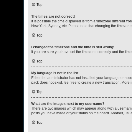
Top
The times are not correct!
It is possible the time displayed is from a timezone different fr
New York, Sydney, etc. Please note that changing the timezone, l
Top
I changed the timezone and the time is still wrong!
If you are sure you have set the timezone correctly and the time i
Top
My language is not in the list!
Either the administrator has not installed your language or nob
pack does not exist, feel free to create a new translation. More
Top
What are the images next to my username?
There are two images which may appear along with a username w
posts you have made or your status on the board. Another, usual
Top