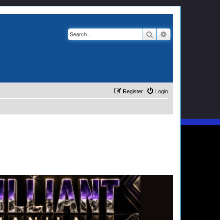
Search
Advanced search
Register
Login