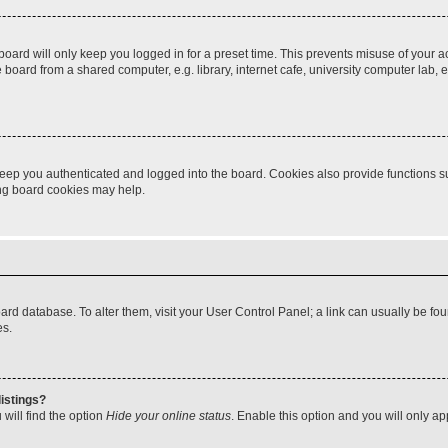
oard will only keep you logged in for a preset time. This prevents misuse of your 
oard from a shared computer, e.g. library, internet cafe, university computer lab, e
eep you authenticated and logged into the board. Cookies also provide functions s
ting board cookies may help.
 board database. To alter them, visit your User Control Panel; a link can usually be 
es.
istings?
will find the option
Hide your online status
. Enable this option and you will only a