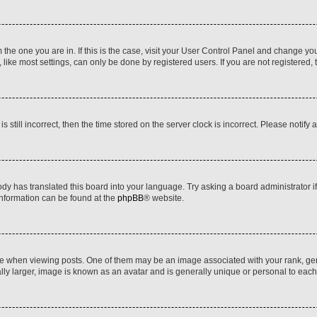
om the one you are in. If this is the case, visit your User Control Panel and change y
ike most settings, can only be done by registered users. If you are not registered, t
s still incorrect, then the time stored on the server clock is incorrect. Please notify 
ody has translated this board into your language. Try asking a board administrator i
 information can be found at the
phpBB
® website.
hen viewing posts. One of them may be an image associated with your rank, genera
ly larger, image is known as an avatar and is generally unique or personal to each