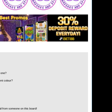
n one?
ent colour?
il from someone on this board!