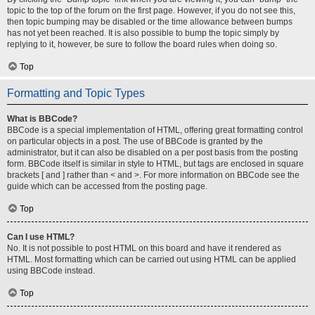
topic to the top of the forum on the first page. However, if you do not see this,
then topic bumping may be disabled or the time allowance between bumps
has not yet been reached. It is also possible to bump the topic simply by
replying to it, however, be sure to follow the board rules when doing so.
Top
Formatting and Topic Types
What is BBCode?
BBCode is a special implementation of HTML, offering great formatting control
on particular objects in a post. The use of BBCode is granted by the
administrator, but it can also be disabled on a per post basis from the posting
form. BBCode itself is similar in style to HTML, but tags are enclosed in square
brackets [ and ] rather than < and >. For more information on BBCode see the
guide which can be accessed from the posting page.
Top
Can I use HTML?
No. It is not possible to post HTML on this board and have it rendered as
HTML. Most formatting which can be carried out using HTML can be applied
using BBCode instead.
Top