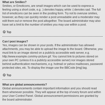
What are Smilies?
Smilies, or Emoticons, are small images which can be used to express a
feeling using a short code, e.g. :) denotes happy, while :( denotes sad. The full
list of emoticons can be seen in the posting form. Try not to overuse smilies,
however, as they can quickly render a post unreadable and a moderator may
edit them out or remove the post altogether. The board administrator may also
have set a limit to the number of smilies you may use within a post.
Top
Can I post images?
Yes, images can be shown in your posts. If the administrator has allowed
attachments, you may be able to upload the image to the board. Otherwise, you
must link to an image stored on a publicly accessible web server, e.g.
http://www.example.com/my-picture.gif. You cannot link to pictures stored on
your own PC (unless it is a publicly accessible server) nor images stored
behind authentication mechanisms, e.g. hotmail or yahoo mailboxes, password
protected sites, etc. To display the image use the BBCode [img] tag.
Top
What are global announcements?
Global announcements contain important information and you should read
them whenever possible. They will appear at the top of every forum and within
your User Control Panel. Global announcement permissions are granted by
the board administrator.