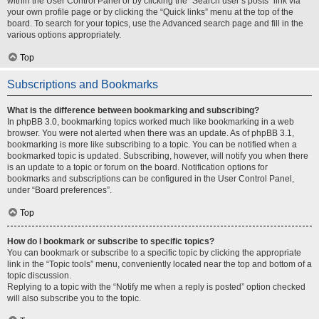
within the User Control Panel or by clicking the “Search user’s posts” link via
your own profile page or by clicking the “Quick links” menu at the top of the
board. To search for your topics, use the Advanced search page and fill in the
various options appropriately.
Top
Subscriptions and Bookmarks
What is the difference between bookmarking and subscribing?
In phpBB 3.0, bookmarking topics worked much like bookmarking in a web
browser. You were not alerted when there was an update. As of phpBB 3.1,
bookmarking is more like subscribing to a topic. You can be notified when a
bookmarked topic is updated. Subscribing, however, will notify you when there
is an update to a topic or forum on the board. Notification options for
bookmarks and subscriptions can be configured in the User Control Panel,
under “Board preferences”.
Top
How do I bookmark or subscribe to specific topics?
You can bookmark or subscribe to a specific topic by clicking the appropriate
link in the “Topic tools” menu, conveniently located near the top and bottom of a
topic discussion.
Replying to a topic with the “Notify me when a reply is posted” option checked
will also subscribe you to the topic.