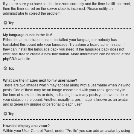
If you are sure you have set the timezone correctly and the time is still incorrect,
then the time stored on the server clock is incorrect. Please notify an
administrator to correct the problem.
Top
My language is not in the list!
Either the administrator has not installed your language or nobody has
translated this board into your language. Try asking a board administrator if
they can install the language pack you need. If the language pack does not
exist, feel free to create a new translation. More information can be found at the
phpBB
® website.
Top
What are the images next to my username?
There are two images which may appear along with a username when viewing
posts. One of them may be an image associated with your rank, generally in
the form of stars, blocks or dots, indicating how many posts you have made or
your status on the board. Another, usually larger, image is known as an avatar
and is generally unique or personal to each user.
Top
How do I display an avatar?
Within your User Control Panel, under “Profile” you can add an avatar by using