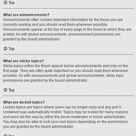
Top
What are announcements?
Announcements often contain important information for the forum you are
currently reading and you should read them whenever possible.
Announcements appear at the top of every page in the forum to which they are
posted. As with global announcements, announcement permissions are
granted by the board administrator.
Top
What are sticky topics?
Sticky topics within the forum appear below announcements and only on the
first page. They are often quite important so you should read them whenever
possible. As with announcements and global announcements, sticky topic
permissions are granted by the board administrator.
Top
What are locked topics?
Locked topics are topics where users can no longer reply and any poll it
contained was automatically ended. Topics may be locked for many reasons
and were set this way by either the forum moderator or board administrator.
You may also be able to lock your own topics depending on the permissions
you are granted by the board administrator.