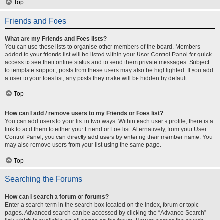
Top
Friends and Foes
What are my Friends and Foes lists?
You can use these lists to organise other members of the board. Members
added to your friends list will be listed within your User Control Panel for quick
access to see their online status and to send them private messages. Subject
to template support, posts from these users may also be highlighted. If you add
a user to your foes list, any posts they make will be hidden by default.
Top
How can I add / remove users to my Friends or Foes list?
You can add users to your list in two ways. Within each user’s profile, there is a
link to add them to either your Friend or Foe list. Alternatively, from your User
Control Panel, you can directly add users by entering their member name. You
may also remove users from your list using the same page.
Top
Searching the Forums
How can I search a forum or forums?
Enter a search term in the search box located on the index, forum or topic
pages. Advanced search can be accessed by clicking the “Advance Search”