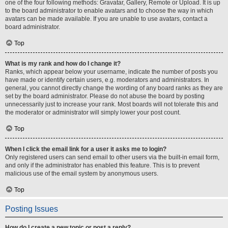
one of the four following methods: Gravatar, Gallery, Remote or Upload. It is up
to the board administrator to enable avatars and to choose the way in which
avatars can be made available. If you are unable to use avatars, contact a
board administrator.
Top
What is my rank and how do I change it?
Ranks, which appear below your username, indicate the number of posts you
have made or identify certain users, e.g. moderators and administrators. In
general, you cannot directly change the wording of any board ranks as they are
set by the board administrator. Please do not abuse the board by posting
unnecessarily just to increase your rank. Most boards will not tolerate this and
the moderator or administrator will simply lower your post count.
Top
When I click the email link for a user it asks me to login?
Only registered users can send email to other users via the built-in email form,
and only if the administrator has enabled this feature. This is to prevent
malicious use of the email system by anonymous users.
Top
Posting Issues
How do I create a new topic or post a reply?