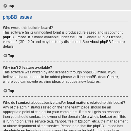
Top
phpBB Issues
Who wrote this bulletin board?
This software (in its unmodified form) is produced, released and is copyright
phpBB Limited
. It is made available under the GNU General Public License,
version 2 (GPL-2.0) and may be freely distributed. See
About phpBB
for more
details.
Top
Why isn’t X feature available?
This software was written by and licensed through phpBB Limited. If you
believe a feature needs to be added please visit the
phpBB Ideas Centre
,
where you can upvote existing ideas or suggest new features.
Top
Who do I contact about abusive and/or legal matters related to this board?
Any of the administrators listed on the “The team” page should be an
appropriate point of contact for your complaints. If this still gets no response
then you should contact the owner of the domain (do a
whois lookup
) or, if this
is running on a free service (e.g. Yahoo!, free.fr, f2s.com, etc.), the management
or abuse department of that service. Please note that the phpBB Limited has
absolutely no jurisdiction
and cannot in any way be held liable over how,