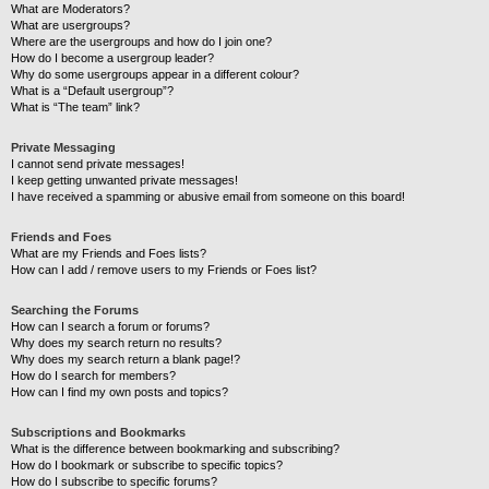
What are Moderators?
What are usergroups?
Where are the usergroups and how do I join one?
How do I become a usergroup leader?
Why do some usergroups appear in a different colour?
What is a “Default usergroup”?
What is “The team” link?
Private Messaging
I cannot send private messages!
I keep getting unwanted private messages!
I have received a spamming or abusive email from someone on this board!
Friends and Foes
What are my Friends and Foes lists?
How can I add / remove users to my Friends or Foes list?
Searching the Forums
How can I search a forum or forums?
Why does my search return no results?
Why does my search return a blank page!?
How do I search for members?
How can I find my own posts and topics?
Subscriptions and Bookmarks
What is the difference between bookmarking and subscribing?
How do I bookmark or subscribe to specific topics?
How do I subscribe to specific forums?