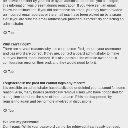
be activated, either by yourself or by an administrator before you can logon;
this information was present during registration. If you were sent an email,
follow the instructions. If you did not receive an email, you may have provided
an incorrect email address or the email may have been picked up by a spam
filer. If you are sure the email address you provided is correct, try contacting an
administrator.
Top
Why can’t I login?
There are several reasons why this could occur. First, ensure your username
and password are correct. If they are, contact a board administrator to make
sure you haven’t been banned. It is also possible the website owner has a
configuration error on their end, and they would need to fix it.
Top
I registered in the past but cannot login any more?!
It is possible an administrator has deactivated or deleted your account for some
reason. Also, many boards periodically remove users who have not posted for
a long time to reduce the size of the database. If this has happened, try
registering again and being more involved in discussions.
Top
I’ve lost my password!
Don’t panic! While your password cannot be retrieved, it can easily be reset.