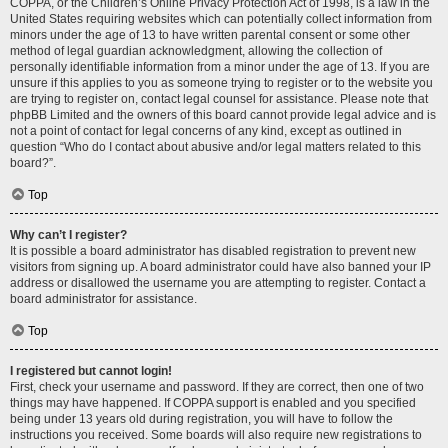
COPPA, or the Children’s Online Privacy Protection Act of 1998, is a law in the
United States requiring websites which can potentially collect information from
minors under the age of 13 to have written parental consent or some other
method of legal guardian acknowledgment, allowing the collection of
personally identifiable information from a minor under the age of 13. If you are
unsure if this applies to you as someone trying to register or to the website you
are trying to register on, contact legal counsel for assistance. Please note that
phpBB Limited and the owners of this board cannot provide legal advice and is
not a point of contact for legal concerns of any kind, except as outlined in
question “Who do I contact about abusive and/or legal matters related to this
board?”.
Top
Why can’t I register?
It is possible a board administrator has disabled registration to prevent new
visitors from signing up. A board administrator could have also banned your IP
address or disallowed the username you are attempting to register. Contact a
board administrator for assistance.
Top
I registered but cannot login!
First, check your username and password. If they are correct, then one of two
things may have happened. If COPPA support is enabled and you specified
being under 13 years old during registration, you will have to follow the
instructions you received. Some boards will also require new registrations to