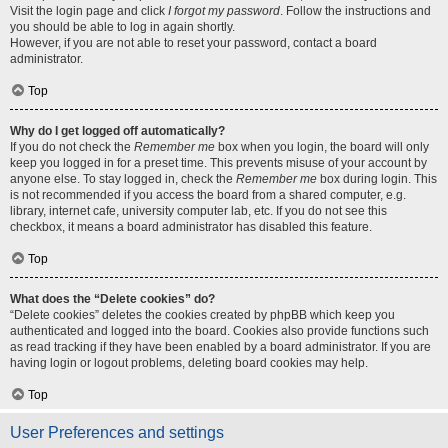
Visit the login page and click
I forgot my password
. Follow the instructions and
you should be able to log in again shortly.
However, if you are not able to reset your password, contact a board
administrator.
Top
Why do I get logged off automatically?
If you do not check the
Remember me
box when you login, the board will only
keep you logged in for a preset time. This prevents misuse of your account by
anyone else. To stay logged in, check the
Remember me
box during login. This
is not recommended if you access the board from a shared computer, e.g.
library, internet cafe, university computer lab, etc. If you do not see this
checkbox, it means a board administrator has disabled this feature.
Top
What does the “Delete cookies” do?
“Delete cookies” deletes the cookies created by phpBB which keep you
authenticated and logged into the board. Cookies also provide functions such
as read tracking if they have been enabled by a board administrator. If you are
having login or logout problems, deleting board cookies may help.
Top
User Preferences and settings