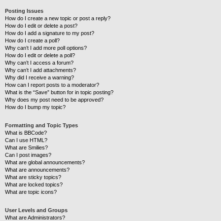
Posting Issues
How do I create a new topic or post a reply?
How do I edit or delete a post?
How do I add a signature to my post?
How do I create a poll?
Why can’t I add more poll options?
How do I edit or delete a poll?
Why can’t I access a forum?
Why can’t I add attachments?
Why did I receive a warning?
How can I report posts to a moderator?
What is the “Save” button for in topic posting?
Why does my post need to be approved?
How do I bump my topic?
Formatting and Topic Types
What is BBCode?
Can I use HTML?
What are Smilies?
Can I post images?
What are global announcements?
What are announcements?
What are sticky topics?
What are locked topics?
What are topic icons?
User Levels and Groups
What are Administrators?