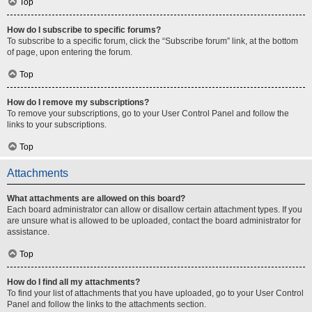
Top
How do I subscribe to specific forums?
To subscribe to a specific forum, click the “Subscribe forum” link, at the bottom
of page, upon entering the forum.
Top
How do I remove my subscriptions?
To remove your subscriptions, go to your User Control Panel and follow the
links to your subscriptions.
Top
Attachments
What attachments are allowed on this board?
Each board administrator can allow or disallow certain attachment types. If you
are unsure what is allowed to be uploaded, contact the board administrator for
assistance.
Top
How do I find all my attachments?
To find your list of attachments that you have uploaded, go to your User Control
Panel and follow the links to the attachments section.