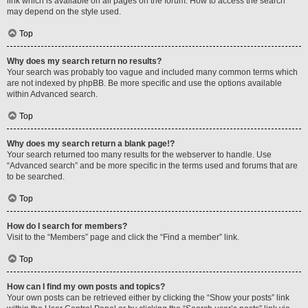
link which is available on all pages on the forum. How to access the search
may depend on the style used.
Top
Why does my search return no results?
Your search was probably too vague and included many common terms which
are not indexed by phpBB. Be more specific and use the options available
within Advanced search.
Top
Why does my search return a blank page!?
Your search returned too many results for the webserver to handle. Use
“Advanced search” and be more specific in the terms used and forums that are
to be searched.
Top
How do I search for members?
Visit to the “Members” page and click the “Find a member” link.
Top
How can I find my own posts and topics?
Your own posts can be retrieved either by clicking the “Show your posts” link