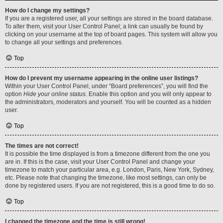
How do I change my settings?
If you are a registered user, all your settings are stored in the board database.
To alter them, visit your User Control Panel; a link can usually be found by
clicking on your username at the top of board pages. This system will allow you
to change all your settings and preferences.
Top
How do I prevent my username appearing in the online user listings?
Within your User Control Panel, under “Board preferences”, you will find the
option
Hide your online status
. Enable this option and you will only appear to
the administrators, moderators and yourself. You will be counted as a hidden
user.
Top
The times are not correct!
It is possible the time displayed is from a timezone different from the one you
are in. If this is the case, visit your User Control Panel and change your
timezone to match your particular area, e.g. London, Paris, New York, Sydney,
etc. Please note that changing the timezone, like most settings, can only be
done by registered users. If you are not registered, this is a good time to do so.
Top
I changed the timezone and the time is still wrong!