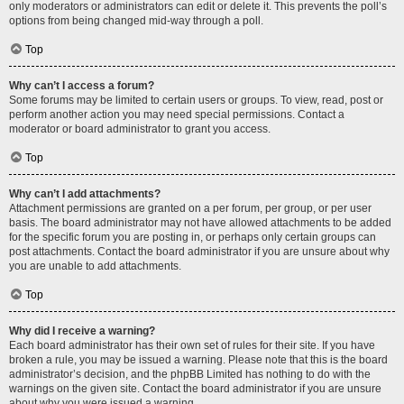
only moderators or administrators can edit or delete it. This prevents the poll’s
options from being changed mid-way through a poll.
Top
Why can’t I access a forum?
Some forums may be limited to certain users or groups. To view, read, post or
perform another action you may need special permissions. Contact a
moderator or board administrator to grant you access.
Top
Why can’t I add attachments?
Attachment permissions are granted on a per forum, per group, or per user
basis. The board administrator may not have allowed attachments to be added
for the specific forum you are posting in, or perhaps only certain groups can
post attachments. Contact the board administrator if you are unsure about why
you are unable to add attachments.
Top
Why did I receive a warning?
Each board administrator has their own set of rules for their site. If you have
broken a rule, you may be issued a warning. Please note that this is the board
administrator’s decision, and the phpBB Limited has nothing to do with the
warnings on the given site. Contact the board administrator if you are unsure
about why you were issued a warning.