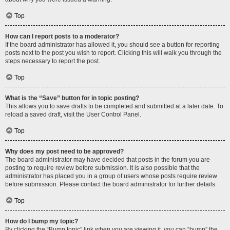
Top
How can I report posts to a moderator?
If the board administrator has allowed it, you should see a button for reporting
posts next to the post you wish to report. Clicking this will walk you through the
steps necessary to report the post.
Top
What is the “Save” button for in topic posting?
This allows you to save drafts to be completed and submitted at a later date. To
reload a saved draft, visit the User Control Panel.
Top
Why does my post need to be approved?
The board administrator may have decided that posts in the forum you are
posting to require review before submission. It is also possible that the
administrator has placed you in a group of users whose posts require review
before submission. Please contact the board administrator for further details.
Top
How do I bump my topic?
By clicking the “Bump topic” link when you are viewing it, you can “bump” the