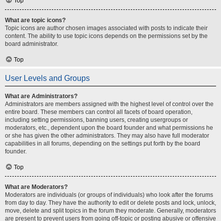
Top
What are topic icons?
Topic icons are author chosen images associated with posts to indicate their
content. The ability to use topic icons depends on the permissions set by the
board administrator.
Top
User Levels and Groups
What are Administrators?
Administrators are members assigned with the highest level of control over the
entire board. These members can control all facets of board operation,
including setting permissions, banning users, creating usergroups or
moderators, etc., dependent upon the board founder and what permissions he
or she has given the other administrators. They may also have full moderator
capabilities in all forums, depending on the settings put forth by the board
founder.
Top
What are Moderators?
Moderators are individuals (or groups of individuals) who look after the forums
from day to day. They have the authority to edit or delete posts and lock, unlock,
move, delete and split topics in the forum they moderate. Generally, moderators
are present to prevent users from going off-topic or posting abusive or offensive