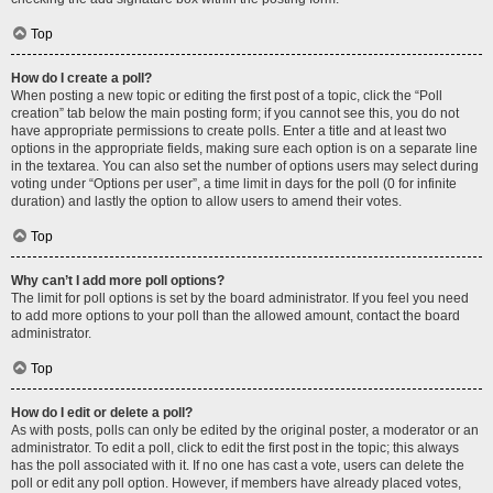
Top
How do I create a poll?
When posting a new topic or editing the first post of a topic, click the “Poll
creation” tab below the main posting form; if you cannot see this, you do not
have appropriate permissions to create polls. Enter a title and at least two
options in the appropriate fields, making sure each option is on a separate line
in the textarea. You can also set the number of options users may select during
voting under “Options per user”, a time limit in days for the poll (0 for infinite
duration) and lastly the option to allow users to amend their votes.
Top
Why can’t I add more poll options?
The limit for poll options is set by the board administrator. If you feel you need
to add more options to your poll than the allowed amount, contact the board
administrator.
Top
How do I edit or delete a poll?
As with posts, polls can only be edited by the original poster, a moderator or an
administrator. To edit a poll, click to edit the first post in the topic; this always
has the poll associated with it. If no one has cast a vote, users can delete the
poll or edit any poll option. However, if members have already placed votes,