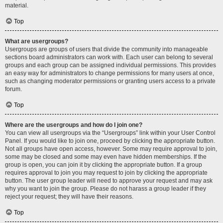
material.
Top
What are usergroups?
Usergroups are groups of users that divide the community into manageable
sections board administrators can work with. Each user can belong to several
groups and each group can be assigned individual permissions. This provides
an easy way for administrators to change permissions for many users at once,
such as changing moderator permissions or granting users access to a private
forum.
Top
Where are the usergroups and how do I join one?
You can view all usergroups via the “Usergroups” link within your User Control
Panel. If you would like to join one, proceed by clicking the appropriate button.
Not all groups have open access, however. Some may require approval to join,
some may be closed and some may even have hidden memberships. If the
group is open, you can join it by clicking the appropriate button. If a group
requires approval to join you may request to join by clicking the appropriate
button. The user group leader will need to approve your request and may ask
why you want to join the group. Please do not harass a group leader if they
reject your request; they will have their reasons.
Top