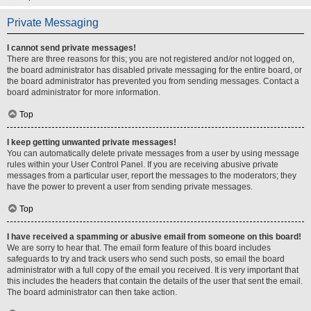
Private Messaging
I cannot send private messages!
There are three reasons for this; you are not registered and/or not logged on,
the board administrator has disabled private messaging for the entire board, or
the board administrator has prevented you from sending messages. Contact a
board administrator for more information.
Top
I keep getting unwanted private messages!
You can automatically delete private messages from a user by using message
rules within your User Control Panel. If you are receiving abusive private
messages from a particular user, report the messages to the moderators; they
have the power to prevent a user from sending private messages.
Top
I have received a spamming or abusive email from someone on this board!
We are sorry to hear that. The email form feature of this board includes
safeguards to try and track users who send such posts, so email the board
administrator with a full copy of the email you received. It is very important that
this includes the headers that contain the details of the user that sent the email.
The board administrator can then take action.