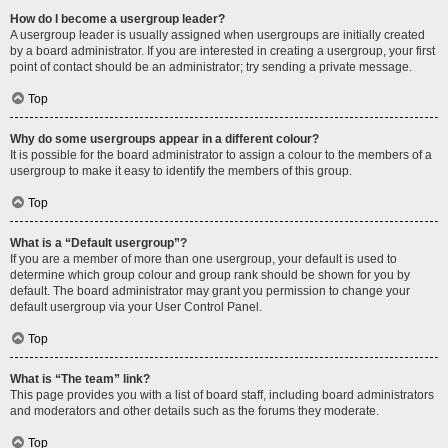
How do I become a usergroup leader?
A usergroup leader is usually assigned when usergroups are initially created
by a board administrator. If you are interested in creating a usergroup, your first
point of contact should be an administrator; try sending a private message.
Top
Why do some usergroups appear in a different colour?
It is possible for the board administrator to assign a colour to the members of a
usergroup to make it easy to identify the members of this group.
Top
What is a “Default usergroup”?
If you are a member of more than one usergroup, your default is used to
determine which group colour and group rank should be shown for you by
default. The board administrator may grant you permission to change your
default usergroup via your User Control Panel.
Top
What is “The team” link?
This page provides you with a list of board staff, including board administrators
and moderators and other details such as the forums they moderate.
Top