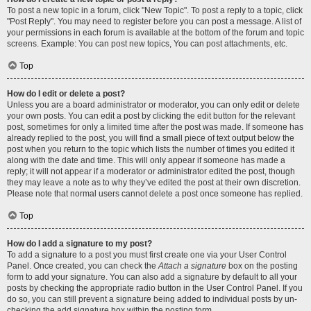
To post a new topic in a forum, click "New Topic". To post a reply to a topic, click
"Post Reply". You may need to register before you can post a message. A list of
your permissions in each forum is available at the bottom of the forum and topic
screens. Example: You can post new topics, You can post attachments, etc.
Top
How do I edit or delete a post?
Unless you are a board administrator or moderator, you can only edit or delete
your own posts. You can edit a post by clicking the edit button for the relevant
post, sometimes for only a limited time after the post was made. If someone has
already replied to the post, you will find a small piece of text output below the
post when you return to the topic which lists the number of times you edited it
along with the date and time. This will only appear if someone has made a
reply; it will not appear if a moderator or administrator edited the post, though
they may leave a note as to why they’ve edited the post at their own discretion.
Please note that normal users cannot delete a post once someone has replied.
Top
How do I add a signature to my post?
To add a signature to a post you must first create one via your User Control
Panel. Once created, you can check the
Attach a signature
box on the posting
form to add your signature. You can also add a signature by default to all your
posts by checking the appropriate radio button in the User Control Panel. If you
do so, you can still prevent a signature being added to individual posts by un-
checking the add signature box within the posting form.