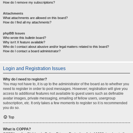
How do I remove my subscriptions?
Attachments
What attachments are allowed on this board?
How do I find all my attachments?
phpBB Issues
Who wrote this bulletin board?
Why isn’t X feature available?
Who do I contact about abusive and/or legal matters related to this board?
How do I contact a board administrator?
Login and Registration Issues
Why do I need to register?
You may not have to, it is up to the administrator of the board as to whether you
need to register in order to post messages. However; registration will give you
access to additional features not available to guest users such as definable
avatar images, private messaging, emailing of fellow users, usergroup
subscription, etc. It only takes a few moments to register so it is recommended
you do so.
Top
What is COPPA?