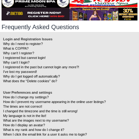
Frequently Asked Questions
Login and Registration Issues
Why do I need to register?
What is COPPA?
Why can’t I register?
I registered but cannot login!
Why can’t I login?
I registered in the past but cannot login any more?!
I’ve lost my password!
Why do I get logged off automatically?
What does the “Delete cookies” do?
User Preferences and settings
How do I change my settings?
How do I prevent my username appearing in the online user listings?
The times are not correct!
I changed the timezone and the time is still wrong!
My language is not in the list!
What are the images next to my username?
How do I display an avatar?
What is my rank and how do I change it?
When I click the email link for a user it asks me to login?