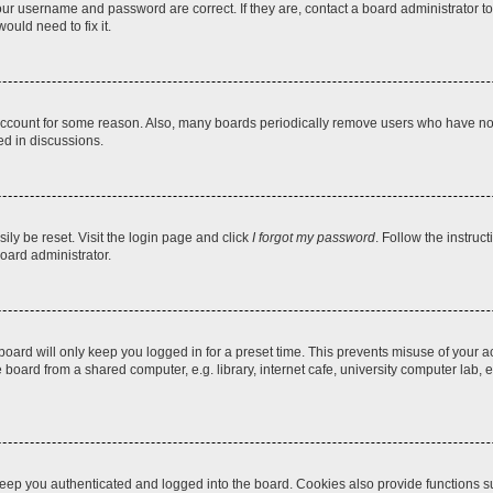
our username and password are correct. If they are, contact a board administrator t
ould need to fix it.
 account for some reason. Also, many boards periodically remove users who have not p
ed in discussions.
ily be reset. Visit the login page and click
I forgot my password
. Follow the instruc
oard administrator.
oard will only keep you logged in for a preset time. This prevents misuse of your 
oard from a shared computer, e.g. library, internet cafe, university computer lab, e
eep you authenticated and logged into the board. Cookies also provide functions s