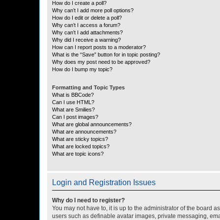
How do I create a poll?
Why can’t I add more poll options?
How do I edit or delete a poll?
Why can’t I access a forum?
Why can’t I add attachments?
Why did I receive a warning?
How can I report posts to a moderator?
What is the “Save” button for in topic posting?
Why does my post need to be approved?
How do I bump my topic?
Formatting and Topic Types
What is BBCode?
Can I use HTML?
What are Smilies?
Can I post images?
What are global announcements?
What are announcements?
What are sticky topics?
What are locked topics?
What are topic icons?
Login and Registration Issues
Why do I need to register?
You may not have to, it is up to the administrator of the board a
users such as definable avatar images, private messaging, email