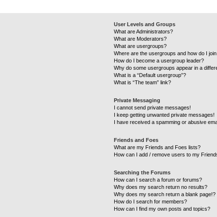
User Levels and Groups
What are Administrators?
What are Moderators?
What are usergroups?
Where are the usergroups and how do I joi
How do I become a usergroup leader?
Why do some usergroups appear in a differ
What is a “Default usergroup”?
What is “The team” link?
Private Messaging
I cannot send private messages!
I keep getting unwanted private messages!
I have received a spamming or abusive ema
Friends and Foes
What are my Friends and Foes lists?
How can I add / remove users to my Friends
Searching the Forums
How can I search a forum or forums?
Why does my search return no results?
Why does my search return a blank page!?
How do I search for members?
How can I find my own posts and topics?