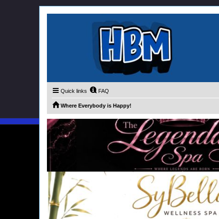
Quick links
FAQ
Where Everybody is Happy!