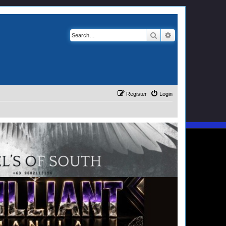
Search
Advanced search
Register
Login