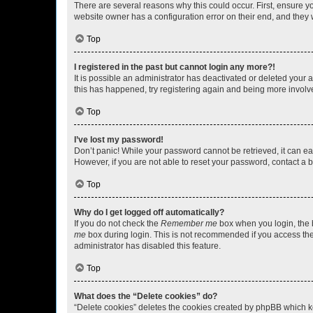
There are several reasons why this could occur. First, ensure y
website owner has a configuration error on their end, and they w
Top
I registered in the past but cannot login any more?!
It is possible an administrator has deactivated or deleted your
this has happened, try registering again and being more involv
Top
I’ve lost my password!
Don’t panic! While your password cannot be retrieved, it can eas
However, if you are not able to reset your password, contact a b
Top
Why do I get logged off automatically?
If you do not check the
Remember me
box when you login, the b
me
box during login. This is not recommended if you access the b
administrator has disabled this feature.
Top
What does the “Delete cookies” do?
“Delete cookies” deletes the cookies created by phpBB which k