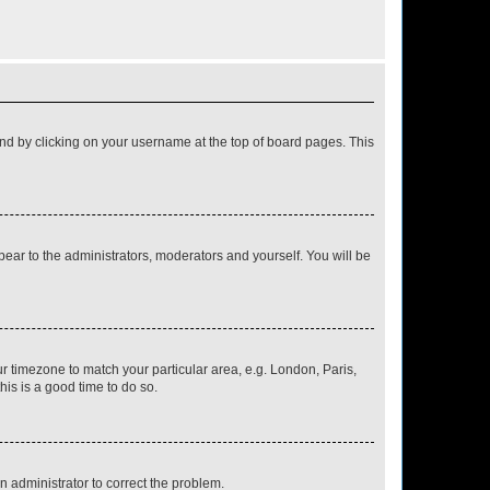
found by clicking on your username at the top of board pages. This
ppear to the administrators, moderators and yourself. You will be
our timezone to match your particular area, e.g. London, Paris,
his is a good time to do so.
an administrator to correct the problem.