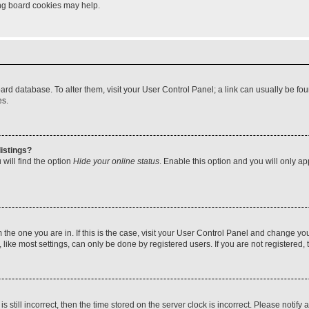
ting board cookies may help.
 board database. To alter them, visit your User Control Panel; a link can usually be 
es.
istings?
will find the option
Hide your online status
. Enable this option and you will only a
om the one you are in. If this is the case, visit your User Control Panel and change y
ike most settings, can only be done by registered users. If you are not registered, t
s still incorrect, then the time stored on the server clock is incorrect. Please notify 