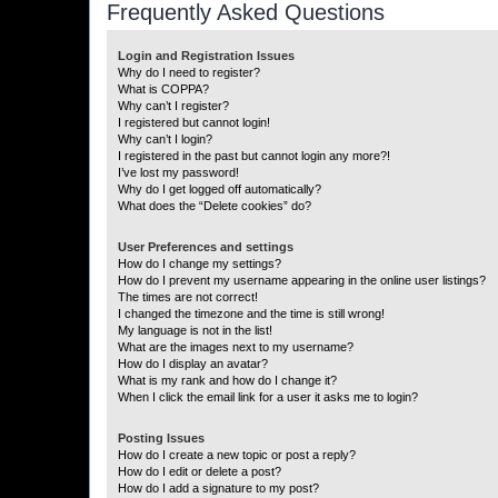
Frequently Asked Questions
Login and Registration Issues
Why do I need to register?
What is COPPA?
Why can’t I register?
I registered but cannot login!
Why can’t I login?
I registered in the past but cannot login any more?!
I’ve lost my password!
Why do I get logged off automatically?
What does the “Delete cookies” do?
User Preferences and settings
How do I change my settings?
How do I prevent my username appearing in the online user listings?
The times are not correct!
I changed the timezone and the time is still wrong!
My language is not in the list!
What are the images next to my username?
How do I display an avatar?
What is my rank and how do I change it?
When I click the email link for a user it asks me to login?
Posting Issues
How do I create a new topic or post a reply?
How do I edit or delete a post?
How do I add a signature to my post?