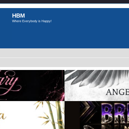
HBM
Where Everybody is Happy!