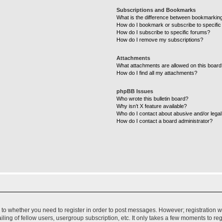
Subscriptions and Bookmarks
What is the difference between bookmarkin
How do I bookmark or subscribe to specific
How do I subscribe to specific forums?
How do I remove my subscriptions?
Attachments
What attachments are allowed on this boar
How do I find all my attachments?
phpBB Issues
Who wrote this bulletin board?
Why isn’t X feature available?
Who do I contact about abusive and/or legal 
How do I contact a board administrator?
s to whether you need to register in order to post messages. However; registration wi
ing of fellow users, usergroup subscription, etc. It only takes a few moments to re