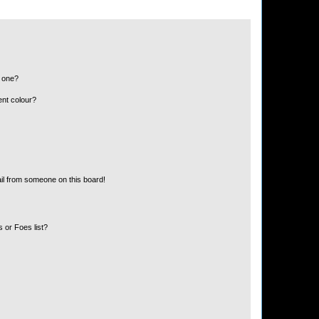
n one?
ent colour?
il from someone on this board!
 or Foes list?