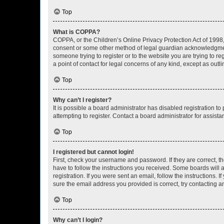
Top
What is COPPA?
COPPA, or the Children’s Online Privacy Protection Act of 1998, 
consent or some other method of legal guardian acknowledgment, 
someone trying to register or to the website you are trying to r
a point of contact for legal concerns of any kind, except as outl
Top
Why can’t I register?
It is possible a board administrator has disabled registration 
attempting to register. Contact a board administrator for assista
Top
I registered but cannot login!
First, check your username and password. If they are correct, 
have to follow the instructions you received. Some boards will a
registration. If you were sent an email, follow the instructions
sure the email address you provided is correct, try contacting a
Top
Why can’t I login?