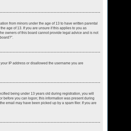
mation from minors under the age of 13 to have written parental
e age of 13. If you are unsure if this applies to you as
 the owners of this board cannot provide legal advice and is not
 board?”.
ed your IP address or disallowed the username you are
fied being under 13 years old during registration, you will
tor before you can logon; this information was present during
r the email may have been picked up by a spam filer. If you are