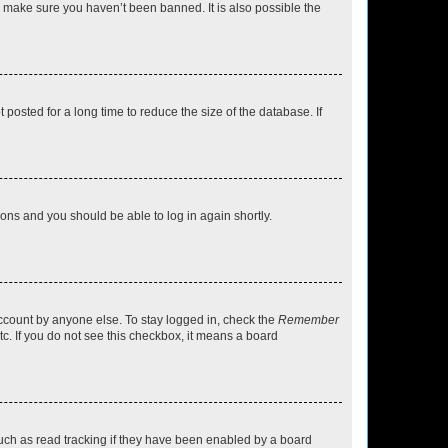
o make sure you haven’t been banned. It is also possible the
osted for a long time to reduce the size of the database. If
tions and you should be able to log in again shortly.
account by anyone else. To stay logged in, check the
Remember
tc. If you do not see this checkbox, it means a board
uch as read tracking if they have been enabled by a board