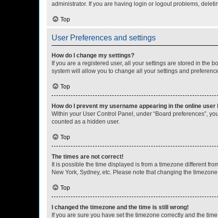
administrator. If you are having login or logout problems, dele
Top
User Preferences and settings
How do I change my settings?
If you are a registered user, all your settings are stored in the
system will allow you to change all your settings and preferenc
Top
How do I prevent my username appearing in the online user l
Within your User Control Panel, under “Board preferences”, you 
counted as a hidden user.
Top
The times are not correct!
It is possible the time displayed is from a timezone different fr
New York, Sydney, etc. Please note that changing the timezone, l
Top
I changed the timezone and the time is still wrong!
If you are sure you have set the timezone correctly and the time i