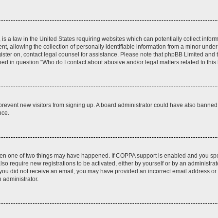
is a law in the United States requiring websites which can potentially collect infor
allowing the collection of personally identifiable information from a minor under th
egister on, contact legal counsel for assistance. Please note that phpBB Limited and
ined in question “Who do I contact about abusive and/or legal matters related to this
to prevent new visitors from signing up. A board administrator could have also bann
nce.
then one of two things may have happened. If COPPA support is enabled and you speci
lso require new registrations to be activated, either by yourself or by an administra
. If you did not receive an email, you may have provided an incorrect email address o
n administrator.