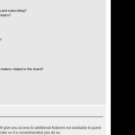
g and subscribing?
 topics?
d?
matters related to this board?
ll give you access to additional features not available to guest
gister so it is recommended you do so.