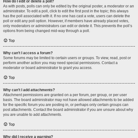
How do I edit or delete a poll?
As with posts, polls can only be edited by the original poster, a moderator or an
administrator. To edit a poll, click to edit the first post in the topic; this always
has the poll associated with it. If no one has cast a vote, users can delete the
poll or edit any poll option. However, if members have already placed votes,
only moderators or administrators can edit or delete it. This prevents the poll’s
options from being changed mid-way through a poll.
Top
Why can’t I access a forum?
Some forums may be limited to certain users or groups. To view, read, post or
perform another action you may need special permissions. Contact a
moderator or board administrator to grant you access.
Top
Why can’t I add attachments?
Attachment permissions are granted on a per forum, per group, or per user
basis. The board administrator may not have allowed attachments to be added
for the specific forum you are posting in, or perhaps only certain groups can
post attachments. Contact the board administrator if you are unsure about why
you are unable to add attachments.
Top
Why did I receive a warning?