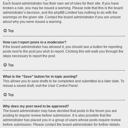
Each board administrator has their own set of rules for their site. If you have
broken a rule, you may be issued a warning. Please note that this is the board
administrator’s decision, and the phpBB Limited has nothing to do with the
warnings on the given site. Contact the board administrator if you are unsure
about why you were issued a warning.
Top
How can I report posts to a moderator?
If the board administrator has allowed it, you should see a button for reporting
posts next to the post you wish to report. Clicking this will walk you through the
steps necessary to report the post.
Top
What is the “Save” button for in topic posting?
This allows you to save drafts to be completed and submitted at a later date. To
reload a saved draft, visit the User Control Panel.
Top
Why does my post need to be approved?
The board administrator may have decided that posts in the forum you are
posting to require review before submission. It is also possible that the
administrator has placed you in a group of users whose posts require review
before submission. Please contact the board administrator for further details.