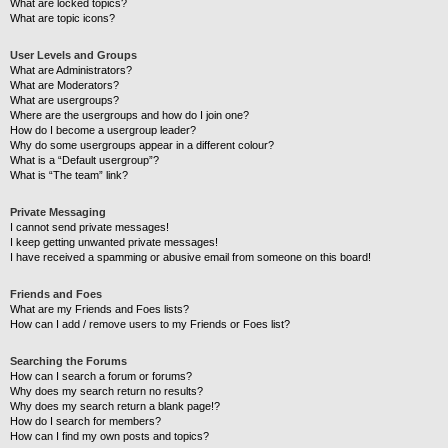
What are locked topics?
What are topic icons?
User Levels and Groups
What are Administrators?
What are Moderators?
What are usergroups?
Where are the usergroups and how do I join one?
How do I become a usergroup leader?
Why do some usergroups appear in a different colour?
What is a “Default usergroup”?
What is “The team” link?
Private Messaging
I cannot send private messages!
I keep getting unwanted private messages!
I have received a spamming or abusive email from someone on this board!
Friends and Foes
What are my Friends and Foes lists?
How can I add / remove users to my Friends or Foes list?
Searching the Forums
How can I search a forum or forums?
Why does my search return no results?
Why does my search return a blank page!?
How do I search for members?
How can I find my own posts and topics?