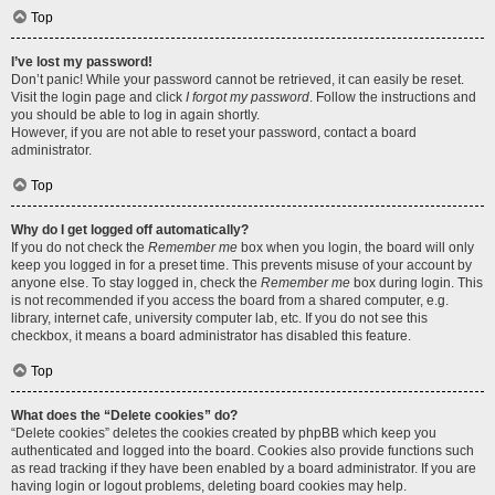
Top
I’ve lost my password!
Don’t panic! While your password cannot be retrieved, it can easily be reset.
Visit the login page and click
I forgot my password
. Follow the instructions and
you should be able to log in again shortly.
However, if you are not able to reset your password, contact a board
administrator.
Top
Why do I get logged off automatically?
If you do not check the
Remember me
box when you login, the board will only
keep you logged in for a preset time. This prevents misuse of your account by
anyone else. To stay logged in, check the
Remember me
box during login. This
is not recommended if you access the board from a shared computer, e.g.
library, internet cafe, university computer lab, etc. If you do not see this
checkbox, it means a board administrator has disabled this feature.
Top
What does the “Delete cookies” do?
“Delete cookies” deletes the cookies created by phpBB which keep you
authenticated and logged into the board. Cookies also provide functions such
as read tracking if they have been enabled by a board administrator. If you are
having login or logout problems, deleting board cookies may help.