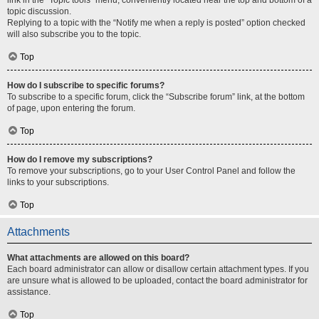
link in the “Topic tools” menu, conveniently located near the top and bottom of a
topic discussion.
Replying to a topic with the “Notify me when a reply is posted” option checked
will also subscribe you to the topic.
Top
How do I subscribe to specific forums?
To subscribe to a specific forum, click the “Subscribe forum” link, at the bottom
of page, upon entering the forum.
Top
How do I remove my subscriptions?
To remove your subscriptions, go to your User Control Panel and follow the
links to your subscriptions.
Top
Attachments
What attachments are allowed on this board?
Each board administrator can allow or disallow certain attachment types. If you
are unsure what is allowed to be uploaded, contact the board administrator for
assistance.
Top