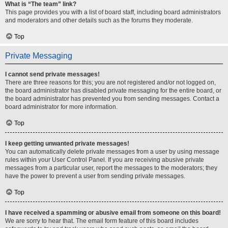
What is “The team” link?
This page provides you with a list of board staff, including board administrators
and moderators and other details such as the forums they moderate.
Top
Private Messaging
I cannot send private messages!
There are three reasons for this; you are not registered and/or not logged on,
the board administrator has disabled private messaging for the entire board, or
the board administrator has prevented you from sending messages. Contact a
board administrator for more information.
Top
I keep getting unwanted private messages!
You can automatically delete private messages from a user by using message
rules within your User Control Panel. If you are receiving abusive private
messages from a particular user, report the messages to the moderators; they
have the power to prevent a user from sending private messages.
Top
I have received a spamming or abusive email from someone on this board!
We are sorry to hear that. The email form feature of this board includes