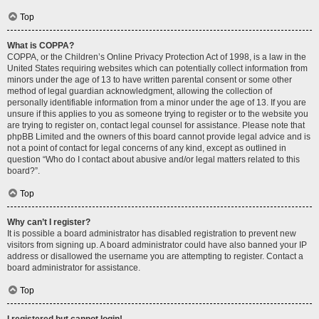
Top
What is COPPA?
COPPA, or the Children’s Online Privacy Protection Act of 1998, is a law in the
United States requiring websites which can potentially collect information from
minors under the age of 13 to have written parental consent or some other
method of legal guardian acknowledgment, allowing the collection of
personally identifiable information from a minor under the age of 13. If you are
unsure if this applies to you as someone trying to register or to the website you
are trying to register on, contact legal counsel for assistance. Please note that
phpBB Limited and the owners of this board cannot provide legal advice and is
not a point of contact for legal concerns of any kind, except as outlined in
question “Who do I contact about abusive and/or legal matters related to this
board?”.
Top
Why can’t I register?
It is possible a board administrator has disabled registration to prevent new
visitors from signing up. A board administrator could have also banned your IP
address or disallowed the username you are attempting to register. Contact a
board administrator for assistance.
Top