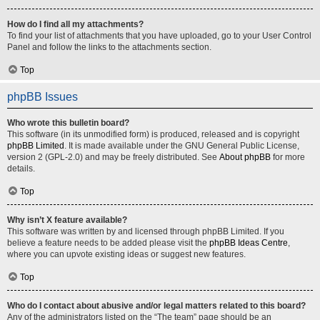
How do I find all my attachments?
To find your list of attachments that you have uploaded, go to your User Control
Panel and follow the links to the attachments section.
Top
phpBB Issues
Who wrote this bulletin board?
This software (in its unmodified form) is produced, released and is copyright
phpBB Limited
. It is made available under the GNU General Public License,
version 2 (GPL-2.0) and may be freely distributed. See
About phpBB
for more
details.
Top
Why isn’t X feature available?
This software was written by and licensed through phpBB Limited. If you
believe a feature needs to be added please visit the
phpBB Ideas Centre
,
where you can upvote existing ideas or suggest new features.
Top
Who do I contact about abusive and/or legal matters related to this board?
Any of the administrators listed on the “The team” page should be an