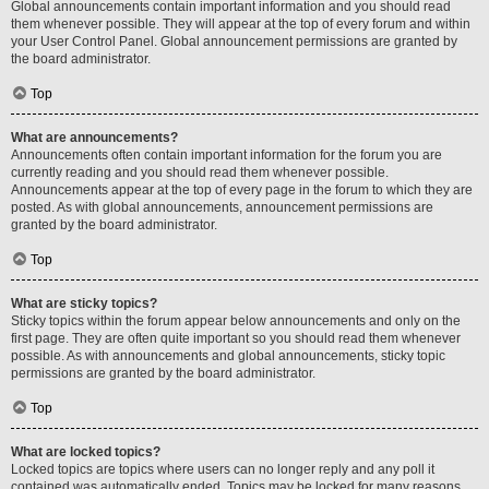
Global announcements contain important information and you should read
them whenever possible. They will appear at the top of every forum and within
your User Control Panel. Global announcement permissions are granted by
the board administrator.
Top
What are announcements?
Announcements often contain important information for the forum you are
currently reading and you should read them whenever possible.
Announcements appear at the top of every page in the forum to which they are
posted. As with global announcements, announcement permissions are
granted by the board administrator.
Top
What are sticky topics?
Sticky topics within the forum appear below announcements and only on the
first page. They are often quite important so you should read them whenever
possible. As with announcements and global announcements, sticky topic
permissions are granted by the board administrator.
Top
What are locked topics?
Locked topics are topics where users can no longer reply and any poll it
contained was automatically ended. Topics may be locked for many reasons