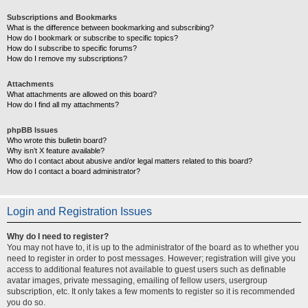
Subscriptions and Bookmarks
What is the difference between bookmarking and subscribing?
How do I bookmark or subscribe to specific topics?
How do I subscribe to specific forums?
How do I remove my subscriptions?
Attachments
What attachments are allowed on this board?
How do I find all my attachments?
phpBB Issues
Who wrote this bulletin board?
Why isn’t X feature available?
Who do I contact about abusive and/or legal matters related to this board?
How do I contact a board administrator?
Login and Registration Issues
Why do I need to register?
You may not have to, it is up to the administrator of the board as to whether you
need to register in order to post messages. However; registration will give you
access to additional features not available to guest users such as definable
avatar images, private messaging, emailing of fellow users, usergroup
subscription, etc. It only takes a few moments to register so it is recommended
you do so.