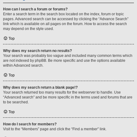
How can I search a forum or forums?
Enter a search term in the search box located on the index, forum or topic
pages. Advanced search can be accessed by clicking the “Advance Search”
link which is available on all pages on the forum. How to access the search
may depend on the style used.
Top
Why does my search return no results?
Your search was probably too vague and included many common terms which
are not indexed by phpBB. Be more specific and use the options available
within Advanced search.
Top
Why does my search return a blank page!?
Your search returned too many results for the webserver to handle. Use
“Advanced search” and be more specific in the terms used and forums that are
to be searched.
Top
How do I search for members?
Visit to the “Members” page and click the “Find a member” link.