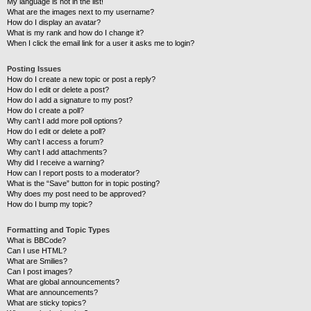
My language is not in the list!
What are the images next to my username?
How do I display an avatar?
What is my rank and how do I change it?
When I click the email link for a user it asks me to login?
Posting Issues
How do I create a new topic or post a reply?
How do I edit or delete a post?
How do I add a signature to my post?
How do I create a poll?
Why can’t I add more poll options?
How do I edit or delete a poll?
Why can’t I access a forum?
Why can’t I add attachments?
Why did I receive a warning?
How can I report posts to a moderator?
What is the “Save” button for in topic posting?
Why does my post need to be approved?
How do I bump my topic?
Formatting and Topic Types
What is BBCode?
Can I use HTML?
What are Smilies?
Can I post images?
What are global announcements?
What are announcements?
What are sticky topics?