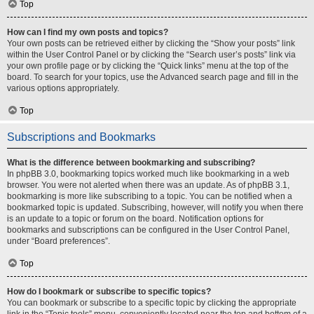
Top
How can I find my own posts and topics?
Your own posts can be retrieved either by clicking the “Show your posts” link
within the User Control Panel or by clicking the “Search user’s posts” link via
your own profile page or by clicking the “Quick links” menu at the top of the
board. To search for your topics, use the Advanced search page and fill in the
various options appropriately.
Top
Subscriptions and Bookmarks
What is the difference between bookmarking and subscribing?
In phpBB 3.0, bookmarking topics worked much like bookmarking in a web
browser. You were not alerted when there was an update. As of phpBB 3.1,
bookmarking is more like subscribing to a topic. You can be notified when a
bookmarked topic is updated. Subscribing, however, will notify you when there
is an update to a topic or forum on the board. Notification options for
bookmarks and subscriptions can be configured in the User Control Panel,
under “Board preferences”.
Top
How do I bookmark or subscribe to specific topics?
You can bookmark or subscribe to a specific topic by clicking the appropriate