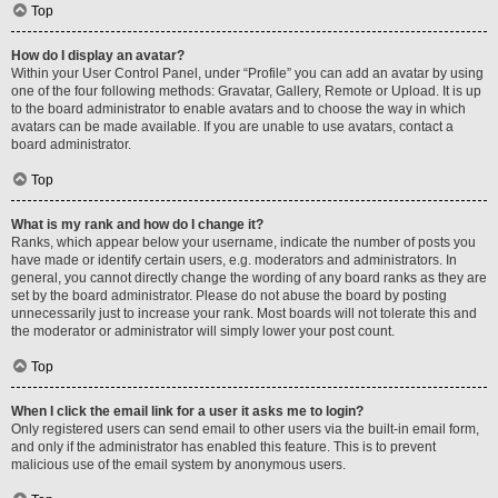
Top
How do I display an avatar?
Within your User Control Panel, under “Profile” you can add an avatar by using
one of the four following methods: Gravatar, Gallery, Remote or Upload. It is up
to the board administrator to enable avatars and to choose the way in which
avatars can be made available. If you are unable to use avatars, contact a
board administrator.
Top
What is my rank and how do I change it?
Ranks, which appear below your username, indicate the number of posts you
have made or identify certain users, e.g. moderators and administrators. In
general, you cannot directly change the wording of any board ranks as they are
set by the board administrator. Please do not abuse the board by posting
unnecessarily just to increase your rank. Most boards will not tolerate this and
the moderator or administrator will simply lower your post count.
Top
When I click the email link for a user it asks me to login?
Only registered users can send email to other users via the built-in email form,
and only if the administrator has enabled this feature. This is to prevent
malicious use of the email system by anonymous users.