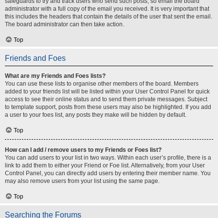
safeguards to try and track users who send such posts, so email the board
administrator with a full copy of the email you received. It is very important that
this includes the headers that contain the details of the user that sent the email.
The board administrator can then take action.
Top
Friends and Foes
What are my Friends and Foes lists?
You can use these lists to organise other members of the board. Members
added to your friends list will be listed within your User Control Panel for quick
access to see their online status and to send them private messages. Subject
to template support, posts from these users may also be highlighted. If you add
a user to your foes list, any posts they make will be hidden by default.
Top
How can I add / remove users to my Friends or Foes list?
You can add users to your list in two ways. Within each user’s profile, there is a
link to add them to either your Friend or Foe list. Alternatively, from your User
Control Panel, you can directly add users by entering their member name. You
may also remove users from your list using the same page.
Top
Searching the Forums