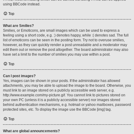
using BBCode instead.
Top
What are Smilies?
Smilies, or Emoticons, are small images which can be used to express a
feeling using a short code, e.g. :) denotes happy, while :( denotes sad. The full
list of emoticons can be seen in the posting form. Try not to overuse smilies,
however, as they can quickly render a post unreadable and a moderator may
edit them out or remove the post altogether. The board administrator may also
have set a limit to the number of smilies you may use within a post.
Top
Can I post images?
Yes, images can be shown in your posts. If the administrator has allowed
attachments, you may be able to upload the image to the board. Otherwise, you
must link to an image stored on a publicly accessible web server, e.g.
http://www.example.com/my-picture.gif. You cannot link to pictures stored on
your own PC (unless it is a publicly accessible server) nor images stored
behind authentication mechanisms, e.g. hotmail or yahoo mailboxes, password
protected sites, etc. To display the image use the BBCode [img] tag.
Top
What are global announcements?