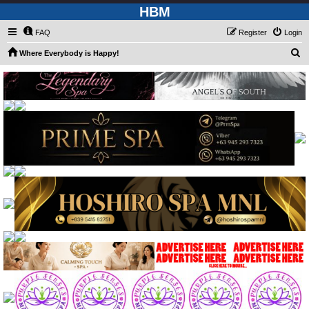
HBM
FAQ
Register
Login
S
Where Everybody is Happy!
e
a
r
c
h