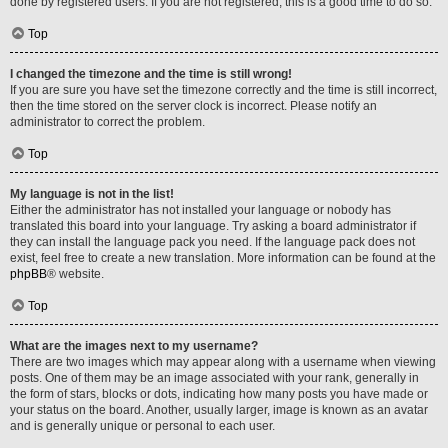
done by registered users. If you are not registered, this is a good time to do so.
Top
I changed the timezone and the time is still wrong!
If you are sure you have set the timezone correctly and the time is still incorrect,
then the time stored on the server clock is incorrect. Please notify an
administrator to correct the problem.
Top
My language is not in the list!
Either the administrator has not installed your language or nobody has
translated this board into your language. Try asking a board administrator if
they can install the language pack you need. If the language pack does not
exist, feel free to create a new translation. More information can be found at the
phpBB
® website.
Top
What are the images next to my username?
There are two images which may appear along with a username when viewing
posts. One of them may be an image associated with your rank, generally in
the form of stars, blocks or dots, indicating how many posts you have made or
your status on the board. Another, usually larger, image is known as an avatar
and is generally unique or personal to each user.