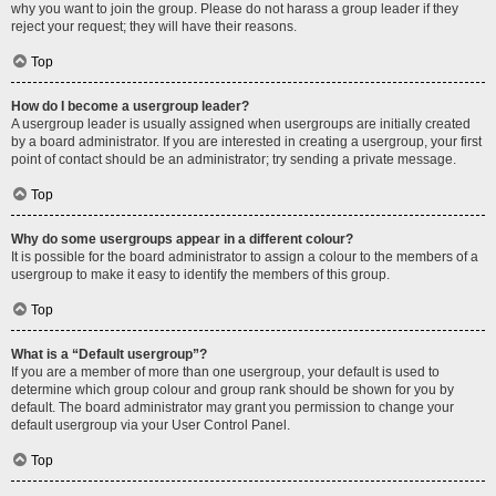
why you want to join the group. Please do not harass a group leader if they
reject your request; they will have their reasons.
Top
How do I become a usergroup leader?
A usergroup leader is usually assigned when usergroups are initially created
by a board administrator. If you are interested in creating a usergroup, your first
point of contact should be an administrator; try sending a private message.
Top
Why do some usergroups appear in a different colour?
It is possible for the board administrator to assign a colour to the members of a
usergroup to make it easy to identify the members of this group.
Top
What is a “Default usergroup”?
If you are a member of more than one usergroup, your default is used to
determine which group colour and group rank should be shown for you by
default. The board administrator may grant you permission to change your
default usergroup via your User Control Panel.
Top