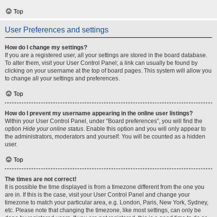
Top
User Preferences and settings
How do I change my settings?
If you are a registered user, all your settings are stored in the board database.
To alter them, visit your User Control Panel; a link can usually be found by
clicking on your username at the top of board pages. This system will allow you
to change all your settings and preferences.
Top
How do I prevent my username appearing in the online user listings?
Within your User Control Panel, under “Board preferences”, you will find the
option
Hide your online status
. Enable this option and you will only appear to
the administrators, moderators and yourself. You will be counted as a hidden
user.
Top
The times are not correct!
It is possible the time displayed is from a timezone different from the one you
are in. If this is the case, visit your User Control Panel and change your
timezone to match your particular area, e.g. London, Paris, New York, Sydney,
etc. Please note that changing the timezone, like most settings, can only be