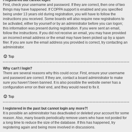
I registered but cannot login!
First, check your username and password. If they are correct, then one of two
things may have happened. If COPPA support is enabled and you specified
being under 13 years old during registration, you will have to follow the
instructions you received. Some boards will also require new registrations to
be activated, either by yourself or by an administrator before you can logon;
this information was present during registration. If you were sent an email,
follow the instructions. If you did not receive an email, you may have provided
an incorrect email address or the email may have been picked up by a spam
filer. If you are sure the email address you provided is correct, try contacting an
administrator.
Top
Why can’t I login?
There are several reasons why this could occur. First, ensure your username
and password are correct. If they are, contact a board administrator to make
sure you haven’t been banned. It is also possible the website owner has a
configuration error on their end, and they would need to fix it.
Top
I registered in the past but cannot login any more?!
It is possible an administrator has deactivated or deleted your account for some
reason. Also, many boards periodically remove users who have not posted for
a long time to reduce the size of the database. If this has happened, try
registering again and being more involved in discussions.