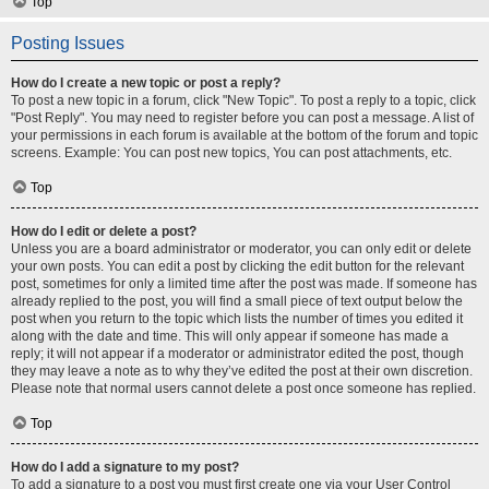
Top
Posting Issues
How do I create a new topic or post a reply?
To post a new topic in a forum, click "New Topic". To post a reply to a topic, click
"Post Reply". You may need to register before you can post a message. A list of
your permissions in each forum is available at the bottom of the forum and topic
screens. Example: You can post new topics, You can post attachments, etc.
Top
How do I edit or delete a post?
Unless you are a board administrator or moderator, you can only edit or delete
your own posts. You can edit a post by clicking the edit button for the relevant
post, sometimes for only a limited time after the post was made. If someone has
already replied to the post, you will find a small piece of text output below the
post when you return to the topic which lists the number of times you edited it
along with the date and time. This will only appear if someone has made a
reply; it will not appear if a moderator or administrator edited the post, though
they may leave a note as to why they’ve edited the post at their own discretion.
Please note that normal users cannot delete a post once someone has replied.
Top
How do I add a signature to my post?
To add a signature to a post you must first create one via your User Control