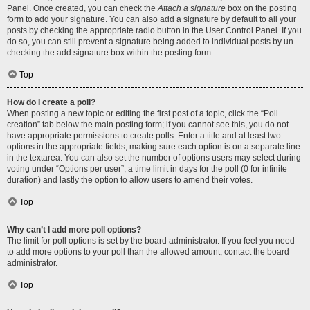
Panel. Once created, you can check the
Attach a signature
box on the posting
form to add your signature. You can also add a signature by default to all your
posts by checking the appropriate radio button in the User Control Panel. If you
do so, you can still prevent a signature being added to individual posts by un-
checking the add signature box within the posting form.
Top
How do I create a poll?
When posting a new topic or editing the first post of a topic, click the “Poll
creation” tab below the main posting form; if you cannot see this, you do not
have appropriate permissions to create polls. Enter a title and at least two
options in the appropriate fields, making sure each option is on a separate line
in the textarea. You can also set the number of options users may select during
voting under “Options per user”, a time limit in days for the poll (0 for infinite
duration) and lastly the option to allow users to amend their votes.
Top
Why can’t I add more poll options?
The limit for poll options is set by the board administrator. If you feel you need
to add more options to your poll than the allowed amount, contact the board
administrator.
Top