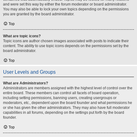
and were set this way by either the forum moderator or board administrator.
You may also be able to lock your own topics depending on the permissions
you are granted by the board administrator.
Top
What are topic icons?
Topic icons are author chosen images associated with posts to indicate their
content. The ability to use topic icons depends on the permissions set by the
board administrator.
Top
User Levels and Groups
What are Administrators?
Administrators are members assigned with the highest level of control over the
entire board. These members can control all facets of board operation,
including setting permissions, banning users, creating usergroups or
moderators, etc., dependent upon the board founder and what permissions he
or she has given the other administrators. They may also have full moderator
capabilities in all forums, depending on the settings put forth by the board
founder.
Top