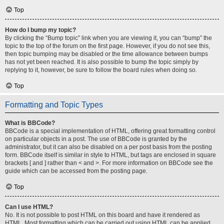
Top
How do I bump my topic?
By clicking the “Bump topic” link when you are viewing it, you can “bump” the
topic to the top of the forum on the first page. However, if you do not see this,
then topic bumping may be disabled or the time allowance between bumps
has not yet been reached. It is also possible to bump the topic simply by
replying to it, however, be sure to follow the board rules when doing so.
Top
Formatting and Topic Types
What is BBCode?
BBCode is a special implementation of HTML, offering great formatting control
on particular objects in a post. The use of BBCode is granted by the
administrator, but it can also be disabled on a per post basis from the posting
form. BBCode itself is similar in style to HTML, but tags are enclosed in square
brackets [ and ] rather than < and >. For more information on BBCode see the
guide which can be accessed from the posting page.
Top
Can I use HTML?
No. It is not possible to post HTML on this board and have it rendered as
HTML. Most formatting which can be carried out using HTML can be applied