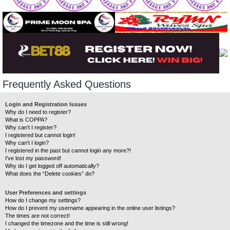
Frequently Asked Questions
Login and Registration Issues
Why do I need to register?
What is COPPA?
Why can’t I register?
I registered but cannot login!
Why can’t I login?
I registered in the past but cannot login any more?!
I’ve lost my password!
Why do I get logged off automatically?
What does the “Delete cookies” do?
User Preferences and settings
How do I change my settings?
How do I prevent my username appearing in the online user listings?
The times are not correct!
I changed the timezone and the time is still wrong!