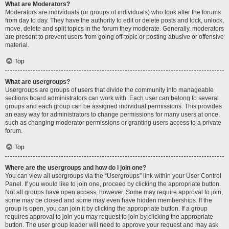
What are Moderators?
Moderators are individuals (or groups of individuals) who look after the forums
from day to day. They have the authority to edit or delete posts and lock, unlock,
move, delete and split topics in the forum they moderate. Generally, moderators
are present to prevent users from going off-topic or posting abusive or offensive
material.
Top
What are usergroups?
Usergroups are groups of users that divide the community into manageable
sections board administrators can work with. Each user can belong to several
groups and each group can be assigned individual permissions. This provides
an easy way for administrators to change permissions for many users at once,
such as changing moderator permissions or granting users access to a private
forum.
Top
Where are the usergroups and how do I join one?
You can view all usergroups via the “Usergroups” link within your User Control
Panel. If you would like to join one, proceed by clicking the appropriate button.
Not all groups have open access, however. Some may require approval to join,
some may be closed and some may even have hidden memberships. If the
group is open, you can join it by clicking the appropriate button. If a group
requires approval to join you may request to join by clicking the appropriate
button. The user group leader will need to approve your request and may ask