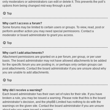
only moderators or administrators can edit or delete it. This prevents the poll’s
options from being changed mid-way through a poll.
Top
Why can’t I access a forum?
Some forums may be limited to certain users or groups. To view, read, post or
perform another action you may need special permissions. Contact a
moderator or board administrator to grant you access.
Top
Why can’t I add attachments?
Attachment permissions are granted on a per forum, per group, or per user
basis. The board administrator may not have allowed attachments to be added
for the specific forum you are posting in, or perhaps only certain groups can
post attachments. Contact the board administrator if you are unsure about why
you are unable to add attachments.
Top
Why did I receive a warning?
Each board administrator has their own set of rules for their site. If you have
broken a rule, you may be issued a warning. Please note that this is the board
administrator’s decision, and the phpBB Limited has nothing to do with the
warnings on the given site. Contact the board administrator if you are unsure
about why you were issued a warning.