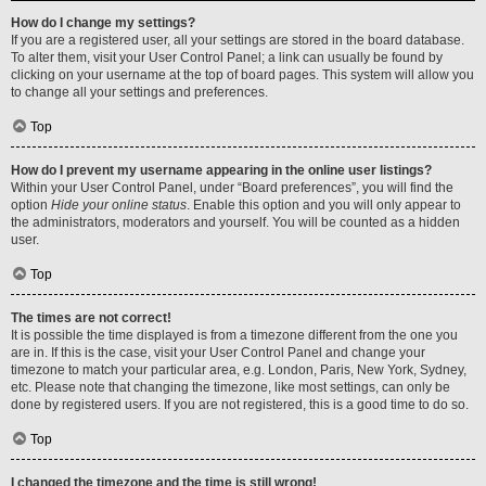
How do I change my settings?
If you are a registered user, all your settings are stored in the board database.
To alter them, visit your User Control Panel; a link can usually be found by
clicking on your username at the top of board pages. This system will allow you
to change all your settings and preferences.
Top
How do I prevent my username appearing in the online user listings?
Within your User Control Panel, under “Board preferences”, you will find the
option
Hide your online status
. Enable this option and you will only appear to
the administrators, moderators and yourself. You will be counted as a hidden
user.
Top
The times are not correct!
It is possible the time displayed is from a timezone different from the one you
are in. If this is the case, visit your User Control Panel and change your
timezone to match your particular area, e.g. London, Paris, New York, Sydney,
etc. Please note that changing the timezone, like most settings, can only be
done by registered users. If you are not registered, this is a good time to do so.
Top
I changed the timezone and the time is still wrong!