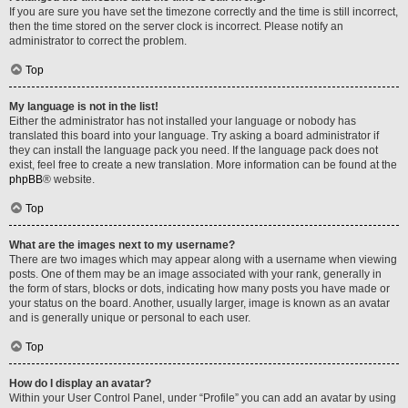
If you are sure you have set the timezone correctly and the time is still incorrect,
then the time stored on the server clock is incorrect. Please notify an
administrator to correct the problem.
Top
My language is not in the list!
Either the administrator has not installed your language or nobody has
translated this board into your language. Try asking a board administrator if
they can install the language pack you need. If the language pack does not
exist, feel free to create a new translation. More information can be found at the
phpBB
® website.
Top
What are the images next to my username?
There are two images which may appear along with a username when viewing
posts. One of them may be an image associated with your rank, generally in
the form of stars, blocks or dots, indicating how many posts you have made or
your status on the board. Another, usually larger, image is known as an avatar
and is generally unique or personal to each user.
Top
How do I display an avatar?
Within your User Control Panel, under “Profile” you can add an avatar by using