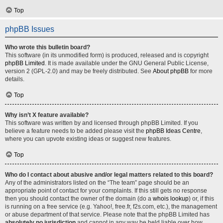
Top
phpBB Issues
Who wrote this bulletin board?
This software (in its unmodified form) is produced, released and is copyright
phpBB Limited
. It is made available under the GNU General Public License,
version 2 (GPL-2.0) and may be freely distributed. See
About phpBB
for more
details.
Top
Why isn’t X feature available?
This software was written by and licensed through phpBB Limited. If you
believe a feature needs to be added please visit the
phpBB Ideas Centre
,
where you can upvote existing ideas or suggest new features.
Top
Who do I contact about abusive and/or legal matters related to this board?
Any of the administrators listed on the “The team” page should be an
appropriate point of contact for your complaints. If this still gets no response
then you should contact the owner of the domain (do a
whois lookup
) or, if this
is running on a free service (e.g. Yahoo!, free.fr, f2s.com, etc.), the management
or abuse department of that service. Please note that the phpBB Limited has
absolutely no jurisdiction
and cannot in any way be held liable over how,