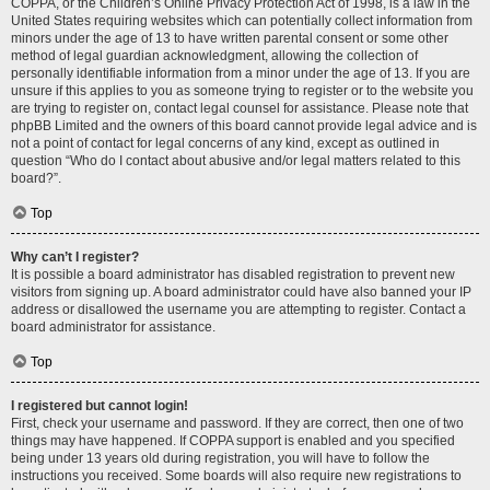
COPPA, or the Children’s Online Privacy Protection Act of 1998, is a law in the
United States requiring websites which can potentially collect information from
minors under the age of 13 to have written parental consent or some other
method of legal guardian acknowledgment, allowing the collection of
personally identifiable information from a minor under the age of 13. If you are
unsure if this applies to you as someone trying to register or to the website you
are trying to register on, contact legal counsel for assistance. Please note that
phpBB Limited and the owners of this board cannot provide legal advice and is
not a point of contact for legal concerns of any kind, except as outlined in
question “Who do I contact about abusive and/or legal matters related to this
board?”.
Top
Why can’t I register?
It is possible a board administrator has disabled registration to prevent new
visitors from signing up. A board administrator could have also banned your IP
address or disallowed the username you are attempting to register. Contact a
board administrator for assistance.
Top
I registered but cannot login!
First, check your username and password. If they are correct, then one of two
things may have happened. If COPPA support is enabled and you specified
being under 13 years old during registration, you will have to follow the
instructions you received. Some boards will also require new registrations to