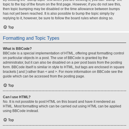
topic to the top of the forum on the first page. However, if you do not see this,
then topic bumping may be disabled or the time allowance between bumps
has not yet been reached. It is also possible to bump the topic simply by
replying to it, however, be sure to follow the board rules when doing so.
Top
Formatting and Topic Types
What is BBCode?
BBCode is a special implementation of HTML, offering great formatting control
on particular objects in a post. The use of BBCode is granted by the
administrator, but it can also be disabled on a per post basis from the posting
form. BBCode itself is similar in style to HTML, but tags are enclosed in square
brackets [ and ] rather than < and >. For more information on BBCode see the
guide which can be accessed from the posting page.
Top
Can I use HTML?
No. It is not possible to post HTML on this board and have it rendered as
HTML. Most formatting which can be carried out using HTML can be applied
using BBCode instead.
Top