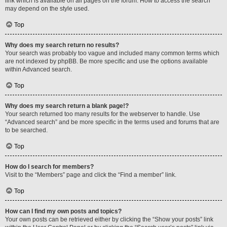
link which is available on all pages on the forum. How to access the search
may depend on the style used.
Top
Why does my search return no results?
Your search was probably too vague and included many common terms which
are not indexed by phpBB. Be more specific and use the options available
within Advanced search.
Top
Why does my search return a blank page!?
Your search returned too many results for the webserver to handle. Use
“Advanced search” and be more specific in the terms used and forums that are
to be searched.
Top
How do I search for members?
Visit to the “Members” page and click the “Find a member” link.
Top
How can I find my own posts and topics?
Your own posts can be retrieved either by clicking the “Show your posts” link