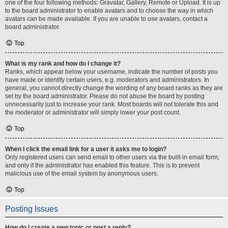
one of the four following methods: Gravatar, Gallery, Remote or Upload. It is up
to the board administrator to enable avatars and to choose the way in which
avatars can be made available. If you are unable to use avatars, contact a
board administrator.
Top
What is my rank and how do I change it?
Ranks, which appear below your username, indicate the number of posts you
have made or identify certain users, e.g. moderators and administrators. In
general, you cannot directly change the wording of any board ranks as they are
set by the board administrator. Please do not abuse the board by posting
unnecessarily just to increase your rank. Most boards will not tolerate this and
the moderator or administrator will simply lower your post count.
Top
When I click the email link for a user it asks me to login?
Only registered users can send email to other users via the built-in email form,
and only if the administrator has enabled this feature. This is to prevent
malicious use of the email system by anonymous users.
Top
Posting Issues
How do I create a new topic or post a reply?