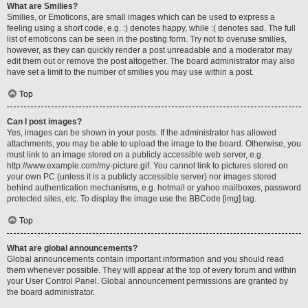
What are Smilies?
Smilies, or Emoticons, are small images which can be used to express a
feeling using a short code, e.g. :) denotes happy, while :( denotes sad. The full
list of emoticons can be seen in the posting form. Try not to overuse smilies,
however, as they can quickly render a post unreadable and a moderator may
edit them out or remove the post altogether. The board administrator may also
have set a limit to the number of smilies you may use within a post.
Top
Can I post images?
Yes, images can be shown in your posts. If the administrator has allowed
attachments, you may be able to upload the image to the board. Otherwise, you
must link to an image stored on a publicly accessible web server, e.g.
http://www.example.com/my-picture.gif. You cannot link to pictures stored on
your own PC (unless it is a publicly accessible server) nor images stored
behind authentication mechanisms, e.g. hotmail or yahoo mailboxes, password
protected sites, etc. To display the image use the BBCode [img] tag.
Top
What are global announcements?
Global announcements contain important information and you should read
them whenever possible. They will appear at the top of every forum and within
your User Control Panel. Global announcement permissions are granted by
the board administrator.