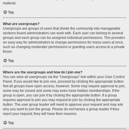
material.
Top
What are usergroups?
Usergroups are groups of users that divide the community into manageable
sections board administrators can work with. Each user can belong to several
groups and each group can be assigned individual permissions. This provides
an easy way for administrators to change permissions for many users at once,
such as changing moderator permissions or granting users access to a private
forum.
Top
Where are the usergroups and how do I join one?
You can view all usergroups via the “Usergroups” link within your User Control
Panel. If you would like to join one, proceed by clicking the appropriate button.
Not all groups have open access, however. Some may require approval to join,
some may be closed and some may even have hidden memberships. If the
group is open, you can join it by clicking the appropriate button. If a group
requires approval to join you may request to join by clicking the appropriate
button. The user group leader will need to approve your request and may ask
why you want to join the group. Please do not harass a group leader if they
reject your request; they will have their reasons.
Top