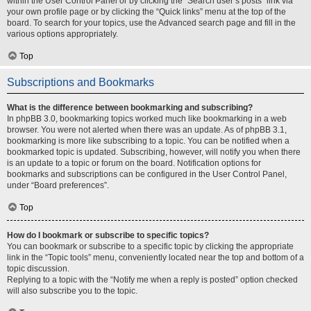
within the User Control Panel or by clicking the “Search user’s posts” link via
your own profile page or by clicking the “Quick links” menu at the top of the
board. To search for your topics, use the Advanced search page and fill in the
various options appropriately.
Top
Subscriptions and Bookmarks
What is the difference between bookmarking and subscribing?
In phpBB 3.0, bookmarking topics worked much like bookmarking in a web
browser. You were not alerted when there was an update. As of phpBB 3.1,
bookmarking is more like subscribing to a topic. You can be notified when a
bookmarked topic is updated. Subscribing, however, will notify you when there
is an update to a topic or forum on the board. Notification options for
bookmarks and subscriptions can be configured in the User Control Panel,
under “Board preferences”.
Top
How do I bookmark or subscribe to specific topics?
You can bookmark or subscribe to a specific topic by clicking the appropriate
link in the “Topic tools” menu, conveniently located near the top and bottom of a
topic discussion.
Replying to a topic with the “Notify me when a reply is posted” option checked
will also subscribe you to the topic.