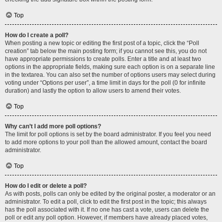
Top
How do I create a poll?
When posting a new topic or editing the first post of a topic, click the “Poll
creation” tab below the main posting form; if you cannot see this, you do not
have appropriate permissions to create polls. Enter a title and at least two
options in the appropriate fields, making sure each option is on a separate line
in the textarea. You can also set the number of options users may select during
voting under “Options per user”, a time limit in days for the poll (0 for infinite
duration) and lastly the option to allow users to amend their votes.
Top
Why can’t I add more poll options?
The limit for poll options is set by the board administrator. If you feel you need
to add more options to your poll than the allowed amount, contact the board
administrator.
Top
How do I edit or delete a poll?
As with posts, polls can only be edited by the original poster, a moderator or an
administrator. To edit a poll, click to edit the first post in the topic; this always
has the poll associated with it. If no one has cast a vote, users can delete the
poll or edit any poll option. However, if members have already placed votes,