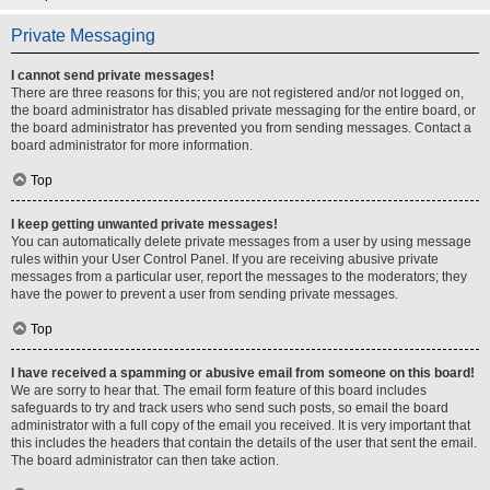
Private Messaging
I cannot send private messages!
There are three reasons for this; you are not registered and/or not logged on,
the board administrator has disabled private messaging for the entire board, or
the board administrator has prevented you from sending messages. Contact a
board administrator for more information.
Top
I keep getting unwanted private messages!
You can automatically delete private messages from a user by using message
rules within your User Control Panel. If you are receiving abusive private
messages from a particular user, report the messages to the moderators; they
have the power to prevent a user from sending private messages.
Top
I have received a spamming or abusive email from someone on this board!
We are sorry to hear that. The email form feature of this board includes
safeguards to try and track users who send such posts, so email the board
administrator with a full copy of the email you received. It is very important that
this includes the headers that contain the details of the user that sent the email.
The board administrator can then take action.