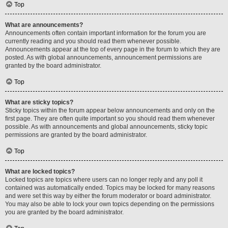
Top
What are announcements?
Announcements often contain important information for the forum you are
currently reading and you should read them whenever possible.
Announcements appear at the top of every page in the forum to which they are
posted. As with global announcements, announcement permissions are
granted by the board administrator.
Top
What are sticky topics?
Sticky topics within the forum appear below announcements and only on the
first page. They are often quite important so you should read them whenever
possible. As with announcements and global announcements, sticky topic
permissions are granted by the board administrator.
Top
What are locked topics?
Locked topics are topics where users can no longer reply and any poll it
contained was automatically ended. Topics may be locked for many reasons
and were set this way by either the forum moderator or board administrator.
You may also be able to lock your own topics depending on the permissions
you are granted by the board administrator.