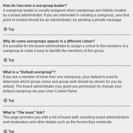
How do I become a usergroup leader?
A usergroup leader is usually assigned when usergroups are initially created
by a board administrator. If you are interested in creating a usergroup, your first
point of contact should be an administrator; try sending a private message.
Top
Why do some usergroups appear in a different colour?
It is possible for the board administrator to assign a colour to the members of a
usergroup to make it easy to identify the members of this group.
Top
What is a “Default usergroup”?
If you are a member of more than one usergroup, your default is used to
determine which group colour and group rank should be shown for you by
default. The board administrator may grant you permission to change your
default usergroup via your User Control Panel.
Top
What is “The team” link?
This page provides you with a list of board staff, including board administrators
and moderators and other details such as the forums they moderate.
Top