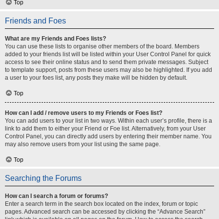
Top
Friends and Foes
What are my Friends and Foes lists?
You can use these lists to organise other members of the board. Members
added to your friends list will be listed within your User Control Panel for quick
access to see their online status and to send them private messages. Subject
to template support, posts from these users may also be highlighted. If you add
a user to your foes list, any posts they make will be hidden by default.
Top
How can I add / remove users to my Friends or Foes list?
You can add users to your list in two ways. Within each user’s profile, there is a
link to add them to either your Friend or Foe list. Alternatively, from your User
Control Panel, you can directly add users by entering their member name. You
may also remove users from your list using the same page.
Top
Searching the Forums
How can I search a forum or forums?
Enter a search term in the search box located on the index, forum or topic
pages. Advanced search can be accessed by clicking the “Advance Search”