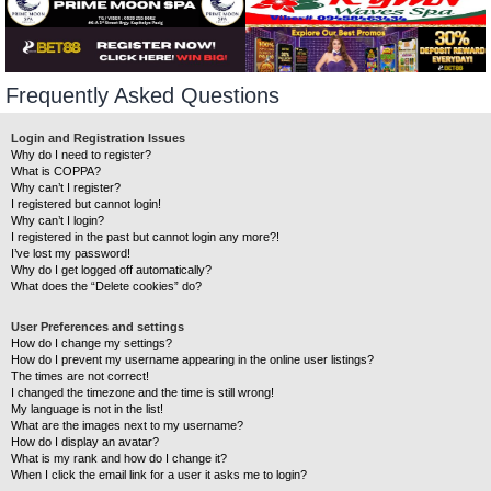
Frequently Asked Questions
Login and Registration Issues
Why do I need to register?
What is COPPA?
Why can’t I register?
I registered but cannot login!
Why can’t I login?
I registered in the past but cannot login any more?!
I’ve lost my password!
Why do I get logged off automatically?
What does the “Delete cookies” do?
User Preferences and settings
How do I change my settings?
How do I prevent my username appearing in the online user listings?
The times are not correct!
I changed the timezone and the time is still wrong!
My language is not in the list!
What are the images next to my username?
How do I display an avatar?
What is my rank and how do I change it?
When I click the email link for a user it asks me to login?