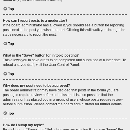
Top
How can I report posts to a moderator?
If the board administrator has allowed it, you should see a button for reporting
posts next to the post you wish to report. Clicking this will walk you through the
steps necessary to report the post.
Top
What is the “Save” button for in topic posting?
This allows you to save drafts to be completed and submitted at a later date. To
reload a saved draft, visit the User Control Panel.
Top
Why does my post need to be approved?
The board administrator may have decided that posts in the forum you are
posting to require review before submission. It is also possible that the
administrator has placed you in a group of users whose posts require review
before submission. Please contact the board administrator for further details.
Top
How do I bump my topic?
By clicking the “Bump topic” link when you are viewing it, you can “bump” the