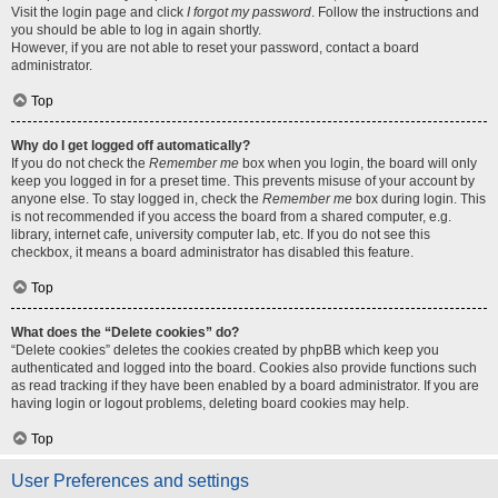
Visit the login page and click
I forgot my password
. Follow the instructions and
you should be able to log in again shortly.
However, if you are not able to reset your password, contact a board
administrator.
Top
Why do I get logged off automatically?
If you do not check the
Remember me
box when you login, the board will only
keep you logged in for a preset time. This prevents misuse of your account by
anyone else. To stay logged in, check the
Remember me
box during login. This
is not recommended if you access the board from a shared computer, e.g.
library, internet cafe, university computer lab, etc. If you do not see this
checkbox, it means a board administrator has disabled this feature.
Top
What does the “Delete cookies” do?
“Delete cookies” deletes the cookies created by phpBB which keep you
authenticated and logged into the board. Cookies also provide functions such
as read tracking if they have been enabled by a board administrator. If you are
having login or logout problems, deleting board cookies may help.
Top
User Preferences and settings