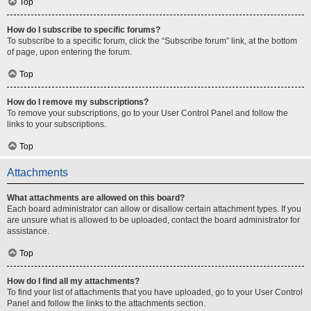
Top
How do I subscribe to specific forums?
To subscribe to a specific forum, click the “Subscribe forum” link, at the bottom
of page, upon entering the forum.
Top
How do I remove my subscriptions?
To remove your subscriptions, go to your User Control Panel and follow the
links to your subscriptions.
Top
Attachments
What attachments are allowed on this board?
Each board administrator can allow or disallow certain attachment types. If you
are unsure what is allowed to be uploaded, contact the board administrator for
assistance.
Top
How do I find all my attachments?
To find your list of attachments that you have uploaded, go to your User Control
Panel and follow the links to the attachments section.