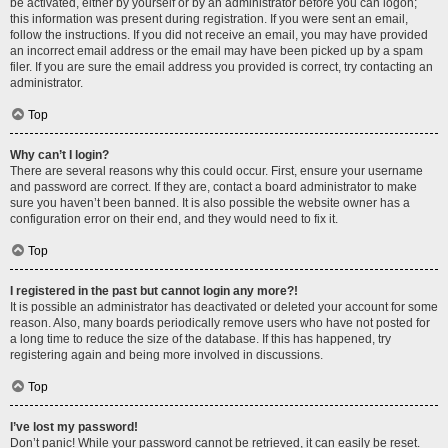
be activated, either by yourself or by an administrator before you can logon;
this information was present during registration. If you were sent an email,
follow the instructions. If you did not receive an email, you may have provided
an incorrect email address or the email may have been picked up by a spam
filer. If you are sure the email address you provided is correct, try contacting an
administrator.
Top
Why can’t I login?
There are several reasons why this could occur. First, ensure your username
and password are correct. If they are, contact a board administrator to make
sure you haven’t been banned. It is also possible the website owner has a
configuration error on their end, and they would need to fix it.
Top
I registered in the past but cannot login any more?!
It is possible an administrator has deactivated or deleted your account for some
reason. Also, many boards periodically remove users who have not posted for
a long time to reduce the size of the database. If this has happened, try
registering again and being more involved in discussions.
Top
I’ve lost my password!
Don’t panic! While your password cannot be retrieved, it can easily be reset.