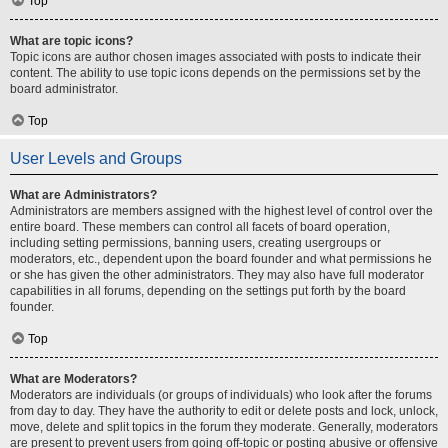
Top
What are topic icons?
Topic icons are author chosen images associated with posts to indicate their
content. The ability to use topic icons depends on the permissions set by the
board administrator.
Top
User Levels and Groups
What are Administrators?
Administrators are members assigned with the highest level of control over the
entire board. These members can control all facets of board operation,
including setting permissions, banning users, creating usergroups or
moderators, etc., dependent upon the board founder and what permissions he
or she has given the other administrators. They may also have full moderator
capabilities in all forums, depending on the settings put forth by the board
founder.
Top
What are Moderators?
Moderators are individuals (or groups of individuals) who look after the forums
from day to day. They have the authority to edit or delete posts and lock, unlock,
move, delete and split topics in the forum they moderate. Generally, moderators
are present to prevent users from going off-topic or posting abusive or offensive