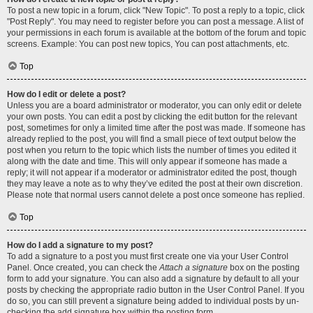
To post a new topic in a forum, click "New Topic". To post a reply to a topic, click
"Post Reply". You may need to register before you can post a message. A list of
your permissions in each forum is available at the bottom of the forum and topic
screens. Example: You can post new topics, You can post attachments, etc.
Top
How do I edit or delete a post?
Unless you are a board administrator or moderator, you can only edit or delete
your own posts. You can edit a post by clicking the edit button for the relevant
post, sometimes for only a limited time after the post was made. If someone has
already replied to the post, you will find a small piece of text output below the
post when you return to the topic which lists the number of times you edited it
along with the date and time. This will only appear if someone has made a
reply; it will not appear if a moderator or administrator edited the post, though
they may leave a note as to why they’ve edited the post at their own discretion.
Please note that normal users cannot delete a post once someone has replied.
Top
How do I add a signature to my post?
To add a signature to a post you must first create one via your User Control
Panel. Once created, you can check the
Attach a signature
box on the posting
form to add your signature. You can also add a signature by default to all your
posts by checking the appropriate radio button in the User Control Panel. If you
do so, you can still prevent a signature being added to individual posts by un-
checking the add signature box within the posting form.