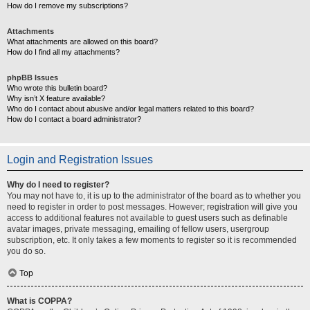
How do I remove my subscriptions?
Attachments
What attachments are allowed on this board?
How do I find all my attachments?
phpBB Issues
Who wrote this bulletin board?
Why isn’t X feature available?
Who do I contact about abusive and/or legal matters related to this board?
How do I contact a board administrator?
Login and Registration Issues
Why do I need to register?
You may not have to, it is up to the administrator of the board as to whether you
need to register in order to post messages. However; registration will give you
access to additional features not available to guest users such as definable
avatar images, private messaging, emailing of fellow users, usergroup
subscription, etc. It only takes a few moments to register so it is recommended
you do so.
Top
What is COPPA?