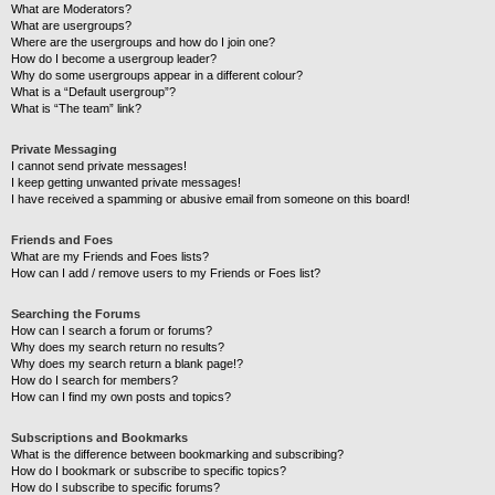
What are Moderators?
What are usergroups?
Where are the usergroups and how do I join one?
How do I become a usergroup leader?
Why do some usergroups appear in a different colour?
What is a “Default usergroup”?
What is “The team” link?
Private Messaging
I cannot send private messages!
I keep getting unwanted private messages!
I have received a spamming or abusive email from someone on this board!
Friends and Foes
What are my Friends and Foes lists?
How can I add / remove users to my Friends or Foes list?
Searching the Forums
How can I search a forum or forums?
Why does my search return no results?
Why does my search return a blank page!?
How do I search for members?
How can I find my own posts and topics?
Subscriptions and Bookmarks
What is the difference between bookmarking and subscribing?
How do I bookmark or subscribe to specific topics?
How do I subscribe to specific forums?