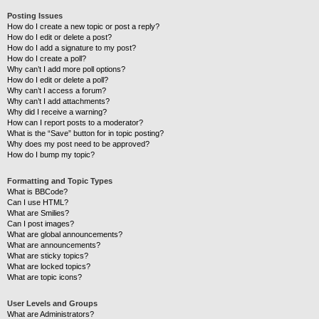
Posting Issues
How do I create a new topic or post a reply?
How do I edit or delete a post?
How do I add a signature to my post?
How do I create a poll?
Why can’t I add more poll options?
How do I edit or delete a poll?
Why can’t I access a forum?
Why can’t I add attachments?
Why did I receive a warning?
How can I report posts to a moderator?
What is the “Save” button for in topic posting?
Why does my post need to be approved?
How do I bump my topic?
Formatting and Topic Types
What is BBCode?
Can I use HTML?
What are Smilies?
Can I post images?
What are global announcements?
What are announcements?
What are sticky topics?
What are locked topics?
What are topic icons?
User Levels and Groups
What are Administrators?