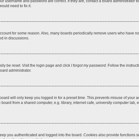
our username and password are correct. If they are, contact a board administrator t
ould need to fix it.
 account for some reason. Also, many boards periodically remove users who have not p
ed in discussions.
ily be reset. Visit the login page and click
I forgot my password
. Follow the instruc
oard administrator.
oard will only keep you logged in for a preset time. This prevents misuse of your 
oard from a shared computer, e.g. library, internet cafe, university computer lab, e
eep you authenticated and logged into the board. Cookies also provide functions s