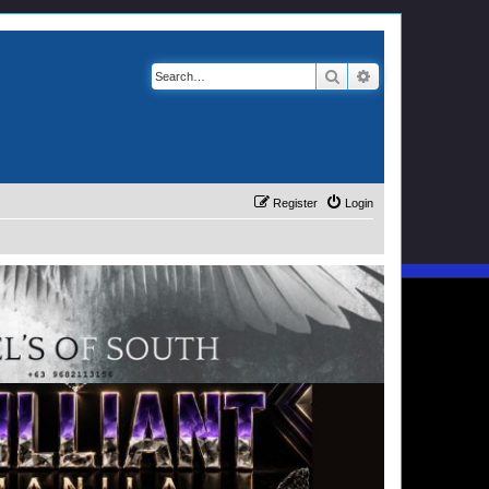
Search
Advanced search
Register
Login