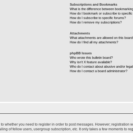
Subscriptions and Bookmarks
What is the difference between bookmarkin
How do I bookmark or subscribe to specific
How do I subscribe to specific forums?
How do I remove my subscriptions?
Attachments
What attachments are allowed on this boar
How do I find all my attachments?
phpBB Issues
Who wrote this bulletin board?
Why isn’t X feature available?
Who do I contact about abusive and/or legal 
How do I contact a board administrator?
s to whether you need to register in order to post messages. However; registration wi
ing of fellow users, usergroup subscription, etc. It only takes a few moments to re