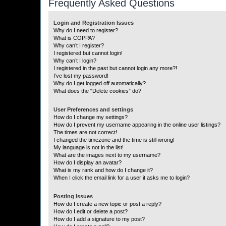
Frequently Asked Questions
Login and Registration Issues
Why do I need to register?
What is COPPA?
Why can’t I register?
I registered but cannot login!
Why can’t I login?
I registered in the past but cannot login any more?!
I’ve lost my password!
Why do I get logged off automatically?
What does the “Delete cookies” do?
User Preferences and settings
How do I change my settings?
How do I prevent my username appearing in the online user listings?
The times are not correct!
I changed the timezone and the time is still wrong!
My language is not in the list!
What are the images next to my username?
How do I display an avatar?
What is my rank and how do I change it?
When I click the email link for a user it asks me to login?
Posting Issues
How do I create a new topic or post a reply?
How do I edit or delete a post?
How do I add a signature to my post?