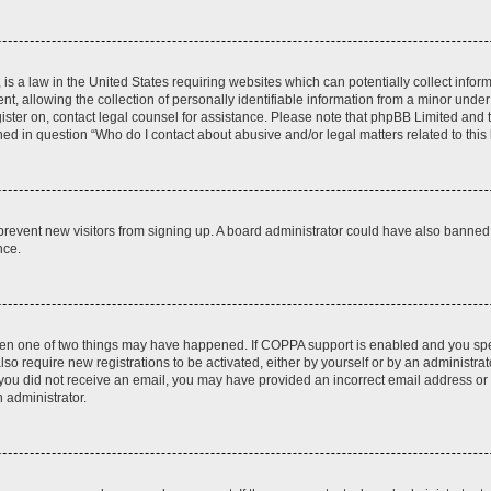
is a law in the United States requiring websites which can potentially collect infor
allowing the collection of personally identifiable information from a minor under th
egister on, contact legal counsel for assistance. Please note that phpBB Limited and
ined in question “Who do I contact about abusive and/or legal matters related to this
to prevent new visitors from signing up. A board administrator could have also bann
nce.
then one of two things may have happened. If COPPA support is enabled and you speci
lso require new registrations to be activated, either by yourself or by an administra
. If you did not receive an email, you may have provided an incorrect email address o
n administrator.