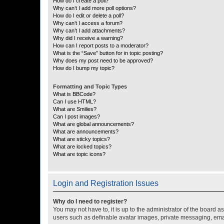
How do I create a poll?
Why can’t I add more poll options?
How do I edit or delete a poll?
Why can’t I access a forum?
Why can’t I add attachments?
Why did I receive a warning?
How can I report posts to a moderator?
What is the “Save” button for in topic posting?
Why does my post need to be approved?
How do I bump my topic?
Formatting and Topic Types
What is BBCode?
Can I use HTML?
What are Smilies?
Can I post images?
What are global announcements?
What are announcements?
What are sticky topics?
What are locked topics?
What are topic icons?
Login and Registration Issues
Why do I need to register?
You may not have to, it is up to the administrator of the board a
users such as definable avatar images, private messaging, email