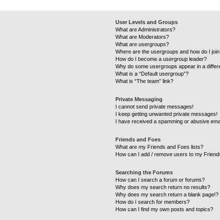
User Levels and Groups
What are Administrators?
What are Moderators?
What are usergroups?
Where are the usergroups and how do I joi
How do I become a usergroup leader?
Why do some usergroups appear in a differ
What is a “Default usergroup”?
What is “The team” link?
Private Messaging
I cannot send private messages!
I keep getting unwanted private messages!
I have received a spamming or abusive ema
Friends and Foes
What are my Friends and Foes lists?
How can I add / remove users to my Friends
Searching the Forums
How can I search a forum or forums?
Why does my search return no results?
Why does my search return a blank page!?
How do I search for members?
How can I find my own posts and topics?