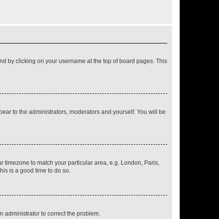
found by clicking on your username at the top of board pages. This
ppear to the administrators, moderators and yourself. You will be
our timezone to match your particular area, e.g. London, Paris,
his is a good time to do so.
an administrator to correct the problem.