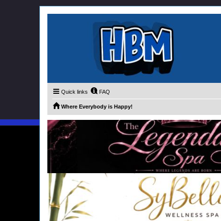
Quick links
FAQ
Where Everybody is Happy!