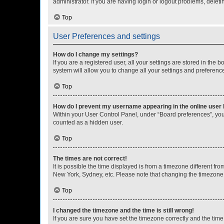
administrator. If you are having login or logout problems, dele
Top
User Preferences and settings
How do I change my settings?
If you are a registered user, all your settings are stored in the
system will allow you to change all your settings and preferenc
Top
How do I prevent my username appearing in the online user l
Within your User Control Panel, under “Board preferences”, you 
counted as a hidden user.
Top
The times are not correct!
It is possible the time displayed is from a timezone different fr
New York, Sydney, etc. Please note that changing the timezone, l
Top
I changed the timezone and the time is still wrong!
If you are sure you have set the timezone correctly and the time i