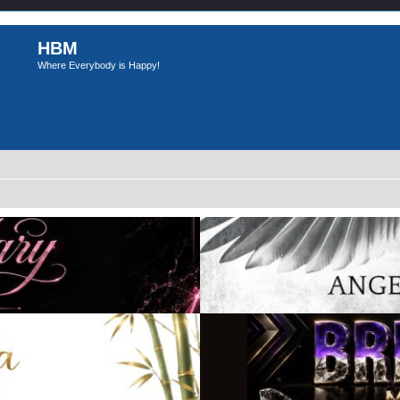
HBM
Where Everybody is Happy!