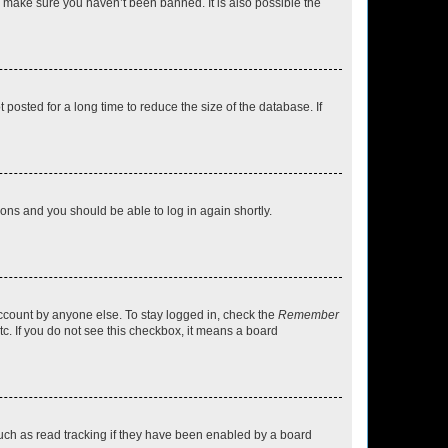
o make sure you haven’t been banned. It is also possible the
osted for a long time to reduce the size of the database. If
tions and you should be able to log in again shortly.
account by anyone else. To stay logged in, check the
Remember
tc. If you do not see this checkbox, it means a board
uch as read tracking if they have been enabled by a board