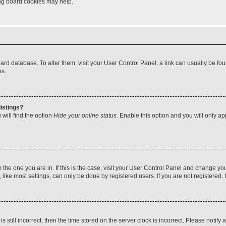
ting board cookies may help.
 board database. To alter them, visit your User Control Panel; a link can usually be 
es.
istings?
will find the option
Hide your online status
. Enable this option and you will only a
om the one you are in. If this is the case, visit your User Control Panel and change y
ike most settings, can only be done by registered users. If you are not registered, t
s still incorrect, then the time stored on the server clock is incorrect. Please notify 