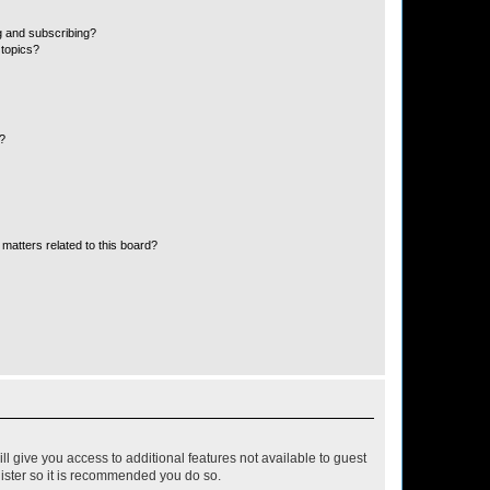
g and subscribing?
 topics?
d?
matters related to this board?
ll give you access to additional features not available to guest
gister so it is recommended you do so.