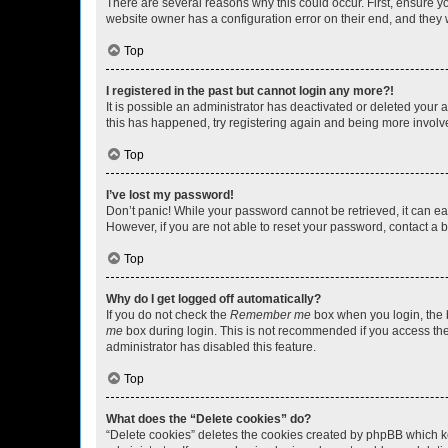
There are several reasons why this could occur. First, ensure y
website owner has a configuration error on their end, and they w
Top
I registered in the past but cannot login any more?!
It is possible an administrator has deactivated or deleted your
this has happened, try registering again and being more involv
Top
I’ve lost my password!
Don’t panic! While your password cannot be retrieved, it can eas
However, if you are not able to reset your password, contact a b
Top
Why do I get logged off automatically?
If you do not check the
Remember me
box when you login, the b
me
box during login. This is not recommended if you access the b
administrator has disabled this feature.
Top
What does the “Delete cookies” do?
“Delete cookies” deletes the cookies created by phpBB which k