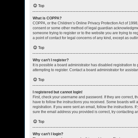
Top
What is COPPA?
COPPA, or the Children’s Online Privacy Protection Act of 1998, 
consent or some other method of legal guardian acknowledgment, 
someone trying to register or to the website you are trying to r
a point of contact for legal concerns of any kind, except as outl
Top
Why can’t I register?
It is possible a board administrator has disabled registration 
attempting to register. Contact a board administrator for assista
Top
I registered but cannot login!
First, check your username and password. If they are correct, 
have to follow the instructions you received. Some boards will a
registration. If you were sent an email, follow the instructions
sure the email address you provided is correct, try contacting a
Top
Why can’t I login?