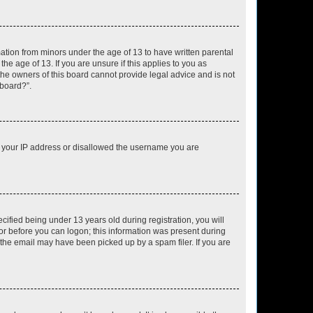
mation from minors under the age of 13 to have written parental
e age of 13. If you are unsure if this applies to you as
 the owners of this board cannot provide legal advice and is not
 board?”.
ed your IP address or disallowed the username you are
fied being under 13 years old during registration, you will
tor before you can logon; this information was present during
r the email may have been picked up by a spam filer. If you are