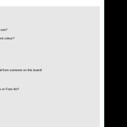
n one?
ent colour?
il from someone on this board!
 or Foes list?