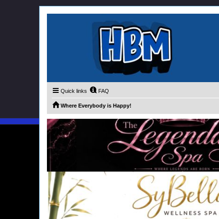
Quick links
FAQ
Where Everybody is Happy!