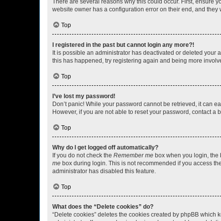
There are several reasons why this could occur. First, ensure y
website owner has a configuration error on their end, and they w
Top
I registered in the past but cannot login any more?!
It is possible an administrator has deactivated or deleted your
this has happened, try registering again and being more involv
Top
I’ve lost my password!
Don’t panic! While your password cannot be retrieved, it can eas
However, if you are not able to reset your password, contact a b
Top
Why do I get logged off automatically?
If you do not check the
Remember me
box when you login, the b
me
box during login. This is not recommended if you access the b
administrator has disabled this feature.
Top
What does the “Delete cookies” do?
“Delete cookies” deletes the cookies created by phpBB which k