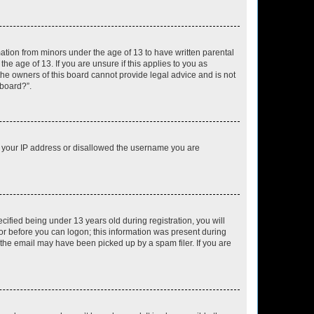
mation from minors under the age of 13 to have written parental
e age of 13. If you are unsure if this applies to you as
 the owners of this board cannot provide legal advice and is not
 board?”.
ed your IP address or disallowed the username you are
fied being under 13 years old during registration, you will
tor before you can logon; this information was present during
r the email may have been picked up by a spam filer. If you are