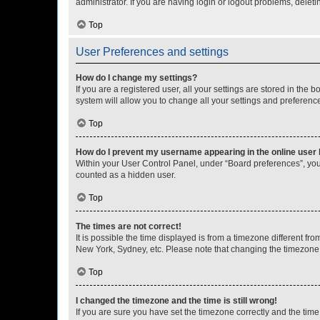
administrator. If you are having login or logout problems, dele
Top
User Preferences and settings
How do I change my settings?
If you are a registered user, all your settings are stored in the
system will allow you to change all your settings and preferenc
Top
How do I prevent my username appearing in the online user l
Within your User Control Panel, under “Board preferences”, you 
counted as a hidden user.
Top
The times are not correct!
It is possible the time displayed is from a timezone different fr
New York, Sydney, etc. Please note that changing the timezone, l
Top
I changed the timezone and the time is still wrong!
If you are sure you have set the timezone correctly and the time i