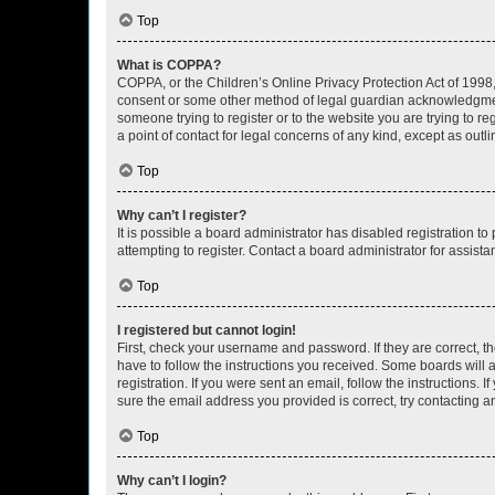
Top
What is COPPA?
COPPA, or the Children’s Online Privacy Protection Act of 1998, 
consent or some other method of legal guardian acknowledgment, 
someone trying to register or to the website you are trying to r
a point of contact for legal concerns of any kind, except as outl
Top
Why can’t I register?
It is possible a board administrator has disabled registration 
attempting to register. Contact a board administrator for assista
Top
I registered but cannot login!
First, check your username and password. If they are correct, 
have to follow the instructions you received. Some boards will a
registration. If you were sent an email, follow the instructions
sure the email address you provided is correct, try contacting a
Top
Why can’t I login?