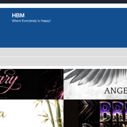
HBM
Where Everybody is Happy!