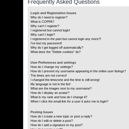
Frequently Asked Questions
Login and Registration Issues
Why do I need to register?
What is COPPA?
Why can’t I register?
I registered but cannot login!
Why can’t I login?
I registered in the past but cannot login any more?!
I’ve lost my password!
Why do I get logged off automatically?
What does the “Delete cookies” do?
User Preferences and settings
How do I change my settings?
How do I prevent my username appearing in the online user listings?
The times are not correct!
I changed the timezone and the time is still wrong!
My language is not in the list!
What are the images next to my username?
How do I display an avatar?
What is my rank and how do I change it?
When I click the email link for a user it asks me to login?
Posting Issues
How do I create a new topic or post a reply?
How do I edit or delete a post?
How do I add a signature to my post?