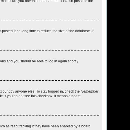
o make sure you haven’t been banned. It is also possible the
osted for a long time to reduce the size of the database. If
tions and you should be able to log in again shortly.
account by anyone else. To stay logged in, check the
Remember
tc. If you do not see this checkbox, it means a board
uch as read tracking if they have been enabled by a board