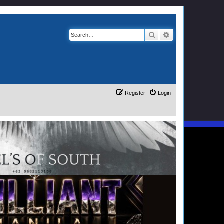
Search
Advanced search
Register
Login