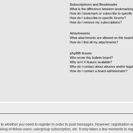
Subscriptions and Bookmarks
What is the difference between bookmarkin
How do I bookmark or subscribe to specific
How do I subscribe to specific forums?
How do I remove my subscriptions?
Attachments
What attachments are allowed on this boar
How do I find all my attachments?
phpBB Issues
Who wrote this bulletin board?
Why isn’t X feature available?
Who do I contact about abusive and/or legal 
How do I contact a board administrator?
s to whether you need to register in order to post messages. However; registration wi
ing of fellow users, usergroup subscription, etc. It only takes a few moments to re