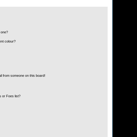
n one?
ent colour?
il from someone on this board!
 or Foes list?