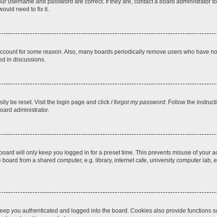
our username and password are correct. If they are, contact a board administrator t
ould need to fix it.
 account for some reason. Also, many boards periodically remove users who have not p
ed in discussions.
ily be reset. Visit the login page and click
I forgot my password
. Follow the instruc
oard administrator.
oard will only keep you logged in for a preset time. This prevents misuse of your 
oard from a shared computer, e.g. library, internet cafe, university computer lab, e
eep you authenticated and logged into the board. Cookies also provide functions s