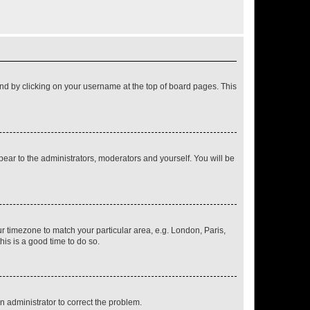
found by clicking on your username at the top of board pages. This
ppear to the administrators, moderators and yourself. You will be
our timezone to match your particular area, e.g. London, Paris,
his is a good time to do so.
an administrator to correct the problem.