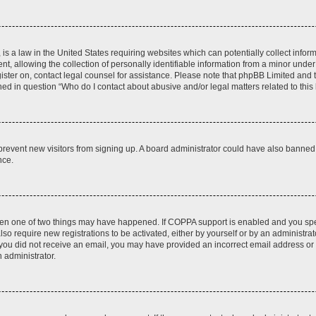
is a law in the United States requiring websites which can potentially collect infor
allowing the collection of personally identifiable information from a minor under th
egister on, contact legal counsel for assistance. Please note that phpBB Limited and
ined in question “Who do I contact about abusive and/or legal matters related to this
to prevent new visitors from signing up. A board administrator could have also bann
nce.
then one of two things may have happened. If COPPA support is enabled and you speci
lso require new registrations to be activated, either by yourself or by an administra
. If you did not receive an email, you may have provided an incorrect email address o
n administrator.