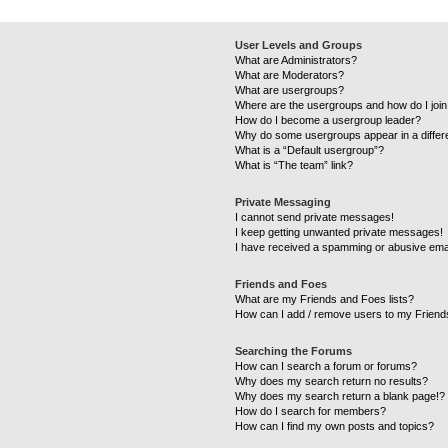
User Levels and Groups
What are Administrators?
What are Moderators?
What are usergroups?
Where are the usergroups and how do I joi
How do I become a usergroup leader?
Why do some usergroups appear in a differ
What is a “Default usergroup”?
What is “The team” link?
Private Messaging
I cannot send private messages!
I keep getting unwanted private messages!
I have received a spamming or abusive ema
Friends and Foes
What are my Friends and Foes lists?
How can I add / remove users to my Friends
Searching the Forums
How can I search a forum or forums?
Why does my search return no results?
Why does my search return a blank page!?
How do I search for members?
How can I find my own posts and topics?