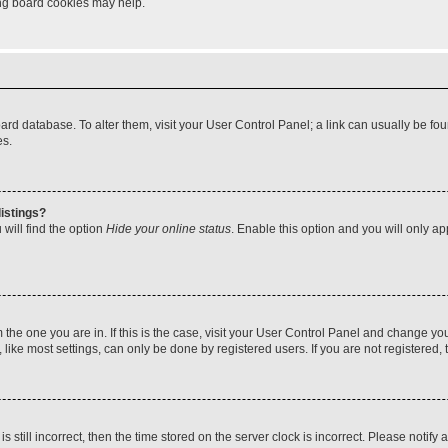
ting board cookies may help.
 board database. To alter them, visit your User Control Panel; a link can usually be 
es.
istings?
will find the option
Hide your online status
. Enable this option and you will only a
om the one you are in. If this is the case, visit your User Control Panel and change y
ike most settings, can only be done by registered users. If you are not registered, t
s still incorrect, then the time stored on the server clock is incorrect. Please notify 