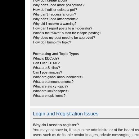
How do I create a poll?
Why can’t I add more poll options?
How do I edit or delete a poll?
Why can’t I access a forum?
Why can’t I add attachments?
Why did I receive a warning?
How can I report posts to a moderator?
What is the “Save” button for in topic posting?
Why does my post need to be approved?
How do I bump my topic?
Formatting and Topic Types
What is BBCode?
Can I use HTML?
What are Smilies?
Can I post images?
What are global announcements?
What are announcements?
What are sticky topics?
What are locked topics?
What are topic icons?
Login and Registration Issues
Why do I need to register?
You may not have to, it is up to the administrator of the board a
users such as definable avatar images, private messaging, email