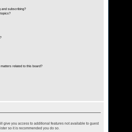
g and subscribing?
 topics?
d?
matters related to this board?
ll give you access to additional features not available to guest
gister so it is recommended you do so.