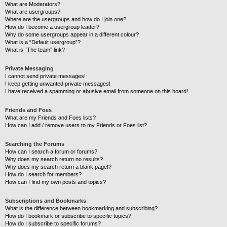
What are Moderators?
What are usergroups?
Where are the usergroups and how do I join one?
How do I become a usergroup leader?
Why do some usergroups appear in a different colour?
What is a “Default usergroup”?
What is “The team” link?
Private Messaging
I cannot send private messages!
I keep getting unwanted private messages!
I have received a spamming or abusive email from someone on this board!
Friends and Foes
What are my Friends and Foes lists?
How can I add / remove users to my Friends or Foes list?
Searching the Forums
How can I search a forum or forums?
Why does my search return no results?
Why does my search return a blank page!?
How do I search for members?
How can I find my own posts and topics?
Subscriptions and Bookmarks
What is the difference between bookmarking and subscribing?
How do I bookmark or subscribe to specific topics?
How do I subscribe to specific forums?