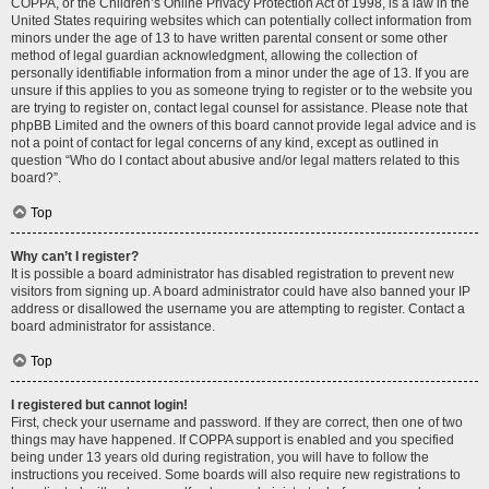
COPPA, or the Children’s Online Privacy Protection Act of 1998, is a law in the
United States requiring websites which can potentially collect information from
minors under the age of 13 to have written parental consent or some other
method of legal guardian acknowledgment, allowing the collection of
personally identifiable information from a minor under the age of 13. If you are
unsure if this applies to you as someone trying to register or to the website you
are trying to register on, contact legal counsel for assistance. Please note that
phpBB Limited and the owners of this board cannot provide legal advice and is
not a point of contact for legal concerns of any kind, except as outlined in
question “Who do I contact about abusive and/or legal matters related to this
board?”.
Top
Why can’t I register?
It is possible a board administrator has disabled registration to prevent new
visitors from signing up. A board administrator could have also banned your IP
address or disallowed the username you are attempting to register. Contact a
board administrator for assistance.
Top
I registered but cannot login!
First, check your username and password. If they are correct, then one of two
things may have happened. If COPPA support is enabled and you specified
being under 13 years old during registration, you will have to follow the
instructions you received. Some boards will also require new registrations to