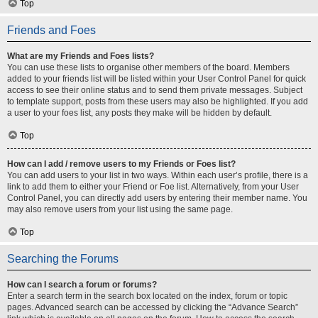
Top
Friends and Foes
What are my Friends and Foes lists?
You can use these lists to organise other members of the board. Members
added to your friends list will be listed within your User Control Panel for quick
access to see their online status and to send them private messages. Subject
to template support, posts from these users may also be highlighted. If you add
a user to your foes list, any posts they make will be hidden by default.
Top
How can I add / remove users to my Friends or Foes list?
You can add users to your list in two ways. Within each user’s profile, there is a
link to add them to either your Friend or Foe list. Alternatively, from your User
Control Panel, you can directly add users by entering their member name. You
may also remove users from your list using the same page.
Top
Searching the Forums
How can I search a forum or forums?
Enter a search term in the search box located on the index, forum or topic
pages. Advanced search can be accessed by clicking the “Advance Search”