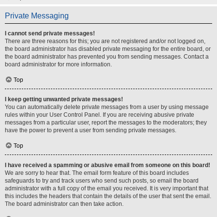
Private Messaging
I cannot send private messages!
There are three reasons for this; you are not registered and/or not logged on,
the board administrator has disabled private messaging for the entire board, or
the board administrator has prevented you from sending messages. Contact a
board administrator for more information.
Top
I keep getting unwanted private messages!
You can automatically delete private messages from a user by using message
rules within your User Control Panel. If you are receiving abusive private
messages from a particular user, report the messages to the moderators; they
have the power to prevent a user from sending private messages.
Top
I have received a spamming or abusive email from someone on this board!
We are sorry to hear that. The email form feature of this board includes
safeguards to try and track users who send such posts, so email the board
administrator with a full copy of the email you received. It is very important that
this includes the headers that contain the details of the user that sent the email.
The board administrator can then take action.