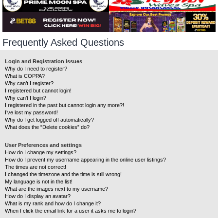
Frequently Asked Questions
Login and Registration Issues
Why do I need to register?
What is COPPA?
Why can’t I register?
I registered but cannot login!
Why can’t I login?
I registered in the past but cannot login any more?!
I’ve lost my password!
Why do I get logged off automatically?
What does the “Delete cookies” do?
User Preferences and settings
How do I change my settings?
How do I prevent my username appearing in the online user listings?
The times are not correct!
I changed the timezone and the time is still wrong!
My language is not in the list!
What are the images next to my username?
How do I display an avatar?
What is my rank and how do I change it?
When I click the email link for a user it asks me to login?