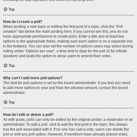
Top
How do I create a poll?
When posting a new topic or editing the first post of a topic, click the “Poll
creation” tab below the main posting form; if you cannot see this, you do not
have appropriate permissions to create polls. Enter a title and at least two
options in the appropriate fields, making sure each option is on a separate line
in the textarea. You can also set the number of options users may select during
voting under “Options per user”, a time limit in days for the poll (0 for infinite
duration) and lastly the option to allow users to amend their votes.
Top
Why can’t I add more poll options?
The limit for poll options is set by the board administrator. If you feel you need
to add more options to your poll than the allowed amount, contact the board
administrator.
Top
How do I edit or delete a poll?
As with posts, polls can only be edited by the original poster, a moderator or an
administrator. To edit a poll, click to edit the first post in the topic; this always
has the poll associated with it. If no one has cast a vote, users can delete the
poll or edit any poll option. However, if members have already placed votes,