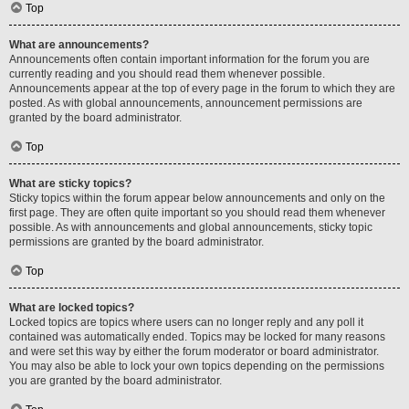
Top
What are announcements?
Announcements often contain important information for the forum you are
currently reading and you should read them whenever possible.
Announcements appear at the top of every page in the forum to which they are
posted. As with global announcements, announcement permissions are
granted by the board administrator.
Top
What are sticky topics?
Sticky topics within the forum appear below announcements and only on the
first page. They are often quite important so you should read them whenever
possible. As with announcements and global announcements, sticky topic
permissions are granted by the board administrator.
Top
What are locked topics?
Locked topics are topics where users can no longer reply and any poll it
contained was automatically ended. Topics may be locked for many reasons
and were set this way by either the forum moderator or board administrator.
You may also be able to lock your own topics depending on the permissions
you are granted by the board administrator.