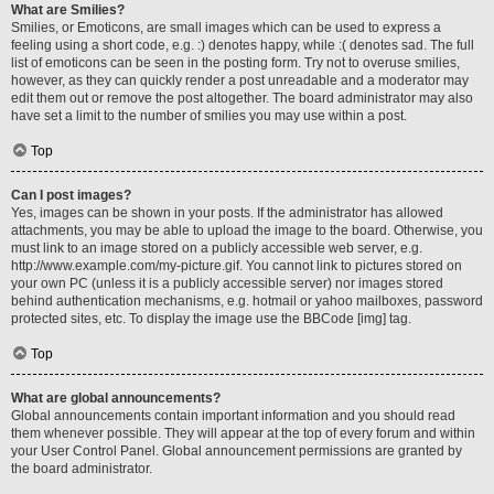
What are Smilies?
Smilies, or Emoticons, are small images which can be used to express a
feeling using a short code, e.g. :) denotes happy, while :( denotes sad. The full
list of emoticons can be seen in the posting form. Try not to overuse smilies,
however, as they can quickly render a post unreadable and a moderator may
edit them out or remove the post altogether. The board administrator may also
have set a limit to the number of smilies you may use within a post.
Top
Can I post images?
Yes, images can be shown in your posts. If the administrator has allowed
attachments, you may be able to upload the image to the board. Otherwise, you
must link to an image stored on a publicly accessible web server, e.g.
http://www.example.com/my-picture.gif. You cannot link to pictures stored on
your own PC (unless it is a publicly accessible server) nor images stored
behind authentication mechanisms, e.g. hotmail or yahoo mailboxes, password
protected sites, etc. To display the image use the BBCode [img] tag.
Top
What are global announcements?
Global announcements contain important information and you should read
them whenever possible. They will appear at the top of every forum and within
your User Control Panel. Global announcement permissions are granted by
the board administrator.