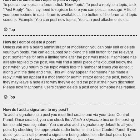
To post a new topic in a forum, click "New Topic". To post a reply to a topic, click
"Post Reply". You may need to register before you can post a message. A list of
your permissions in each forum is available at the bottom of the forum and topic
screens. Example: You can post new topics, You can post attachments, etc.
Top
How do I edit or delete a post?
Unless you are a board administrator or moderator, you can only edit or delete
your own posts. You can edit a post by clicking the edit button for the relevant
post, sometimes for only a limited time after the post was made. If someone has
already replied to the post, you will find a small piece of text output below the
post when you return to the topic which lists the number of times you edited it
along with the date and time. This will only appear if someone has made a
reply; it will not appear if a moderator or administrator edited the post, though
they may leave a note as to why they’ve edited the post at their own discretion.
Please note that normal users cannot delete a post once someone has replied.
Top
How do I add a signature to my post?
To add a signature to a post you must first create one via your User Control
Panel. Once created, you can check the
Attach a signature
box on the posting
form to add your signature. You can also add a signature by default to all your
posts by checking the appropriate radio button in the User Control Panel. If you
do so, you can still prevent a signature being added to individual posts by un-
checking the add signature box within the posting form.