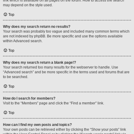
link which is available on all pages on the forum. How to access the search
may depend on the style used.
Top
Why does my search return no results?
Your search was probably too vague and included many common terms which
are not indexed by phpBB. Be more specific and use the options available
within Advanced search.
Top
Why does my search return a blank page!?
Your search returned too many results for the webserver to handle. Use
“Advanced search” and be more specific in the terms used and forums that are
to be searched.
Top
How do I search for members?
Visit to the “Members” page and click the “Find a member” link.
Top
How can I find my own posts and topics?
Your own posts can be retrieved either by clicking the “Show your posts” link