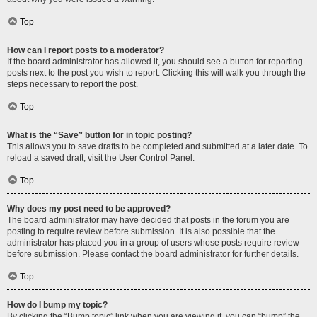
Top
How can I report posts to a moderator?
If the board administrator has allowed it, you should see a button for reporting
posts next to the post you wish to report. Clicking this will walk you through the
steps necessary to report the post.
Top
What is the “Save” button for in topic posting?
This allows you to save drafts to be completed and submitted at a later date. To
reload a saved draft, visit the User Control Panel.
Top
Why does my post need to be approved?
The board administrator may have decided that posts in the forum you are
posting to require review before submission. It is also possible that the
administrator has placed you in a group of users whose posts require review
before submission. Please contact the board administrator for further details.
Top
How do I bump my topic?
By clicking the “Bump topic” link when you are viewing it, you can “bump” the