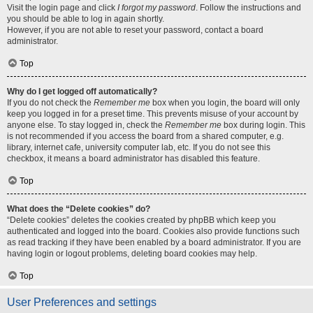
Visit the login page and click
I forgot my password
. Follow the instructions and
you should be able to log in again shortly.
However, if you are not able to reset your password, contact a board
administrator.
Top
Why do I get logged off automatically?
If you do not check the
Remember me
box when you login, the board will only
keep you logged in for a preset time. This prevents misuse of your account by
anyone else. To stay logged in, check the
Remember me
box during login. This
is not recommended if you access the board from a shared computer, e.g.
library, internet cafe, university computer lab, etc. If you do not see this
checkbox, it means a board administrator has disabled this feature.
Top
What does the “Delete cookies” do?
“Delete cookies” deletes the cookies created by phpBB which keep you
authenticated and logged into the board. Cookies also provide functions such
as read tracking if they have been enabled by a board administrator. If you are
having login or logout problems, deleting board cookies may help.
Top
User Preferences and settings