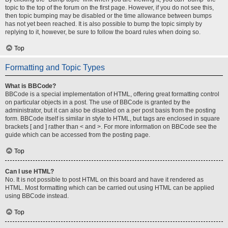
topic to the top of the forum on the first page. However, if you do not see this,
then topic bumping may be disabled or the time allowance between bumps
has not yet been reached. It is also possible to bump the topic simply by
replying to it, however, be sure to follow the board rules when doing so.
Top
Formatting and Topic Types
What is BBCode?
BBCode is a special implementation of HTML, offering great formatting control
on particular objects in a post. The use of BBCode is granted by the
administrator, but it can also be disabled on a per post basis from the posting
form. BBCode itself is similar in style to HTML, but tags are enclosed in square
brackets [ and ] rather than < and >. For more information on BBCode see the
guide which can be accessed from the posting page.
Top
Can I use HTML?
No. It is not possible to post HTML on this board and have it rendered as
HTML. Most formatting which can be carried out using HTML can be applied
using BBCode instead.
Top