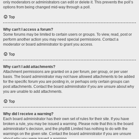
only moderators or administrators can edit or delete it. This prevents the poll’s
options from being changed mid-way through a poll.
Top
Why can’t I access a forum?
Some forums may be limited to certain users or groups. To view, read, post or
perform another action you may need special permissions. Contact a
moderator or board administrator to grant you access.
Top
Why can’t I add attachments?
Attachment permissions are granted on a per forum, per group, or per user
basis. The board administrator may not have allowed attachments to be added
for the specific forum you are posting in, or perhaps only certain groups can
post attachments. Contact the board administrator if you are unsure about why
you are unable to add attachments.
Top
Why did I receive a warning?
Each board administrator has their own set of rules for their site. If you have
broken a rule, you may be issued a warning. Please note that this is the board
administrator’s decision, and the phpBB Limited has nothing to do with the
warnings on the given site. Contact the board administrator if you are unsure
about why you were issued a warning.