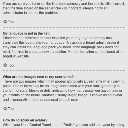
If you are sure you have set the timezone correctly and the time is still incorrect,
then the time stored on the server clock is incorrect. Please notify an
administrator to correct the problem.
Top
My language is not in the list!
Either the administrator has not installed your language or nobody has
translated this board into your language. Try asking a board administrator if
they can install the language pack you need. If the language pack does not
exist, feel free to create a new translation. More information can be found at the
phpBB
® website.
Top
What are the images next to my username?
There are two images which may appear along with a username when viewing
posts. One of them may be an image associated with your rank, generally in
the form of stars, blocks or dots, indicating how many posts you have made or
your status on the board. Another, usually larger, image is known as an avatar
and is generally unique or personal to each user.
Top
How do I display an avatar?
Within your User Control Panel, under “Profile” you can add an avatar by using