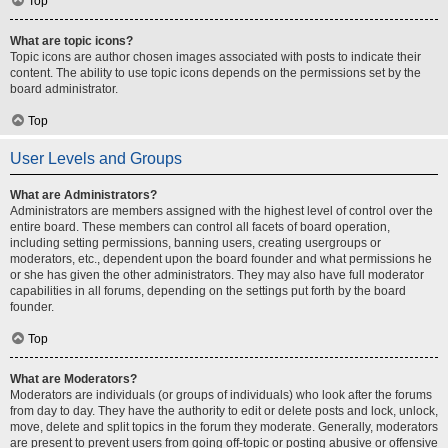
Top
What are topic icons?
Topic icons are author chosen images associated with posts to indicate their
content. The ability to use topic icons depends on the permissions set by the
board administrator.
Top
User Levels and Groups
What are Administrators?
Administrators are members assigned with the highest level of control over the
entire board. These members can control all facets of board operation,
including setting permissions, banning users, creating usergroups or
moderators, etc., dependent upon the board founder and what permissions he
or she has given the other administrators. They may also have full moderator
capabilities in all forums, depending on the settings put forth by the board
founder.
Top
What are Moderators?
Moderators are individuals (or groups of individuals) who look after the forums
from day to day. They have the authority to edit or delete posts and lock, unlock,
move, delete and split topics in the forum they moderate. Generally, moderators
are present to prevent users from going off-topic or posting abusive or offensive