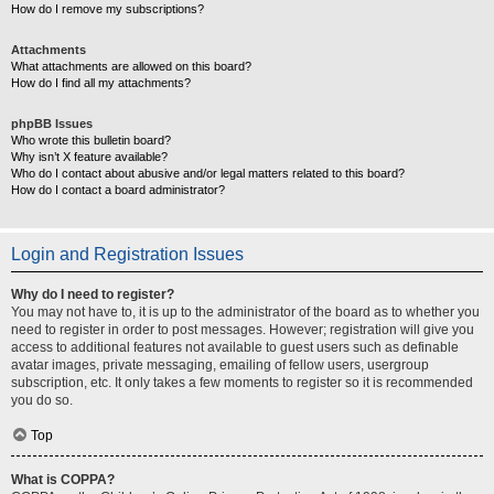
How do I remove my subscriptions?
Attachments
What attachments are allowed on this board?
How do I find all my attachments?
phpBB Issues
Who wrote this bulletin board?
Why isn’t X feature available?
Who do I contact about abusive and/or legal matters related to this board?
How do I contact a board administrator?
Login and Registration Issues
Why do I need to register?
You may not have to, it is up to the administrator of the board as to whether you
need to register in order to post messages. However; registration will give you
access to additional features not available to guest users such as definable
avatar images, private messaging, emailing of fellow users, usergroup
subscription, etc. It only takes a few moments to register so it is recommended
you do so.
Top
What is COPPA?