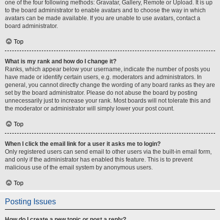
one of the four following methods: Gravatar, Gallery, Remote or Upload. It is up
to the board administrator to enable avatars and to choose the way in which
avatars can be made available. If you are unable to use avatars, contact a
board administrator.
Top
What is my rank and how do I change it?
Ranks, which appear below your username, indicate the number of posts you
have made or identify certain users, e.g. moderators and administrators. In
general, you cannot directly change the wording of any board ranks as they are
set by the board administrator. Please do not abuse the board by posting
unnecessarily just to increase your rank. Most boards will not tolerate this and
the moderator or administrator will simply lower your post count.
Top
When I click the email link for a user it asks me to login?
Only registered users can send email to other users via the built-in email form,
and only if the administrator has enabled this feature. This is to prevent
malicious use of the email system by anonymous users.
Top
Posting Issues
How do I create a new topic or post a reply?