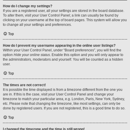
How do I change my settings?
If you are a registered user, all your settings are stored in the board database.
To alter them, visit your User Control Panel; a link can usually be found by
clicking on your username at the top of board pages. This system will allow you
to change all your settings and preferences.
Top
How do I prevent my username appearing in the online user listings?
Within your User Control Panel, under “Board preferences”, you will find the
option
Hide your online status
. Enable this option and you will only appear to
the administrators, moderators and yourself. You will be counted as a hidden
user.
Top
The times are not correct!
It is possible the time displayed is from a timezone different from the one you
are in. If this is the case, visit your User Control Panel and change your
timezone to match your particular area, e.g. London, Paris, New York, Sydney,
etc. Please note that changing the timezone, like most settings, can only be
done by registered users. If you are not registered, this is a good time to do so.
Top
I changed the timezone and the time is still wrong!