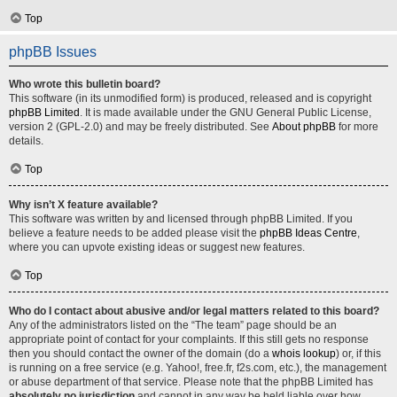
Top
phpBB Issues
Who wrote this bulletin board?
This software (in its unmodified form) is produced, released and is copyright
phpBB Limited
. It is made available under the GNU General Public License,
version 2 (GPL-2.0) and may be freely distributed. See
About phpBB
for more
details.
Top
Why isn’t X feature available?
This software was written by and licensed through phpBB Limited. If you
believe a feature needs to be added please visit the
phpBB Ideas Centre
,
where you can upvote existing ideas or suggest new features.
Top
Who do I contact about abusive and/or legal matters related to this board?
Any of the administrators listed on the “The team” page should be an
appropriate point of contact for your complaints. If this still gets no response
then you should contact the owner of the domain (do a
whois lookup
) or, if this
is running on a free service (e.g. Yahoo!, free.fr, f2s.com, etc.), the management
or abuse department of that service. Please note that the phpBB Limited has
absolutely no jurisdiction
and cannot in any way be held liable over how,