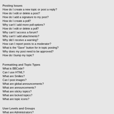
Posting Issues
How do I create a new topic or post a reply?
How do I edit or delete a post?
How do I add a signature to my post?
How do I create a poll?
Why can’t I add more poll options?
How do I edit or delete a poll?
Why can’t I access a forum?
Why can’t I add attachments?
Why did I receive a warning?
How can I report posts to a moderator?
What is the “Save” button for in topic posting?
Why does my post need to be approved?
How do I bump my topic?
Formatting and Topic Types
What is BBCode?
Can I use HTML?
What are Smilies?
Can I post images?
What are global announcements?
What are announcements?
What are sticky topics?
What are locked topics?
What are topic icons?
User Levels and Groups
What are Administrators?