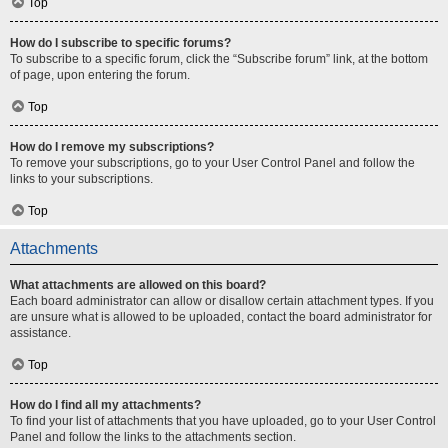
Top
How do I subscribe to specific forums?
To subscribe to a specific forum, click the “Subscribe forum” link, at the bottom
of page, upon entering the forum.
Top
How do I remove my subscriptions?
To remove your subscriptions, go to your User Control Panel and follow the
links to your subscriptions.
Top
Attachments
What attachments are allowed on this board?
Each board administrator can allow or disallow certain attachment types. If you
are unsure what is allowed to be uploaded, contact the board administrator for
assistance.
Top
How do I find all my attachments?
To find your list of attachments that you have uploaded, go to your User Control
Panel and follow the links to the attachments section.