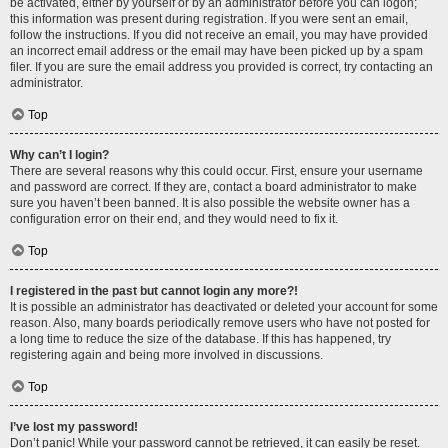
be activated, either by yourself or by an administrator before you can logon;
this information was present during registration. If you were sent an email,
follow the instructions. If you did not receive an email, you may have provided
an incorrect email address or the email may have been picked up by a spam
filer. If you are sure the email address you provided is correct, try contacting an
administrator.
Top
Why can’t I login?
There are several reasons why this could occur. First, ensure your username
and password are correct. If they are, contact a board administrator to make
sure you haven’t been banned. It is also possible the website owner has a
configuration error on their end, and they would need to fix it.
Top
I registered in the past but cannot login any more?!
It is possible an administrator has deactivated or deleted your account for some
reason. Also, many boards periodically remove users who have not posted for
a long time to reduce the size of the database. If this has happened, try
registering again and being more involved in discussions.
Top
I’ve lost my password!
Don’t panic! While your password cannot be retrieved, it can easily be reset.