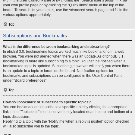
within the User Control Panel or by clicking the “Search user’s posts” link via
your own profile page or by clicking the “Quick links” menu at the top of the
board. To search for your topics, use the Advanced search page and fill in the
various options appropriately.
Top
Subscriptions and Bookmarks
What is the difference between bookmarking and subscribing?
In phpBB 3.0, bookmarking topics worked much like bookmarking in a web
browser. You were not alerted when there was an update. As of phpBB 3.1,
bookmarking is more like subscribing to a topic. You can be notified when a
bookmarked topic is updated. Subscribing, however, will notify you when there
is an update to a topic or forum on the board. Notification options for
bookmarks and subscriptions can be configured in the User Control Panel,
under “Board preferences”.
Top
How do I bookmark or subscribe to specific topics?
You can bookmark or subscribe to a specific topic by clicking the appropriate
link in the “Topic tools” menu, conveniently located near the top and bottom of a
topic discussion.
Replying to a topic with the “Notify me when a reply is posted” option checked
will also subscribe you to the topic.