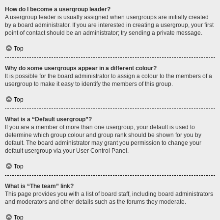
How do I become a usergroup leader?
A usergroup leader is usually assigned when usergroups are initially created
by a board administrator. If you are interested in creating a usergroup, your first
point of contact should be an administrator; try sending a private message.
Top
Why do some usergroups appear in a different colour?
It is possible for the board administrator to assign a colour to the members of a
usergroup to make it easy to identify the members of this group.
Top
What is a “Default usergroup”?
If you are a member of more than one usergroup, your default is used to
determine which group colour and group rank should be shown for you by
default. The board administrator may grant you permission to change your
default usergroup via your User Control Panel.
Top
What is “The team” link?
This page provides you with a list of board staff, including board administrators
and moderators and other details such as the forums they moderate.
Top