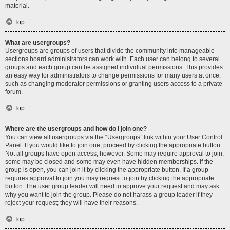
material.
Top
What are usergroups?
Usergroups are groups of users that divide the community into manageable
sections board administrators can work with. Each user can belong to several
groups and each group can be assigned individual permissions. This provides
an easy way for administrators to change permissions for many users at once,
such as changing moderator permissions or granting users access to a private
forum.
Top
Where are the usergroups and how do I join one?
You can view all usergroups via the “Usergroups” link within your User Control
Panel. If you would like to join one, proceed by clicking the appropriate button.
Not all groups have open access, however. Some may require approval to join,
some may be closed and some may even have hidden memberships. If the
group is open, you can join it by clicking the appropriate button. If a group
requires approval to join you may request to join by clicking the appropriate
button. The user group leader will need to approve your request and may ask
why you want to join the group. Please do not harass a group leader if they
reject your request; they will have their reasons.
Top