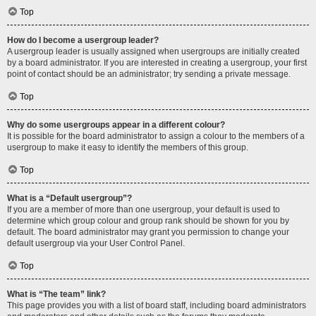
Top
How do I become a usergroup leader?
A usergroup leader is usually assigned when usergroups are initially created
by a board administrator. If you are interested in creating a usergroup, your first
point of contact should be an administrator; try sending a private message.
Top
Why do some usergroups appear in a different colour?
It is possible for the board administrator to assign a colour to the members of a
usergroup to make it easy to identify the members of this group.
Top
What is a “Default usergroup”?
If you are a member of more than one usergroup, your default is used to
determine which group colour and group rank should be shown for you by
default. The board administrator may grant you permission to change your
default usergroup via your User Control Panel.
Top
What is “The team” link?
This page provides you with a list of board staff, including board administrators