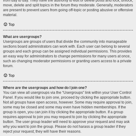
from day to day. They have the authority to edit or delete posts and lock, unlock,
move, delete and split topics in the forum they moderate. Generally, moderators
are present to prevent users from going off-topic or posting abusive or offensive
material.
Top
What are usergroups?
Usergroups are groups of users that divide the community into manageable
sections board administrators can work with. Each user can belong to several
groups and each group can be assigned individual permissions. This provides
an easy way for administrators to change permissions for many users at once,
such as changing moderator permissions or granting users access to a private
forum.
Top
Where are the usergroups and how do I join one?
You can view all usergroups via the “Usergroups” link within your User Control
Panel. If you would like to join one, proceed by clicking the appropriate button.
Not all groups have open access, however. Some may require approval to join,
some may be closed and some may even have hidden memberships. If the
group is open, you can join it by clicking the appropriate button. If a group
requires approval to join you may request to join by clicking the appropriate
button. The user group leader will need to approve your request and may ask
why you want to join the group. Please do not harass a group leader if they
reject your request; they will have their reasons.