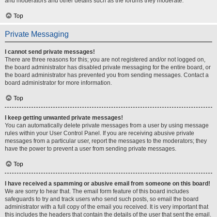
and moderators and other details such as the forums they moderate.
Top
Private Messaging
I cannot send private messages!
There are three reasons for this; you are not registered and/or not logged on,
the board administrator has disabled private messaging for the entire board, or
the board administrator has prevented you from sending messages. Contact a
board administrator for more information.
Top
I keep getting unwanted private messages!
You can automatically delete private messages from a user by using message
rules within your User Control Panel. If you are receiving abusive private
messages from a particular user, report the messages to the moderators; they
have the power to prevent a user from sending private messages.
Top
I have received a spamming or abusive email from someone on this board!
We are sorry to hear that. The email form feature of this board includes
safeguards to try and track users who send such posts, so email the board
administrator with a full copy of the email you received. It is very important that
this includes the headers that contain the details of the user that sent the email.