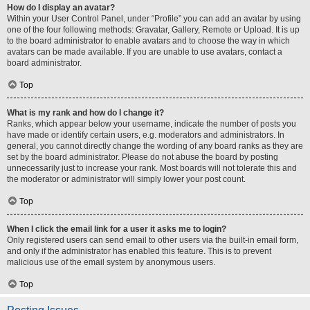
How do I display an avatar?
Within your User Control Panel, under “Profile” you can add an avatar by using
one of the four following methods: Gravatar, Gallery, Remote or Upload. It is up
to the board administrator to enable avatars and to choose the way in which
avatars can be made available. If you are unable to use avatars, contact a
board administrator.
Top
What is my rank and how do I change it?
Ranks, which appear below your username, indicate the number of posts you
have made or identify certain users, e.g. moderators and administrators. In
general, you cannot directly change the wording of any board ranks as they are
set by the board administrator. Please do not abuse the board by posting
unnecessarily just to increase your rank. Most boards will not tolerate this and
the moderator or administrator will simply lower your post count.
Top
When I click the email link for a user it asks me to login?
Only registered users can send email to other users via the built-in email form,
and only if the administrator has enabled this feature. This is to prevent
malicious use of the email system by anonymous users.
Top