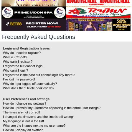
Frequently Asked Questions
Login and Registration Issues
Why do I need to register?
What is COPPA?
Why can’t I register?
I registered but cannot login!
Why can’t I login?
I registered in the past but cannot login any more?!
I’ve lost my password!
Why do I get logged off automatically?
What does the “Delete cookies” do?
User Preferences and settings
How do I change my settings?
How do I prevent my username appearing in the online user listings?
The times are not correct!
I changed the timezone and the time is still wrong!
My language is not in the list!
What are the images next to my username?
How do I display an avatar?