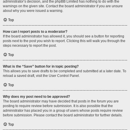
administrator’s decision, and the phpBB Limited has nothing to do with the
warnings on the given site. Contact the board administrator if you are unsure
about why you were issued a warning.
Top
How can I report posts to a moderator?
If the board administrator has allowed it, you should see a button for reporting
posts next to the post you wish to report. Clicking this will walk you through the
steps necessary to report the post.
Top
What is the “Save” button for in topic posting?
This allows you to save drafts to be completed and submitted at a later date. To
reload a saved draft, visit the User Control Panel.
Top
Why does my post need to be approved?
The board administrator may have decided that posts in the forum you are
posting to require review before submission. It is also possible that the
administrator has placed you in a group of users whose posts require review
before submission. Please contact the board administrator for further details.
Top