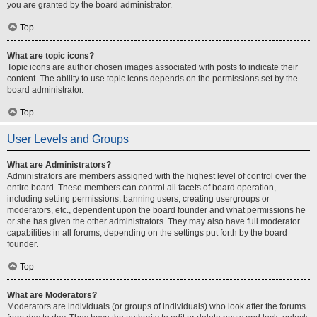
you are granted by the board administrator.
Top
What are topic icons?
Topic icons are author chosen images associated with posts to indicate their
content. The ability to use topic icons depends on the permissions set by the
board administrator.
Top
User Levels and Groups
What are Administrators?
Administrators are members assigned with the highest level of control over the
entire board. These members can control all facets of board operation,
including setting permissions, banning users, creating usergroups or
moderators, etc., dependent upon the board founder and what permissions he
or she has given the other administrators. They may also have full moderator
capabilities in all forums, depending on the settings put forth by the board
founder.
Top
What are Moderators?
Moderators are individuals (or groups of individuals) who look after the forums