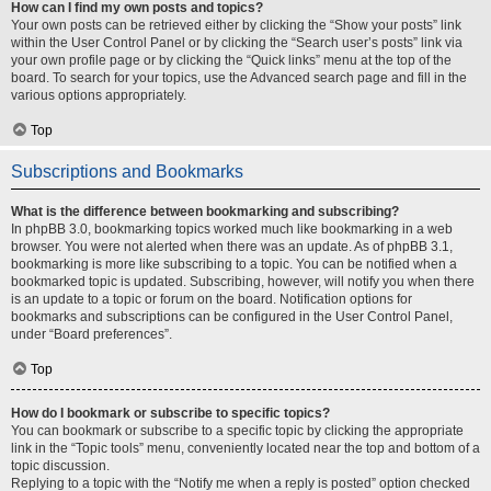
How can I find my own posts and topics?
Your own posts can be retrieved either by clicking the “Show your posts” link
within the User Control Panel or by clicking the “Search user’s posts” link via
your own profile page or by clicking the “Quick links” menu at the top of the
board. To search for your topics, use the Advanced search page and fill in the
various options appropriately.
Top
Subscriptions and Bookmarks
What is the difference between bookmarking and subscribing?
In phpBB 3.0, bookmarking topics worked much like bookmarking in a web
browser. You were not alerted when there was an update. As of phpBB 3.1,
bookmarking is more like subscribing to a topic. You can be notified when a
bookmarked topic is updated. Subscribing, however, will notify you when there
is an update to a topic or forum on the board. Notification options for
bookmarks and subscriptions can be configured in the User Control Panel,
under “Board preferences”.
Top
How do I bookmark or subscribe to specific topics?
You can bookmark or subscribe to a specific topic by clicking the appropriate
link in the “Topic tools” menu, conveniently located near the top and bottom of a
topic discussion.
Replying to a topic with the “Notify me when a reply is posted” option checked