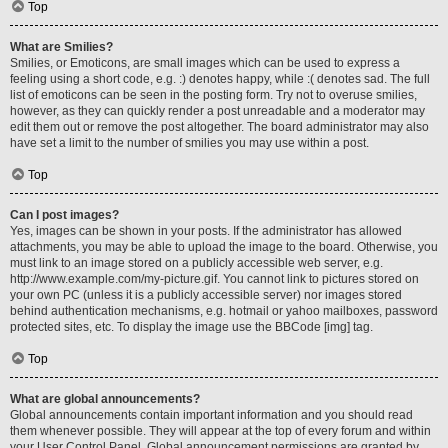
Top
What are Smilies?
Smilies, or Emoticons, are small images which can be used to express a
feeling using a short code, e.g. :) denotes happy, while :( denotes sad. The full
list of emoticons can be seen in the posting form. Try not to overuse smilies,
however, as they can quickly render a post unreadable and a moderator may
edit them out or remove the post altogether. The board administrator may also
have set a limit to the number of smilies you may use within a post.
Top
Can I post images?
Yes, images can be shown in your posts. If the administrator has allowed
attachments, you may be able to upload the image to the board. Otherwise, you
must link to an image stored on a publicly accessible web server, e.g.
http://www.example.com/my-picture.gif. You cannot link to pictures stored on
your own PC (unless it is a publicly accessible server) nor images stored
behind authentication mechanisms, e.g. hotmail or yahoo mailboxes, password
protected sites, etc. To display the image use the BBCode [img] tag.
Top
What are global announcements?
Global announcements contain important information and you should read
them whenever possible. They will appear at the top of every forum and within
your User Control Panel. Global announcement permissions are granted by