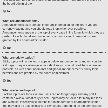
the board administrator.
Top
What are announcements?
Announcements often contain important information for the forum you are
currently reading and you should read them whenever possible.
Announcements appear at the top of every page in the forum to which they are
posted. As with global announcements, announcement permissions are
granted by the board administrator.
Top
What are sticky topics?
Sticky topics within the forum appear below announcements and only on the
first page. They are often quite important so you should read them whenever
possible. As with announcements and global announcements, sticky topic
permissions are granted by the board administrator.
Top
What are locked topics?
Locked topics are topics where users can no longer reply and any poll it
contained was automatically ended. Topics may be locked for many reasons
and were set this way by either the forum moderator or board administrator.
You may also be able to lock your own topics depending on the permissions