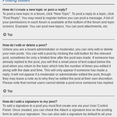
Posting Issues
How do I create a new topic or post a reply?
To post a new topic in a forum, click "New Topic". To post a reply to a topic, click
"Post Reply". You may need to register before you can post a message. A list of
your permissions in each forum is available at the bottom of the forum and topic
screens. Example: You can post new topics, You can post attachments, etc.
Top
How do I edit or delete a post?
Unless you are a board administrator or moderator, you can only edit or delete
your own posts. You can edit a post by clicking the edit button for the relevant
post, sometimes for only a limited time after the post was made. If someone has
already replied to the post, you will find a small piece of text output below the
post when you return to the topic which lists the number of times you edited it
along with the date and time. This will only appear if someone has made a
reply; it will not appear if a moderator or administrator edited the post, though
they may leave a note as to why they’ve edited the post at their own discretion.
Please note that normal users cannot delete a post once someone has replied.
Top
How do I add a signature to my post?
To add a signature to a post you must first create one via your User Control
Panel. Once created, you can check the
Attach a signature
box on the posting
form to add your signature. You can also add a signature by default to all your