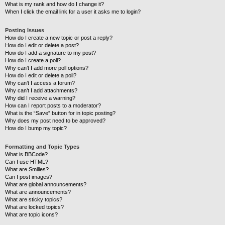
What is my rank and how do I change it?
When I click the email link for a user it asks me to login?
Posting Issues
How do I create a new topic or post a reply?
How do I edit or delete a post?
How do I add a signature to my post?
How do I create a poll?
Why can’t I add more poll options?
How do I edit or delete a poll?
Why can’t I access a forum?
Why can’t I add attachments?
Why did I receive a warning?
How can I report posts to a moderator?
What is the “Save” button for in topic posting?
Why does my post need to be approved?
How do I bump my topic?
Formatting and Topic Types
What is BBCode?
Can I use HTML?
What are Smilies?
Can I post images?
What are global announcements?
What are announcements?
What are sticky topics?
What are locked topics?
What are topic icons?