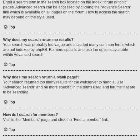
Enter a search term in the search box located on the index, forum or topic
pages. Advanced search can be accessed by clicking the “Advance Search”
link which is available on all pages on the forum. How to access the search
may depend on the style used.
Top
Why does my search return no results?
Your search was probably too vague and included many common terms which
are not indexed by phpBB. Be more specific and use the options available
within Advanced search.
Top
Why does my search return a blank page!?
Your search returned too many results for the webserver to handle. Use
“Advanced search” and be more specific in the terms used and forums that are
to be searched.
Top
How do I search for members?
Visit to the “Members” page and click the “Find a member” link.
Top