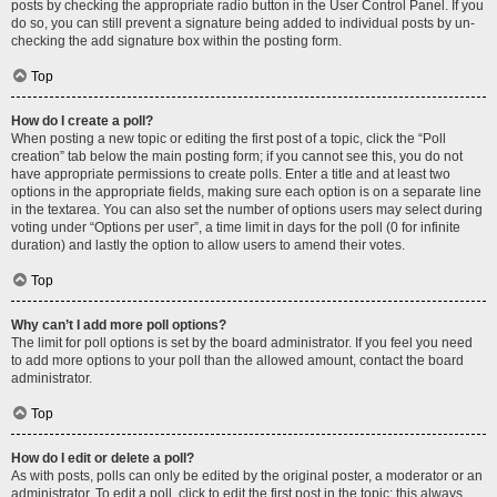
posts by checking the appropriate radio button in the User Control Panel. If you
do so, you can still prevent a signature being added to individual posts by un-
checking the add signature box within the posting form.
Top
How do I create a poll?
When posting a new topic or editing the first post of a topic, click the “Poll
creation” tab below the main posting form; if you cannot see this, you do not
have appropriate permissions to create polls. Enter a title and at least two
options in the appropriate fields, making sure each option is on a separate line
in the textarea. You can also set the number of options users may select during
voting under “Options per user”, a time limit in days for the poll (0 for infinite
duration) and lastly the option to allow users to amend their votes.
Top
Why can’t I add more poll options?
The limit for poll options is set by the board administrator. If you feel you need
to add more options to your poll than the allowed amount, contact the board
administrator.
Top
How do I edit or delete a poll?
As with posts, polls can only be edited by the original poster, a moderator or an
administrator. To edit a poll, click to edit the first post in the topic; this always