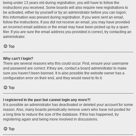
being under 13 years old during registration, you will have to follow the
instructions you received. Some boards will also require new registrations to
be activated, either by yourself or by an administrator before you can logon;
this information was present during registration. If you were sent an email,
follow the instructions. If you did not receive an email, you may have provided
an incorrect email address or the email may have been picked up by a spam
filer. If you are sure the email address you provided is correct, try contacting an
administrator.
Top
Why can’t I login?
There are several reasons why this could occur. First, ensure your username
and password are correct. If they are, contact a board administrator to make
sure you haven’t been banned. It is also possible the website owner has a
configuration error on their end, and they would need to fix it.
Top
I registered in the past but cannot login any more?!
It is possible an administrator has deactivated or deleted your account for some
reason. Also, many boards periodically remove users who have not posted for
a long time to reduce the size of the database. If this has happened, try
registering again and being more involved in discussions.
Top