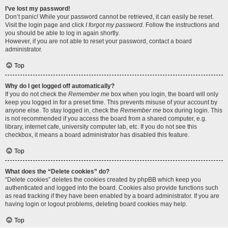
I’ve lost my password!
Don’t panic! While your password cannot be retrieved, it can easily be reset.
Visit the login page and click
I forgot my password
. Follow the instructions and
you should be able to log in again shortly.
However, if you are not able to reset your password, contact a board
administrator.
Top
Why do I get logged off automatically?
If you do not check the
Remember me
box when you login, the board will only
keep you logged in for a preset time. This prevents misuse of your account by
anyone else. To stay logged in, check the
Remember me
box during login. This
is not recommended if you access the board from a shared computer, e.g.
library, internet cafe, university computer lab, etc. If you do not see this
checkbox, it means a board administrator has disabled this feature.
Top
What does the “Delete cookies” do?
“Delete cookies” deletes the cookies created by phpBB which keep you
authenticated and logged into the board. Cookies also provide functions such
as read tracking if they have been enabled by a board administrator. If you are
having login or logout problems, deleting board cookies may help.
Top