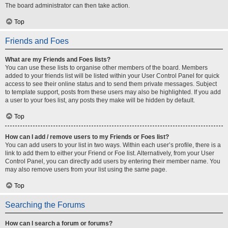
The board administrator can then take action.
Top
Friends and Foes
What are my Friends and Foes lists?
You can use these lists to organise other members of the board. Members
added to your friends list will be listed within your User Control Panel for quick
access to see their online status and to send them private messages. Subject
to template support, posts from these users may also be highlighted. If you add
a user to your foes list, any posts they make will be hidden by default.
Top
How can I add / remove users to my Friends or Foes list?
You can add users to your list in two ways. Within each user’s profile, there is a
link to add them to either your Friend or Foe list. Alternatively, from your User
Control Panel, you can directly add users by entering their member name. You
may also remove users from your list using the same page.
Top
Searching the Forums
How can I search a forum or forums?