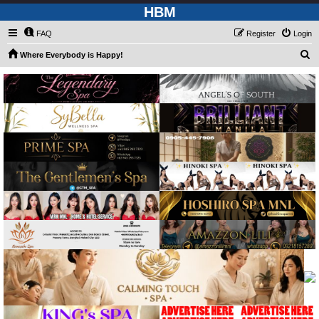
HBM
FAQ
Register
Login
S
Where Everybody is Happy!
e
a
r
c
h