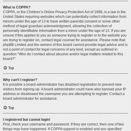
What is COPPA?
COPPA, or the Children’s Online Privacy Protection Act of 1998, is a law in the
United States requiring websites which can potentially collect information from
minors under the age of 13 to have written parental consent or some other
method of legal guardian acknowledgment, allowing the collection of
personally identifiable information from a minor under the age of 13. If you are
unsure if this applies to you as someone trying to register or to the website you
are trying to register on, contact legal counsel for assistance. Please note that
phpBB Limited and the owners of this board cannot provide legal advice and is
not a point of contact for legal concerns of any kind, except as outlined in
question “Who do I contact about abusive and/or legal matters related to this
board?”.
Top
Why can’t I register?
It is possible a board administrator has disabled registration to prevent new
visitors from signing up. A board administrator could have also banned your IP
address or disallowed the username you are attempting to register. Contact a
board administrator for assistance.
Top
I registered but cannot login!
First, check your username and password. If they are correct, then one of two
things may have happened. If COPPA support is enabled and you specified