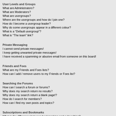
User Levels and Groups
What are Administrators?
What are Moderators?
What are usergroups?
Where are the usergroups and how do I join one?
How do I become a usergroup leader?
Why do some usergroups appear in a different colour?
What is a “Default usergroup”?
What is “The team” link?
Private Messaging
I cannot send private messages!
I keep getting unwanted private messages!
I have received a spamming or abusive email from someone on this board!
Friends and Foes
What are my Friends and Foes lists?
How can I add / remove users to my Friends or Foes list?
Searching the Forums
How can I search a forum or forums?
Why does my search return no results?
Why does my search return a blank page!?
How do I search for members?
How can I find my own posts and topics?
Subscriptions and Bookmarks