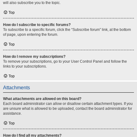
will also subscribe you to the topic.
Top
How do I subscribe to specific forums?
To subscribe to a specific forum, click the “Subscribe forum” link, at the bottom
of page, upon entering the forum.
Top
How do I remove my subscriptions?
To remove your subscriptions, go to your User Control Panel and follow the
links to your subscriptions.
Top
Attachments
What attachments are allowed on this board?
Each board administrator can allow or disallow certain attachment types. If you
are unsure what is allowed to be uploaded, contact the board administrator for
assistance.
Top
How do I find all my attachments?