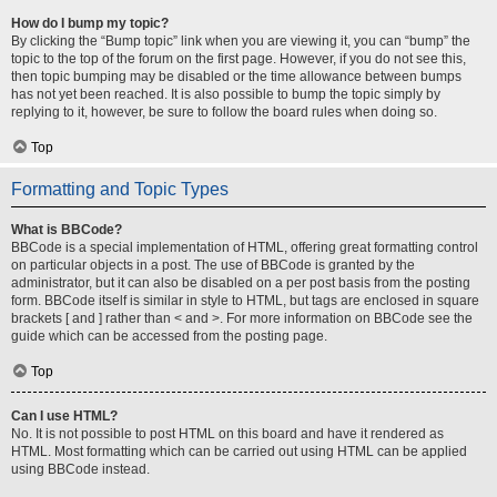
How do I bump my topic?
By clicking the “Bump topic” link when you are viewing it, you can “bump” the
topic to the top of the forum on the first page. However, if you do not see this,
then topic bumping may be disabled or the time allowance between bumps
has not yet been reached. It is also possible to bump the topic simply by
replying to it, however, be sure to follow the board rules when doing so.
Top
Formatting and Topic Types
What is BBCode?
BBCode is a special implementation of HTML, offering great formatting control
on particular objects in a post. The use of BBCode is granted by the
administrator, but it can also be disabled on a per post basis from the posting
form. BBCode itself is similar in style to HTML, but tags are enclosed in square
brackets [ and ] rather than < and >. For more information on BBCode see the
guide which can be accessed from the posting page.
Top
Can I use HTML?
No. It is not possible to post HTML on this board and have it rendered as
HTML. Most formatting which can be carried out using HTML can be applied
using BBCode instead.