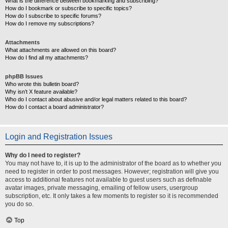
What is the difference between bookmarking and subscribing?
How do I bookmark or subscribe to specific topics?
How do I subscribe to specific forums?
How do I remove my subscriptions?
Attachments
What attachments are allowed on this board?
How do I find all my attachments?
phpBB Issues
Who wrote this bulletin board?
Why isn’t X feature available?
Who do I contact about abusive and/or legal matters related to this board?
How do I contact a board administrator?
Login and Registration Issues
Why do I need to register?
You may not have to, it is up to the administrator of the board as to whether you
need to register in order to post messages. However; registration will give you
access to additional features not available to guest users such as definable
avatar images, private messaging, emailing of fellow users, usergroup
subscription, etc. It only takes a few moments to register so it is recommended
you do so.
Top