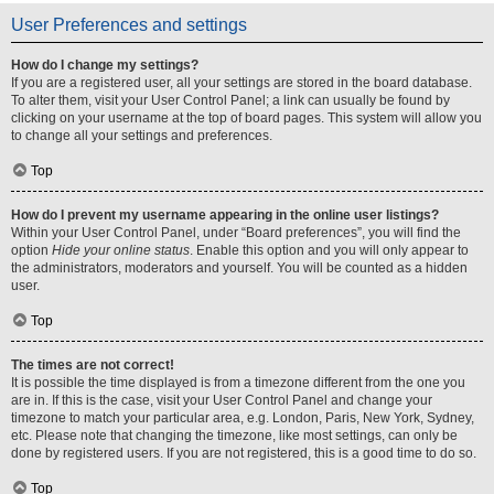
User Preferences and settings
How do I change my settings?
If you are a registered user, all your settings are stored in the board database.
To alter them, visit your User Control Panel; a link can usually be found by
clicking on your username at the top of board pages. This system will allow you
to change all your settings and preferences.
Top
How do I prevent my username appearing in the online user listings?
Within your User Control Panel, under “Board preferences”, you will find the
option
Hide your online status
. Enable this option and you will only appear to
the administrators, moderators and yourself. You will be counted as a hidden
user.
Top
The times are not correct!
It is possible the time displayed is from a timezone different from the one you
are in. If this is the case, visit your User Control Panel and change your
timezone to match your particular area, e.g. London, Paris, New York, Sydney,
etc. Please note that changing the timezone, like most settings, can only be
done by registered users. If you are not registered, this is a good time to do so.
Top