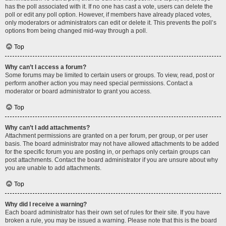
has the poll associated with it. If no one has cast a vote, users can delete the
poll or edit any poll option. However, if members have already placed votes,
only moderators or administrators can edit or delete it. This prevents the poll’s
options from being changed mid-way through a poll.
Top
Why can’t I access a forum?
Some forums may be limited to certain users or groups. To view, read, post or
perform another action you may need special permissions. Contact a
moderator or board administrator to grant you access.
Top
Why can’t I add attachments?
Attachment permissions are granted on a per forum, per group, or per user
basis. The board administrator may not have allowed attachments to be added
for the specific forum you are posting in, or perhaps only certain groups can
post attachments. Contact the board administrator if you are unsure about why
you are unable to add attachments.
Top
Why did I receive a warning?
Each board administrator has their own set of rules for their site. If you have
broken a rule, you may be issued a warning. Please note that this is the board