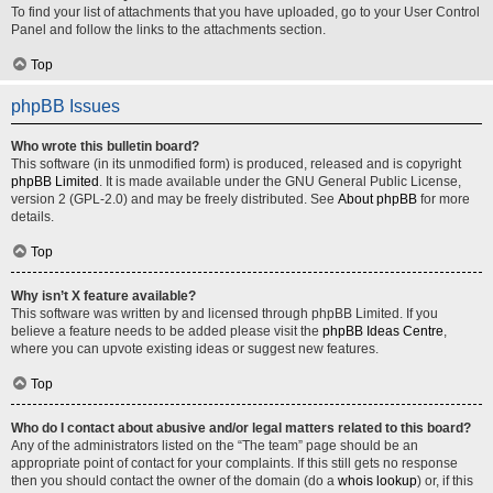
To find your list of attachments that you have uploaded, go to your User Control
Panel and follow the links to the attachments section.
Top
phpBB Issues
Who wrote this bulletin board?
This software (in its unmodified form) is produced, released and is copyright
phpBB Limited
. It is made available under the GNU General Public License,
version 2 (GPL-2.0) and may be freely distributed. See
About phpBB
for more
details.
Top
Why isn’t X feature available?
This software was written by and licensed through phpBB Limited. If you
believe a feature needs to be added please visit the
phpBB Ideas Centre
,
where you can upvote existing ideas or suggest new features.
Top
Who do I contact about abusive and/or legal matters related to this board?
Any of the administrators listed on the “The team” page should be an
appropriate point of contact for your complaints. If this still gets no response
then you should contact the owner of the domain (do a
whois lookup
) or, if this