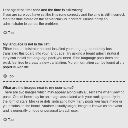
I changed the timezone and the time is still wrong!
If you are sure you have set the timezone correctly and the time is still incorrect,
then the time stored on the server clock is incorrect. Please notify an
administrator to correct the problem.
Top
My language is not in the list!
Either the administrator has not installed your language or nobody has
translated this board into your language. Try asking a board administrator if
they can install the language pack you need. If the language pack does not
exist, feel free to create a new translation. More information can be found at the
phpBB
® website.
Top
What are the images next to my username?
There are two images which may appear along with a username when viewing
posts. One of them may be an image associated with your rank, generally in
the form of stars, blocks or dots, indicating how many posts you have made or
your status on the board. Another, usually larger, image is known as an avatar
and is generally unique or personal to each user.
Top