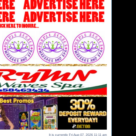
It is currently Fri Aug 07, 2026 11:11 am