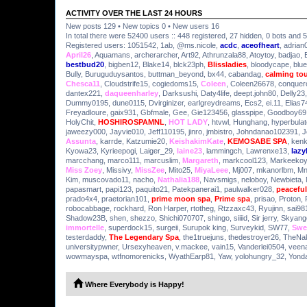
ACTIVITY OVER THE LAST 24 HOURS
New posts 129 • New topics 0 • New users 16
In total there were 52400 users :: 448 registered, 27 hidden, 0 bots and 
Registered users:
1051542
,
1ab
,
@ms.nicole
,
acdc
,
aceofheart
,
adrian
April26
,
Aquamans
,
archerarcher
,
Art92
,
Athrunzala88
,
Atoytoy
,
badjao
,
bestbud20
,
bigben12
,
Blake14
,
blck23ph
,
Blissladies
,
bloodycape
,
blue
Bully
,
Buruguduysantos
,
buttman_beyond
,
bx44
,
cabandag
,
calming to
Chesca11
,
Cloudstrife15
,
cogiedoms15
,
Coleen
,
Coleen26678
,
conquer
dantex221
,
daqueenharley
,
Darksushi
,
Daty4life
,
deept.john80
,
Delly23
Dummy0195
,
dune0115
,
Dvirginizer
,
earlgreydreams
,
Ecs2
,
ei.11
,
Elias7
Freyadloure
,
gaix931
,
Gbfmale
,
Gee
,
Gie123456
,
glasspipe
,
Goodboy69
HolyChit
,
HOSHIROSPAMNL
,
HOT LADY
,
htvwl
,
Hunghang
,
hyperbulat
jaweezy000
,
Jayvie010
,
Jeff110195
,
jinro
,
jmbistro
,
Johndanao102391
,
J
Assunta
,
karrde
,
Katzumie20
,
KeishakimKate
,
KEMOSABE SPA
,
kenk
Kyowa23
,
Kyrieepogi
,
Laiger_29
,
laine23
,
lammingch
,
Lawrenxe13
,
laz
marcchang
,
marco111
,
marcuslim
,
Margareth
,
markcool123
,
Markeekoy
Miss Zoey
,
Missivy
,
MissZee
,
Mito25
,
MiyaLeee
,
Mj007
,
mkanorlbm
,
M
Kim
,
muscovado11
,
nacho
,
Nathalia188
,
Navsmigs
,
neloboy
,
Newbieta
,
papasmart
,
papi123
,
paquito21
,
Patekpanerai1
,
paulwalker028
,
peaceful
prado4x4
,
praetorian101
,
prime moon spa
,
Prime spa
,
prisao
,
Proton
,
robocabbage
,
rockhard
,
Ron Harper
,
rtotheg
,
Rtzzaxc43
,
Ryujinn
,
sai98
Shadow23B
,
shen
,
shezzo
,
Shichi070707
,
shingo
,
siiiid
,
Sir jerry
,
Skyang
immortelle
,
superdock15
,
surgeii
,
Surupok king
,
Surveykid
,
SW77
,
Swe
testerdaddy
,
The Legendary Spa
,
the1truejuns
,
thedestroyer26
,
TheNa
universitypwner
,
Ursexyheaven
,
v.mackee
,
vain15
,
Vanderlei0504
,
veen
wowmayspa
,
wtfnomorenicks
,
WyathEarp81
,
Yaw
,
yolohungry_32
,
Yond
Where Everybody is Happy!