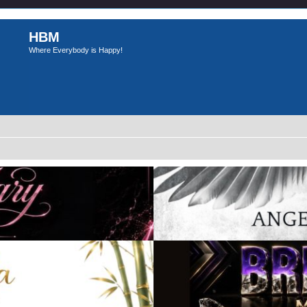
HBM
Where Everybody is Happy!