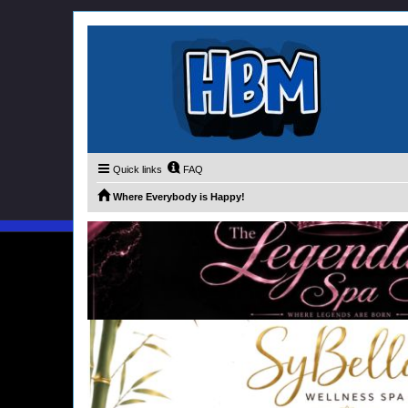
Quick links
FAQ
Where Everybody is Happy!