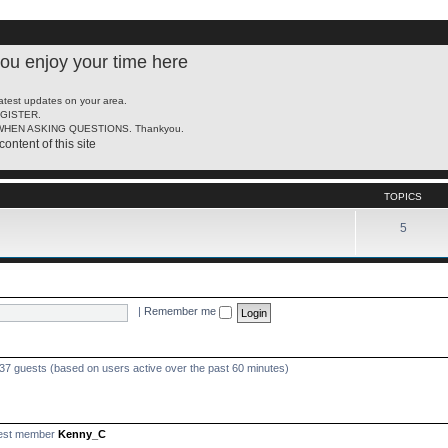
u enjoy your time here
latest updates on your area.
REGISTER.
HEN ASKING QUESTIONS. Thankyou.
content of this site
TOPICS
5
|
Remember me
437 guests (based on users active over the past 60 minutes)
est member
Kenny_C