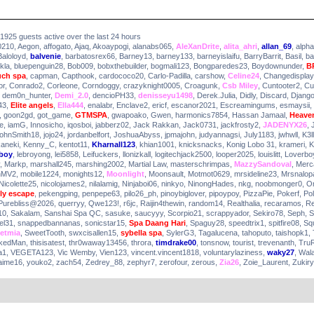
51925 guests active over the last 24 hours
0210
,
Aegon
,
affogato
,
Ajaq
,
Akoaypogi
,
alanabs065
,
AleXanDrite
,
alita_ahri
,
allan_69
,
alph
Baloloyd
,
balvenie
,
barbatosrex66
,
Barney13
,
barney133
,
barneyislaifu
,
BarryBarrit
,
Basil
,
ba
kla
,
bluepenguin28
,
Bob009
,
bobxthebuilder
,
bogmali123
,
Bongparedes23
,
Boydownunder
,
B
uch spa
,
capman
,
Capthook
,
cardococo20
,
Carlo-Padilla
,
carshow
,
Celine24
,
Changedisplay
or
,
Conrado2
,
Corleone
,
Corndoggy
,
crazyknight0005
,
Croagunk
,
Csb Miley
,
Cuntooter2
,
Cu
,
dem0n_hunter
,
Demi_2.0
,
dencioPH33
,
denisseyu1498
,
Derek.Julia
,
Didly
,
Discard
,
Djang
43
,
Elite angels
,
Ella444
,
enalabr
,
Enclave2
,
ericf
,
escanor2021
,
Escreamingums
,
esmaysii
,
,
goon2gd
,
got_game
,
GTMSPA
,
gwapoako
,
Gwen
,
harmonics7854
,
Hassan Jamaal
,
Heaven
e
,
iamG
,
Innosicho
,
iqosboi
,
jabberz02
,
Jack Rakkan
,
Jack0731
,
jackfrosty2
,
JADENYX26
,
ohnSmith18
,
jojo24
,
jordanbelfort
,
JoshuaAbyss
,
jpmajohn
,
judyannagsi
,
July1183
,
jwhwll
,
K3ll
aneki
,
Kenny_C
,
kentot11
,
Kharnall123
,
khian1001
,
knicksnacks
,
Konig Lobo 31
,
krameri
,
K
yboy
,
lebroyong
,
lei5858
,
Leifuckers
,
llonizkall
,
logitechjack2500
,
looper2025
,
louislitt
,
Loverbo
,
Markp
,
marshall245
,
marshing2002
,
Martial Law
,
masterschrimpas
,
MazzySandoval
,
Merc
nMV2
,
mobile1224
,
monights12
,
Moonlight
,
Moonsault
,
Motmot0629
,
mrsideline23
,
Mrsnalop
Nicolette25
,
nicolojames2
,
nilalamig
,
Ninjaboi06
,
ninkyo
,
NinongHades
,
nkg
,
noobmonger0
,
O
ly escape
,
pekengping
,
penpepe63
,
pilo26_ph
,
pinoybiglover
,
pipoypoy
,
PizzaPie
,
Pokerf
,
Po
Purebliss@2026
,
querryy
,
Qwe123!
,
r6jc
,
Raijin4thewin
,
random14
,
Realthalia
,
recaramos
,
R
10
,
Sakalam
,
Sanshai Spa QC
,
sasuke
,
saucyyy
,
Scorpio21
,
scrappyador
,
Sekiro78
,
Seph
,
S
el31
,
snappedbannanas
,
sonicstar15
,
Spa Daang Hari
,
Spaguy28
,
speedtrix1
,
spitfire08
,
Sq
etmia
,
SweetTooth
,
swxcisallen15
,
sybella spa
,
SylerG3
,
Tagalucena
,
tahoputo
,
taishopk1
,
kedMan
,
thisisatest
,
thr0waway13456
,
throra
,
timdrake00
,
tonsnow
,
tourist
,
trevenanth
,
Tru
a1
,
VEGETA123
,
Vic Wemby
,
Vien123
,
vincent.vincent1818
,
voluntarylaziness
,
waky27
,
Wal
aime16
,
youko2
,
zach54
,
Zedrey_88
,
zephyr7
,
zerofour
,
zerous
,
Zia26
,
Zoie_Laurent
,
Zukir