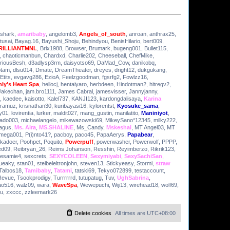
ashark
,
amaribaby
,
angelomb3
,
Angels_of_south
,
anroan
,
anthrax25
,
tusai
,
Bayag.16
,
Bayushi_Shoju
,
Behindyou
,
BenisHilario
,
bert009
,
RILLIANTMNL
,
Brix1988
,
Browser
,
Brumark
,
bugeng001
,
Bullet115
,
,
chaoticmanbun
,
Chardxd
,
Charlie202
,
Cheeseball
,
ChefMike
,
riousBesh
,
d3adlysp3rm
,
daisyotso69
,
DaMad_Cow
,
danikobq
,
otam
,
dlsu014
,
Dmate
,
DreamTheater
,
dreyes
,
dright12
,
dukgukang
,
Etits
,
evgavg286
,
EzioA
,
Feelzgoodman
,
fgsrfg2
,
Fowlzz16
,
ly's Heart Spa
,
hellocj
,
hentaiyaro
,
herbdeen
,
Hindotman2
,
hitregv2
,
Jakechan
,
jam.bro1111
,
James Cabral
,
jamesvisser
,
Jannyjanny
,
,
kaedee
,
kaisotto
,
Kalel737
,
KANJI123
,
kardongdalisaya
,
Karina
ramuz
,
krisnathan30
,
kuribayasi16
,
kylorentst
,
Kyosuke_sama
,
y01
,
lovirentia
,
lurker
,
maldit027
,
mang_gustin
,
manilatito
,
Maniniyot
,
ado003
,
michaelangelo
,
mikewazowski69
,
MikeySano*12345
,
milky222
,
agus
,
Ms. Aira
,
MS.SHALINE
,
Ms_Candy
,
Mskeshai
,
MT Angel03
,
MT
mega001
,
P(i)nto41?
,
pacboy
,
paco45
,
PapaAerys
,
Papabear
,
lkadoer
,
Poohpet
,
Poquito
,
Powerpuff
,
powerwasher
,
Powerwolf
,
PPPP
,
ed09
,
Reibryan_26
,
Reims Johanson
,
Resshin
,
Reyimberzo
,
Rikrik123
,
esamie4
,
sexcrets
,
SEXYCOLEEN
,
Sexymiyabi
,
SexySachiSan
,
ueaky
,
stan01
,
steibeleltronjohn
,
steven13
,
Stickyeasy
,
Stormi
,
straw
Talbos18
,
Tamibaby
,
Tatami
,
tatski69
,
Tekyo072899
,
testaccount
,
Revue
,
Tsookprodigy
,
Turrrrrrd
,
tutupatug
,
Tuv
,
UghSabrina
,
ao516
,
walz09
,
wara
,
WaveSpa
,
Wewepuchi
,
Wiji13
,
wirehead18
,
wolf69
,
yu
,
zxccc
,
zzleemark26
Delete cookies
All times are
UTC+08:00