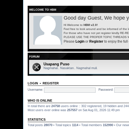
WELCOME TO HBM
Good day Guest, We hope yo
Hi Welcome to
HBM v2.0!
Feel free to look around and be informed of the 
For those who have not yet register kindly RE-
PLEASE USE THE PROPER TOPIC THREADS W
Please
Login
or
Register
to enjoy the full 
FORUM
Usapang Puso
Nagmahal.. Nasaktan.. Nagmahal muli.
LOGIN
•
REGISTER
Username:
Password:
WHO IS ONLINE
In total there are
24758
users online :: 302 registered, 19 hidden and 24
Most users ever online was
257557
on Sat Aug 01, 2026 11:49 pm
STATISTICS
Total posts
28070
• Total topics
1114
• Total members
152990
• Our new