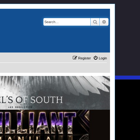
Search
Advanced search
Register
Login