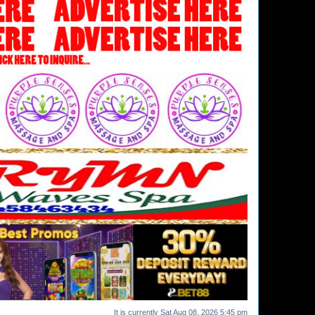
It is currently Sat Aug 08, 2026 5:45 pm