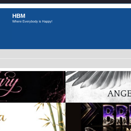
HBM
Where Everybody is Happy!