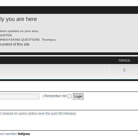
ly you are here
latest updates on your area.
REGISTER.
HEN ASKING QUESTIONS. Thankyou.
content of this site
TOPICS
5
|
Remember me
st (based on users active over the past 60 minutes)
est member
ledgras