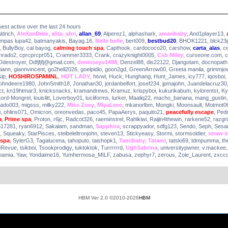
uest active over the last 24 hours
ldrich
,
AleXanDrite
,
alita_ahri
,
allan_69
,
Alperez1
,
alphashark
,
amaribaby
,
And1player13
,
ampas lupa42
,
batmanyakis
,
Bayag.16
,
Belle belle
,
bert009
,
bestbud20
,
BHOK1221
,
blck23
,
BullyBoy
,
cal bayog
,
calming touch spa
,
Capthook
,
cardococo20
,
carshow
,
carta_alas
,
c
nrado2
,
cprcprcpr051
,
Crammer3333
,
Crank
,
crazyknight0005
,
Csb Miley
,
curseone.com
,
c
Ddestroyer
,
Ddfjfjfj@gmail.com
,
denisseyu1498
,
Denzel88
,
dis22122
,
Djangotam
,
docnopath
giann
,
giannvincent
,
go2hell2026
,
goelpidio
,
goon2gd
,
GreenArrow00
,
Greeta manila
,
grimmjo
lp
,
HOSHIROSPAMNL
,
HOT LADY
,
htvwl
,
Huck
,
Hunghang
,
Hunt_James
,
icy777
,
iqosboi
,
johndeere1980
,
JohnSmith18
,
Jonathan30
,
jordanbelfort
,
josef234
,
jpmajohn
,
Juandelacruz30
ct
,
kn19htmar3
,
knicksnacks
,
kramandrews
,
Kramuz
,
krispyboi
,
kukurikabum
,
kylorentst
,
Ky
Lord-Mongrel
,
louislitt
,
Loverboy01
,
luciiforms
,
lurker
,
Maaliq22
,
macho_banana
,
mang_gustin
ado003
,
migsss
,
milky222
,
Miss Zoey
,
MiyaLeee
,
mkanorlbm
,
Mongki
,
Moonsault
,
Motmot0
i
,
ohlins071
,
Omicron
,
oreonvedas
,
paco45
,
PapaAerys
,
paquito21
,
peacefully escape
,
Ped
a
,
Prime spa
,
Proton
,
r6jc
,
Radcot326
,
raeminstrel
,
Rahlkiwi
,
Raijin4thewin
,
rarkene52
,
razgr
o17281
,
ryan6912
,
Sakalam
,
sandman
,
Sapphira
,
scrappyador
,
sdfg123
,
Sendo
,
Seph
,
Sesa
,
Squeaky
,
StarPisces
,
steibeleltronjohn
,
steven13
,
Stickyeasy
,
Stormi
,
stormsoldier
,
straw i
 spa
,
SylerG3
,
Tagalucena
,
tahoputo
,
taishopk1
,
Tamibaby
,
Tatami
,
tatski69
,
tdmpumma
,
th
uRevue
,
tsikboi
,
Tsookprodigy
,
tuktoktok
,
Turrrrrrd
,
UghSabrina
,
universitypwner
,
v.mackee
mamia
,
Yaw
,
Yondaime16
,
Yumhermosa_MILF
,
zabusa
,
zephyr7
,
zerous
,
Zoie_Laurent
,
zxcc
HBM Ver 2.0 ©2010-2026
HBM