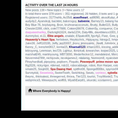
ACTIVITY OVER THE LAST 24 HOURS
New posts 138 • New topics 3 • New users 17
In total there were 378 users :: 351 registered, 26 hidden, 0 bots and 1 g
Registered users:
3177nehb
,
Ac05dl
,
aceofheart
,
adi9090
,
akosiKulaz
,
A
audydy2
,
Ayanokoji
,
bactidol
,
bakeroguy
,
balvenie
,
Barney13
,
batang h
Boy Blue 76
,
boybaying
,
Bron
,
bruhnanacoconuts
,
Brutty
,
Bullet115
,
Bully
Chester2288
,
click
,
cole777888
,
Coleen26678
,
ColeenSy
,
conqueror
,
Co
daqueenharley
,
Darknight1624
,
darla1234
,
Daty4life
,
daveblanco1001
,
dummyboi
,
ei.11
,
Elite angels
,
enalabr
,
ESpakol09
,
fgsrfg2
,
Flutz
,
Gee
,
Heavenly's Heart Spa
,
herbdeen
,
Heyitschris
,
Hipiyayey
,
hitregv2
,
hmps
Jake28
,
Jeff110195
,
Jeffy
,
jep20007
,
jhoxv
,
jimmsaints
,
Jleelll
,
Johnbrix
,
Kenny_C
,
kenshin0617
,
kentai15
,
Kharnall123
,
khian1001
,
kissing_addi
lebroyong
,
Leemoan
,
leo729
,
Lightuz
,
llonizkall
,
lonearcher
,
looper2025
,
marshall245
,
martinyoung
,
MBT3000
,
Mederfecker12
,
mendeleizel
,
Merc
Nevermind789!
,
nichiyoubi
,
nicolojames2
,
nilalamig
,
Nomnom8
,
nyaksbet
Pinoyhardball
,
pipoypoy
,
popkern
,
Poquito
,
Powerpuff
,
prime moon sp
Rg2026
,
rickyrigor
,
ridenad
,
rob10
,
robocabbage
,
robot
,
Ron Harper
,
rot
smate25
,
Soujin00
,
Spa Daang Hari
,
spitfire08
,
SpongeB00bs
,
spyros04
Surveykid
,
Sweetmia
,
SweetTooth
,
Swishking
,
Swuts
,
sxniexz
,
sybella
theync
,
thisisatest
,
threegerred
,
throra
,
Tier123
,
tourist
,
TroyMonte2
,
Tr
webprince3
,
Wewepuchi
,
wolf69
,
WyathEarp81
,
xkuroki
,
xxxtiannn1
,
ya
Where Everybody is Happy!