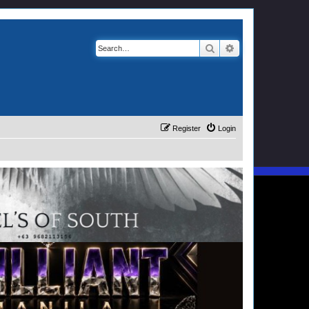
Search
Advanced search
Register
Login