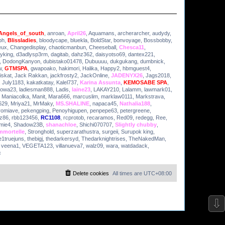
Angels_of_south
,
anroan
,
April26
,
Aquamans
,
archerarcher
,
audydy
,
ph
,
Blissladies
,
bloodycape
,
bluekla
,
BoldStar
,
bonvoyage
,
Bossbobby
,
eux
,
Changedisplay
,
chaoticmanbun
,
Cheeseball
,
Chesca11
,
yking
,
d3adlysp3rm
,
dagitab
,
dahz362
,
daisyotso69
,
dantex221
,
,
DodongKanyon
,
dubistako01478
,
Dubuuuu
,
dukgukang
,
dumbnick
,
w
,
GTMSPA
,
gwapoako
,
hakimori
,
Halika
,
Happy2
,
hbmguest4
,
iskat
,
Jack Rakkan
,
jackfrosty2
,
JackOnline
,
JADENYX26
,
Jags2018
,
,
July1183
,
kakatkatay
,
Kalel737
,
Karina Assunta
,
KEMOSABE SPA
,
owa23
,
ladiesman888
,
Ladis
,
laine23
,
LAKAY210
,
Lalamm
,
lawmark01
,
,
Maniacolka
,
Manit
,
Mara666
,
marcuslim
,
marklaw0111
,
Markstrava
,
629
,
Mriya21
,
MrMaky
,
MS.SHALINE
,
napaca45
,
Nathalia188
,
romiave
,
pekengping
,
Penoyhigupen
,
penpepe63
,
petergreene
,
iz86
,
rbb123456
,
RC1108
,
rcprotob
,
recaramos
,
Red09
,
redegg
,
Ree
,
mie4
,
Shadow23B
,
shanachloe
,
Shichi070707
,
Slightly chubby
,
mmortelle
,
Stronghold
,
superzarathustra
,
surgeii
,
Surupok king
,
e1truejuns
,
thebigj
,
thedarkersyd
,
Thedarknightrises
,
TheNakedMan
,
,
veena1
,
VEGETA123
,
villanueva7
,
walz09
,
wara
,
watdadack
,
c
Delete cookies
All times are
UTC+08:00
⇩