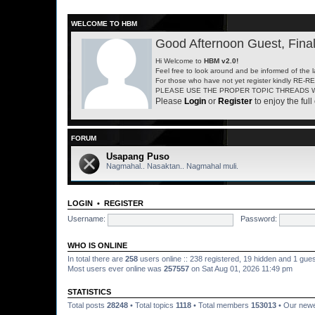
WELCOME TO HBM
Good Afternoon Guest, Final
Hi Welcome to
HBM v2.0!
Feel free to look around and be informed of the 
For those who have not yet register kindly RE-
PLEASE USE THE PROPER TOPIC THREADS W
Please
Login
or
Register
to enjoy the full 
FORUM
Usapang Puso
Nagmahal.. Nasaktan.. Nagmahal muli.
LOGIN
•
REGISTER
Username:
Password:
WHO IS ONLINE
In total there are
258
users online :: 238 registered, 19 hidden and 1 gue
Most users ever online was
257557
on Sat Aug 01, 2026 11:49 pm
STATISTICS
Total posts
28248
• Total topics
1118
• Total members
153013
• Our new