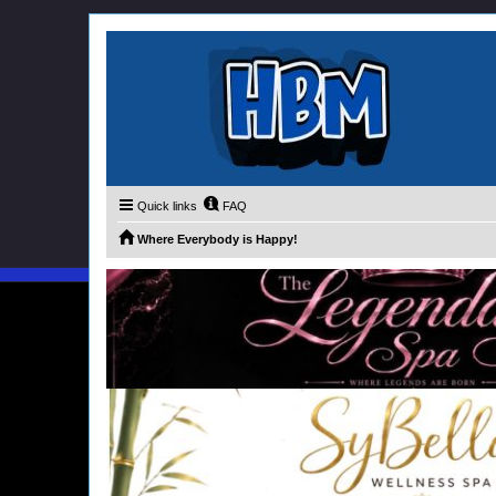
Quick links
FAQ
Where Everybody is Happy!