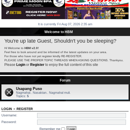
It is currently Fri Aug 07, 2026 2:35 am
Welcome to HBM
You're up late Guest, Shouldn't you be sleeping?
Hi Welcome to
HBM v2.0!
Feel free to look around and be informed of the latest updates on your area.
For those who have not yet register kindly RE-REGISTER.
PLEASE USE THE PROPER TOPIC THREADS WHEN ASKING QUESTIONS. Thankyou.
Please
Login
or
Register
to enjoy the full content of this site
Forum
Usapang Puso
Nagmahal.. Nasaktan.. Nagmahal muli.
Topics:
5
LOGIN
•
REGISTER
Username:
Password:
Remember me