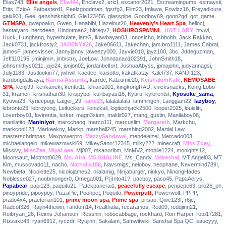
Elias743
,
Elite angels
,
Ella444
,
Enclave2
,
ericf
,
escanor2021
,
Escreamingums
,
esmaysii
,
Etits
,
EzioA
,
Fatbasterd1
,
Feelzgoodman
,
fgsrfg2
,
Flint23
,
fmlawe
,
Fowlzz16
,
Freyadloure
,
gaix931
,
Gee
,
genshinknight5
,
Gie123456
,
glasspipe
,
Goodboy69
,
goon2gd
,
got_game
,
GTMSPA
,
gwapoako
,
Gwen
,
Hanabibi
,
Hazelnut26
,
Heavenly's Heart Spa
,
hellocj
,
hentaiyaro
,
herbdeen
,
Hindotman2
,
hitregv2
,
HOSHIROSPAMNL
,
HOT LADY
,
htvwl
,
Huck
,
Hunghang
,
hyperbulate
,
iamG
,
ikawbayan03
,
Innosicho
,
isbbobb
,
Jack Rakkan
,
Jack0731
,
jackfrosty2
,
JADENYX26
,
Jake06611
,
Jakechan
,
jam.bro1111
,
James Cabral
,
jamesF
,
jamesvisser
,
Jannyjanny
,
jaweezy000
,
Jayvie010
,
jayz100
,
Jbc
,
Jddeguzman
,
Jeff110195
,
jiminjimin
,
jmbistro
,
JoeLow
,
Johndanao102391
,
JohnSmith18
,
johnsmithys0211
,
jojo24
,
jonjon02
,
jordanbelfort
,
JoshuaAbyss
,
jpmajohn
,
judyannagsi
,
July1183
,
Justlookin77
,
jwhwll
,
kaedee
,
kaisotto
,
kakatkatay
,
Kalel737
,
KANJI123
,
kardongdalisaya
,
Karina Assunta
,
karrde
,
Katzumie20
,
KeishakimKate
,
KEMOSABE
SPA
,
kenji99
,
kenkaneki
,
kentot11
,
khian1001
,
kingkongRAD
,
knicksnacks
,
Konig Lobo
31
,
krameri
,
krisnathan30
,
krispyboi
,
kuribayasi16
,
Kyaru
,
kylorentst
,
Kyosuke_sama
,
Kyowa23
,
Kyrieepogi
,
Laiger_29
,
laine23
,
lalalalalala
,
lammingch
,
Langgam22
,
lazyboy
,
lebronto23
,
lebroyong
,
Leifuckers
,
llonizkall
,
logitechjack2500
,
looper2025
,
louislitt
,
Loverboy01
,
lovirentia
,
lurker
,
magn3sium
,
maldit027
,
mang_gustin
,
Manilaboy08
,
manilatito
,
Maniniyot
,
marcchang
,
marco111
,
marcuslim
,
Margareth
,
Markchu
,
markcool123
,
Markeekoy
,
Markp
,
marshall245
,
marshing2002
,
Martial Law
,
masterschrimpas
,
Maxpowerpro
,
MazzySandoval
,
mendeleizel
,
Mercado003
,
michaelangelo
,
mikewazowski69
,
MikeySano*12345
,
milky222
,
minecraft
,
Miss Zoey
,
Missivy
,
MissZee
,
MiyaLeee
,
Mj007
,
mkanorlbm
,
MnMV2
,
mobile1224
,
monights12
,
Moonsault
,
Motmot0629
,
Ms. Aira
,
MS.SHALINE
,
Ms_Candy
,
Mskeshai
,
MT Angel03
,
MT
Kim
,
muscovado11
,
nacho
,
Nathalia188
,
Navsmigs
,
neloboy
,
neophane
,
Nevermind789!
,
Newbieta
,
Nicolette25
,
nicolojames2
,
nilalamig
,
Ninjaburger
,
ninkyo
,
NinongHades
,
Noblesse027
,
noobmonger0
,
Omega001
,
P(i)nto41?
,
pacboy
,
paco45
,
PapaAerys
,
Papabear
,
papi123
,
paquito21
,
Patekpanerai1
,
peacefully escape
,
penpepe63
,
pilo26_ph
,
pinoypride
,
pipoypoy
,
PizzaPie
,
Poohpet
,
Poquito
,
Powerpuff
,
Powerwolf
,
PPPP
,
prado4x4
,
praetorian101
,
prime moon spa
,
Prime spa
,
prisao
,
Qwe123!
,
r6jc
,
Radcot326
,
Raijin4thewin
,
random14
,
Realthalia
,
recaramos
,
Red09
,
reddjinn21
,
Reibryan_26
,
Reims Johanson
,
Resshin
,
robocabbage
,
rockhard
,
Ron Harper
,
roto17281
,
Rtzzaxc43
,
ryan6912
,
ryczdr
,
Ryujinn
,
Sakalam
,
Samwitwiki
,
Sanshai Spa QC
,
saucyyy
,