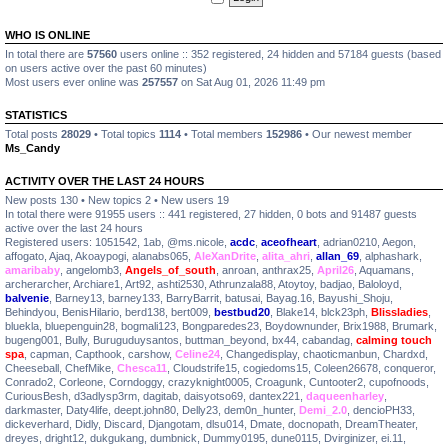
WHO IS ONLINE
In total there are
57560
users online :: 352 registered, 24 hidden and 57184 guests (based
on users active over the past 60 minutes)
Most users ever online was
257557
on Sat Aug 01, 2026 11:49 pm
STATISTICS
Total posts
28029
• Total topics
1114
• Total members
152986
• Our newest member
Ms_Candy
ACTIVITY OVER THE LAST 24 HOURS
New posts 130 • New topics 2 • New users 19
In total there were 91955 users :: 441 registered, 27 hidden, 0 bots and 91487 guests
active over the last 24 hours
Registered users:
1051542
,
1ab
,
@ms.nicole
,
acdc
,
aceofheart
,
adrian0210
,
Aegon
,
affogato
,
Ajaq
,
Akoaypogi
,
alanabs065
,
AleXanDrite
,
alita_ahri
,
allan_69
,
alphashark
,
amaribaby
,
angelomb3
,
Angels_of_south
,
anroan
,
anthrax25
,
April26
,
Aquamans
,
archerarcher
,
Archiare1
,
Art92
,
ashti2530
,
Athrunzala88
,
Atoytoy
,
badjao
,
Baloloyd
,
balvenie
,
Barney13
,
barney133
,
BarryBarrit
,
batusai
,
Bayag.16
,
Bayushi_Shoju
,
Behindyou
,
BenisHilario
,
berd138
,
bert009
,
bestbud20
,
Blake14
,
blck23ph
,
Blissladies
,
bluekla
,
bluepenguin28
,
bogmali123
,
Bongparedes23
,
Boydownunder
,
Brix1988
,
Brumark
,
bugeng001
,
Bully
,
Buruguduysantos
,
buttman_beyond
,
bx44
,
cabandag
,
calming touch
spa
,
capman
,
Capthook
,
carshow
,
Celine24
,
Changedisplay
,
chaoticmanbun
,
Chardxd
,
Cheeseball
,
ChefMike
,
Chesca11
,
Cloudstrife15
,
cogiedoms15
,
Coleen26678
,
conqueror
,
Conrado2
,
Corleone
,
Corndoggy
,
crazyknight0005
,
Croagunk
,
Cuntooter2
,
cupofnoods
,
CuriousBesh
,
d3adlysp3rm
,
dagitab
,
daisyotso69
,
dantex221
,
daqueenharley
,
darkmaster
,
Daty4life
,
deept.john80
,
Delly23
,
dem0n_hunter
,
Demi_2.0
,
dencioPH33
,
dickeverhard
,
Didly
,
Discard
,
Djangotam
,
dlsu014
,
Dmate
,
docnopath
,
DreamTheater
,
dreyes
,
dright12
,
dukgukang
,
dumbnick
,
Dummy0195
,
dune0115
,
Dvirginizer
,
ei.11
,