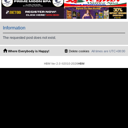
Information
The requested post does not exist.
Where Everybody is Happy!
Delete cookies
All times are
UTC+08:00
HBM Ver 2.0 ©2010-2026
HBM