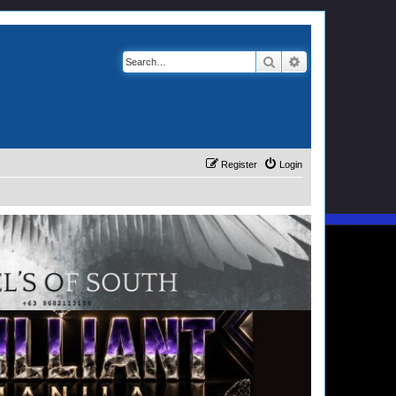
Search
Advanced search
Register
Login