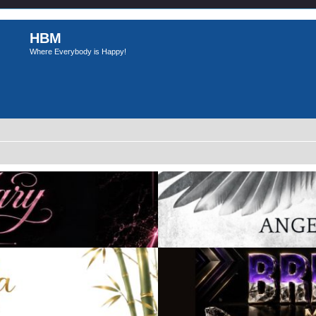
HBM
Where Everybody is Happy!