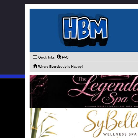
Quick links
FAQ
Where Everybody is Happy!