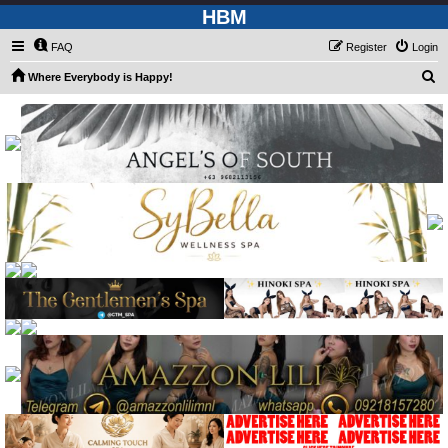
HBM
FAQ
Register
Login
S
Where Everybody is Happy!
e
a
r
c
h