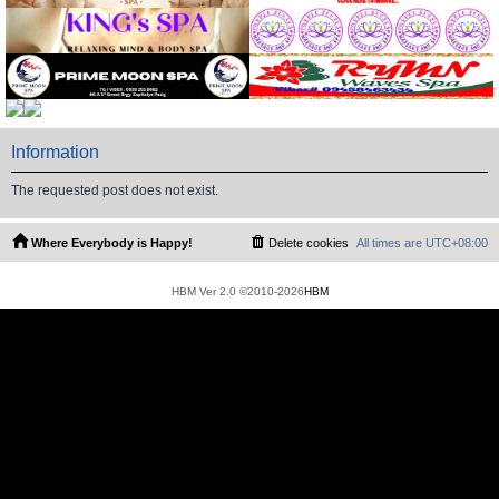
Information
The requested post does not exist.
Where Everybody is Happy!
Delete cookies
All times are
UTC+08:00
HBM Ver 2.0 ©2010-2026
HBM