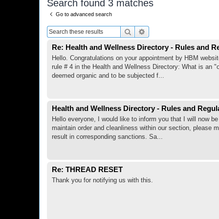
Search found 3 matches
Go to advanced search
Search
Advanced search
Re: Health and Wellness Directory - Rules and R
Hello. Congratulations on your appointment by HBM website ad
rule # 4 in the Health and Wellness Directory: What is an "
deemed organic and to be subjected f...
Health and Wellness Directory - Rules and Regul
Hello everyone, I would like to inform you that I will now
maintain order and cleanliness within our section, please m
result in corresponding sanctions. Sa...
Re: THREAD RESET
Thank you for notifying us with this.