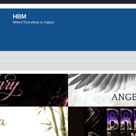
HBM
Where Everybody is Happy!