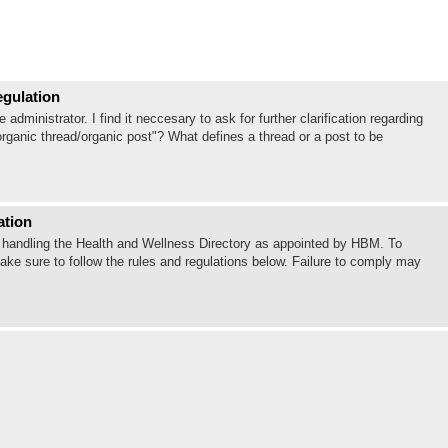
egulation
ministrator. I find it neccesary to ask for further clarification regarding
organic thread/organic post"? What defines a thread or a post to be
ation
 be handling the Health and Wellness Directory as appointed by HBM. To
ake sure to follow the rules and regulations below. Failure to comply may