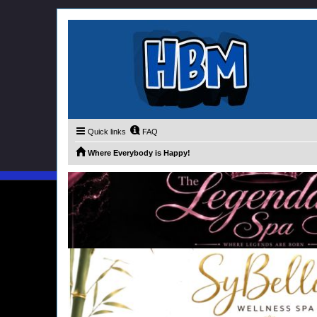
Quick links
FAQ
Where Everybody is Happy!