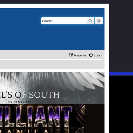
Search
Advanced search
Register
Login