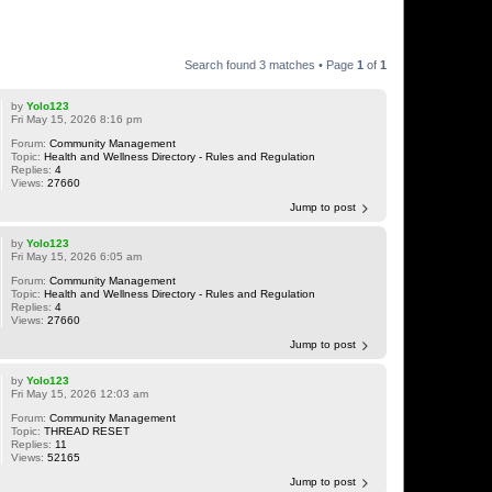
Search found 3 matches • Page
1
of
1
by
Yolo123
Fri May 15, 2026 8:16 pm
Forum:
Community Management
Topic:
Health and Wellness Directory - Rules and Regulation
Replies:
4
Views:
27660
Jump to post
by
Yolo123
Fri May 15, 2026 6:05 am
Forum:
Community Management
Topic:
Health and Wellness Directory - Rules and Regulation
Replies:
4
Views:
27660
Jump to post
by
Yolo123
Fri May 15, 2026 12:03 am
Forum:
Community Management
Topic:
THREAD RESET
Replies:
11
Views:
52165
Jump to post