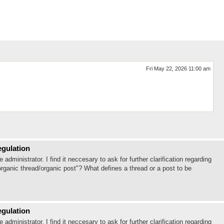
Fri May 22, 2026 11:00 am
egulation
ministrator. I find it neccesary to ask for further clarification regarding
organic thread/organic post"? What defines a thread or a post to be
egulation
ministrator. I find it neccesary to ask for further clarification regarding