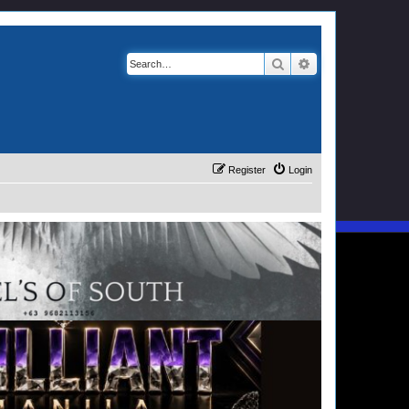
Search
Advanced search
Register
Login