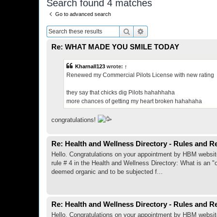
Search found 4 matches
Go to advanced search
Search
Advanced search
Re: WHAT MADE YOU SMILE TODAY
Kharnall123
wrote:
↑
Renewed my Commercial Pilots License with new rating
they say that chicks dig Pilots hahahhaha
more chances of getting my heart broken hahahaha
congratulations!
Re: Health and Wellness Directory - Rules and R
Hello. Congratulations on your appointment by HBM website ad
rule # 4 in the Health and Wellness Directory: What is an "
deemed organic and to be subjected f...
Re: Health and Wellness Directory - Rules and R
Hello. Congratulations on your appointment by HBM website ad