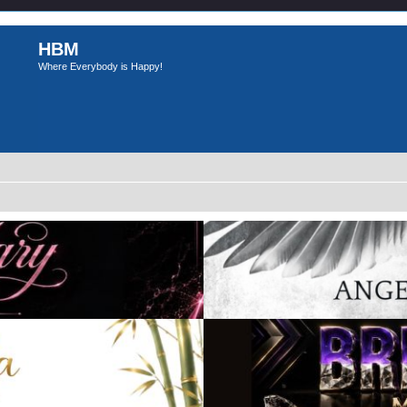
HBM
Where Everybody is Happy!