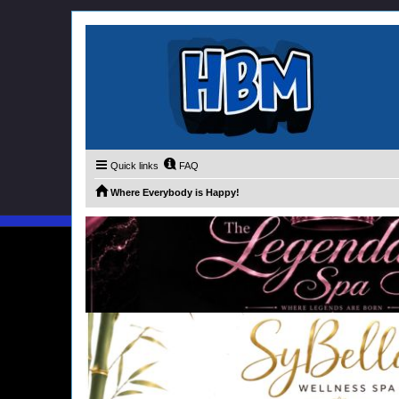
Quick links
FAQ
Where Everybody is Happy!