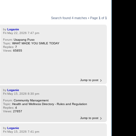
Search found 4 matches • Page
1
of
1
by
Loganie
Fri May 22, 2026 7:47 pm
Forum:
Usapang Puso
Topic:
WHAT MADE YOU SMILE TODAY
Replies:
7
Views:
65855
Jump to post
by
Loganie
Fri May 15, 2026 8:30 pm
Forum:
Community Management
Topic:
Health and Wellness Directory - Rules and Regulation
Replies:
4
Views:
27657
Jump to post
by
Loganie
Fri May 15, 2026 7:41 pm