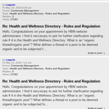
by
Loganie
Fri May 15, 2026 8:30 pm
Forum:
Community Management
Topic:
Health and Wellness Directory - Rules and Regulation
Replies:
3
Views:
27292
Re: Health and Wellness Directory - Rules and Regulation
Hello. Congratulations on your appointment by HBM website
administrator. I find it neccesary to ask for further clarification regarding
rule # 4 in the Health and Wellness Directory: What is an "organic
thread/organic post"? What defines a thread or a post to be deemed
organic and to be subjected f...
Jump to post
by
Loganie
Fri May 15, 2026 7:41 pm
Forum:
Community Management
Topic:
Health and Wellness Directory - Rules and Regulation
Replies:
3
Views:
27292
Re: Health and Wellness Directory - Rules and Regulation
Hello. Congratulations on your appointment by HBM website
administrator. I find it neccesary to ask for further clarification regarding
rule # 4 in the Health and Wellness Directory: What is an "organic
thread/organic post"? What defines a thread or a post to be deemed
organic and to be subjected fo...
Jump to post