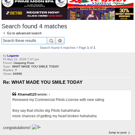
Search found 4 matches
Go to advanced search
Search
Advanced search
Search found 4 matches • Page
1
of
1
by
Loganie
Fri May 22, 2026 7:47 pm
Forum:
Usapang Puso
Topic:
WHAT MADE YOU SMILE TODAY
Replies:
7
Views:
64696
Re: WHAT MADE YOU SMILE TODAY
Kharnall123
wrote:
↑
Renewed my Commercial Pilots License with new rating
they say that chicks dig Pilots hahahhaha
more chances of getting my heart broken hahahaha
congratulations!
Jump to post