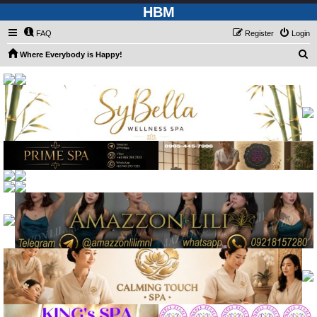
HBM
FAQ
Register
Login
S
Where Everybody is Happy!
e
a
r
c
h