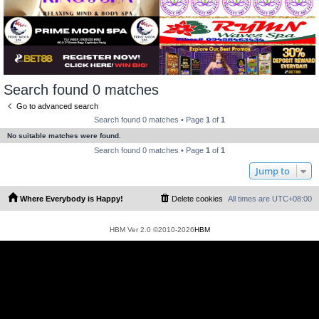
Search found 0 matches
Go to advanced search
Search found 0 matches • Page
1
of
1
No suitable matches were found.
Search found 0 matches • Page
1
of
1
Jump to
Where Everybody is Happy!
Delete cookies
All times are
UTC+08:00
HBM Ver 2.0 ©2010-2026
HBM