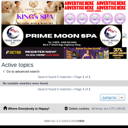
Active topics
Go to advanced search
Search found 0 matches • Page
1
of
1
No suitable matches were found.
Search found 0 matches • Page
1
of
1
Jump to
Where Everybody is Happy!
Delete cookies
All times are
UTC+08:00
HBM Ver 2.0 ©2010-2026
HBM