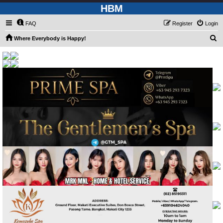
HBM
FAQ
Register
Login
S
Where Everybody is Happy!
e
a
r
c
h