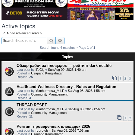
Active topics
Go to advanced search
Search
Advanced search
Search found 4 matches • Page
1
of
1
Topics
Обзор рабочих площадок — рейтинг dark-net.life
Last post by
lifeCig
«
Sun Aug 09, 2026 1:40 am
Posted in
Usapang Kanglahatan
Replies:
25
1
2
3
Health and Wellness Directory - Rules and Regulation
Last post by
Yumhermosa_MILF
«
Sat Aug 08, 2026 1:58 pm
Posted in
Community Management
Replies:
4
THREAD RESET
Last post by
Yumhermosa_MILF
«
Sat Aug 08, 2026 1:56 pm
Posted in
Community Management
Replies:
11
1
2
Рейтинг проверенных площадок 2026
Last post by
rcprotob
«
Sat Aug 08, 2026 7:08 am
Posted in
Usapang Kanglahatan