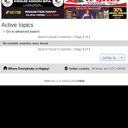
Active topics
Go to advanced search
Search found 0 matches • Page
1
of
1
No suitable matches were found.
Search found 0 matches • Page
1
of
1
Jump to
Where Everybody is Happy!
Delete cookies
All times are
UTC+08:00
HBM Ver 2.0 ©2010-2026
HBM