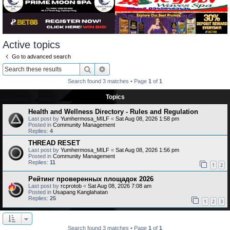
Active topics
Go to advanced search
Search
Advanced search
Search found 3 matches • Page
1
of
1
Topics
Health and Wellness Directory - Rules and Regulation
Last post by
Yumhermosa_MILF
«
Sat Aug 08, 2026 1:58 pm
Posted in
Community Management
Replies:
4
THREAD RESET
Last post by
Yumhermosa_MILF
«
Sat Aug 08, 2026 1:56 pm
Posted in
Community Management
Replies:
11
1
2
Рейтинг проверенных площадок 2026
Last post by
rcprotob
«
Sat Aug 08, 2026 7:08 am
Posted in
Usapang Kanglahatan
Replies:
25
1
2
3
Search found 3 matches • Page
1
of
1