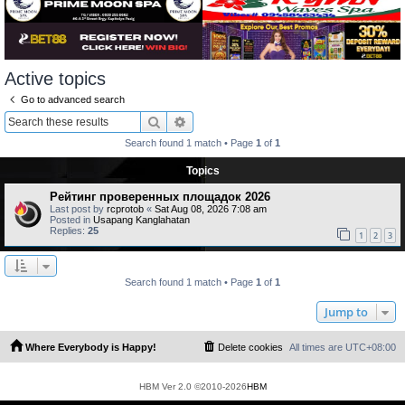
Active topics
Go to advanced search
Search
Advanced search
Search found 1 match • Page
1
of
1
Topics
Рейтинг проверенных площадок 2026
Last post by
rcprotob
«
Sat Aug 08, 2026 7:08 am
Posted in
Usapang Kanglahatan
Replies:
25
1
2
3
Search found 1 match • Page
1
of
1
Jump to
Where Everybody is Happy!
Delete cookies
All times are
UTC+08:00
HBM Ver 2.0 ©2010-2026
HBM