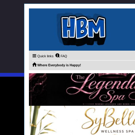
Quick links
FAQ
Where Everybody is Happy!