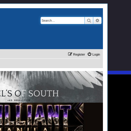
Search
Advanced search
Register
Login