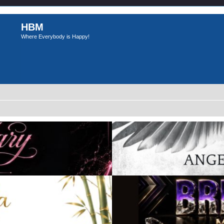
HBM
Where Everybody is Happy!