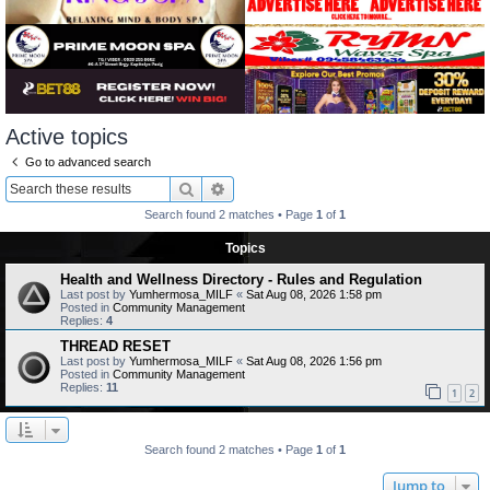
Active topics
Go to advanced search
Search
Advanced search
Search found 2 matches • Page
1
of
1
Topics
Health and Wellness Directory - Rules and Regulation
Last post by
Yumhermosa_MILF
«
Sat Aug 08, 2026 1:58 pm
Posted in
Community Management
Replies:
4
THREAD RESET
Last post by
Yumhermosa_MILF
«
Sat Aug 08, 2026 1:56 pm
Posted in
Community Management
Replies:
11
1
2
Search found 2 matches • Page
1
of
1
Jump to