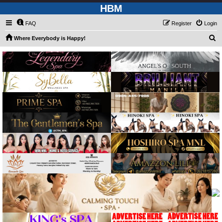
HBM
FAQ
Register
Login
S
Where Everybody is Happy!
e
a
r
c
h