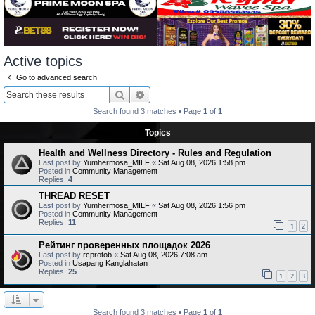
Active topics
Go to advanced search
Search
Advanced search
Search found 3 matches • Page
1
of
1
Topics
Health and Wellness Directory - Rules and Regulation
Last post by
Yumhermosa_MILF
«
Sat Aug 08, 2026 1:58 pm
Posted in
Community Management
Replies:
4
THREAD RESET
Last post by
Yumhermosa_MILF
«
Sat Aug 08, 2026 1:56 pm
Posted in
Community Management
Replies:
11
1
2
Рейтинг проверенных площадок 2026
Last post by
rcprotob
«
Sat Aug 08, 2026 7:08 am
Posted in
Usapang Kanglahatan
Replies:
25
1
2
3
Search found 3 matches • Page
1
of
1