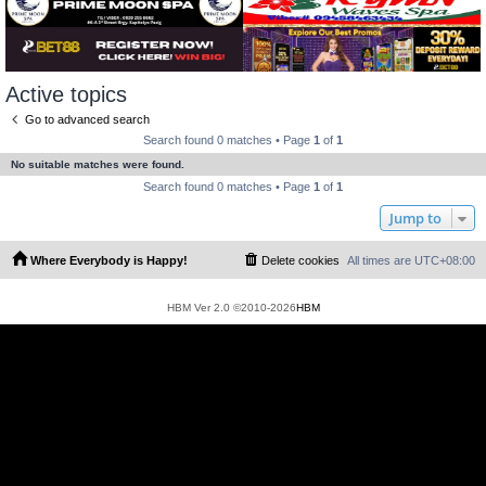
Active topics
Go to advanced search
Search found 0 matches • Page
1
of
1
No suitable matches were found.
Search found 0 matches • Page
1
of
1
Jump to
Where Everybody is Happy!
Delete cookies
All times are
UTC+08:00
HBM Ver 2.0 ©2010-2026
HBM