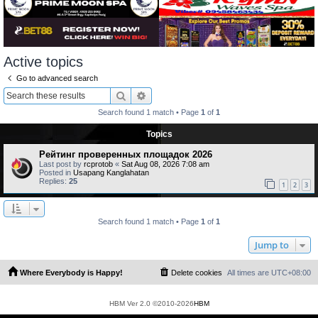
Active topics
Go to advanced search
Search
Advanced search
Search found 1 match • Page
1
of
1
Topics
Рейтинг проверенных площадок 2026
Last post by
rcprotob
«
Sat Aug 08, 2026 7:08 am
Posted in
Usapang Kanglahatan
Replies:
25
1
2
3
Search found 1 match • Page
1
of
1
Jump to
Where Everybody is Happy!
Delete cookies
All times are
UTC+08:00
HBM Ver 2.0 ©2010-2026
HBM