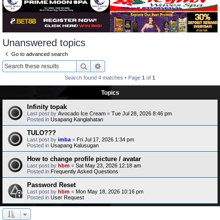
Unanswered topics
Go to advanced search
Search
Advanced search
Search found 4 matches • Page
1
of
1
Topics
Infinity topak
Last post by
Avocado Ice Cream
«
Tue Jul 28, 2026 8:46 pm
Posted in
Usapang Kanglahatan
TULO???
Last post by
imba
«
Fri Jul 17, 2026 1:34 pm
Posted in
Usapang Kalusugan
How to change profile picture / avatar
Last post by
hbm
«
Sat May 23, 2026 12:18 am
Posted in
Frequently Asked Questions
Password Reset
Last post by
hbm
«
Mon May 18, 2026 10:16 pm
Posted in
User Request