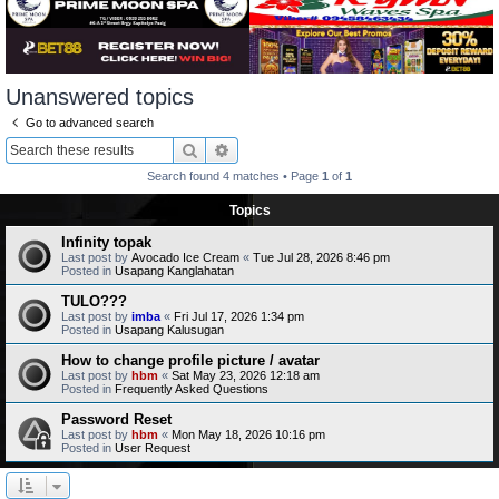
Unanswered topics
Go to advanced search
Search
Advanced search
Search found 4 matches • Page
1
of
1
Topics
Infinity topak
Last post by
Avocado Ice Cream
«
Tue Jul 28, 2026 8:46 pm
Posted in
Usapang Kanglahatan
TULO???
Last post by
imba
«
Fri Jul 17, 2026 1:34 pm
Posted in
Usapang Kalusugan
How to change profile picture / avatar
Last post by
hbm
«
Sat May 23, 2026 12:18 am
Posted in
Frequently Asked Questions
Password Reset
Last post by
hbm
«
Mon May 18, 2026 10:16 pm
Posted in
User Request