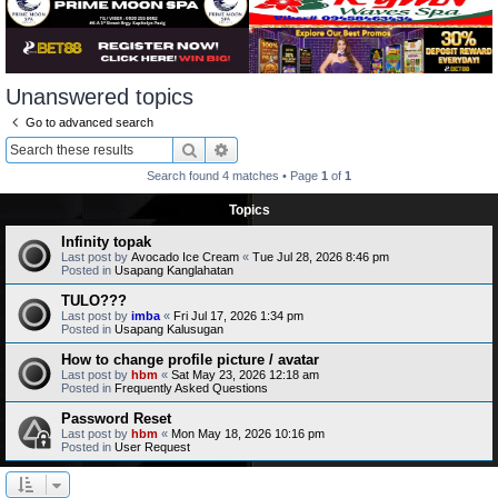
Unanswered topics
Go to advanced search
Search
Advanced search
Search found 4 matches • Page
1
of
1
Topics
Infinity topak
Last post by
Avocado Ice Cream
«
Tue Jul 28, 2026 8:46 pm
Posted in
Usapang Kanglahatan
TULO???
Last post by
imba
«
Fri Jul 17, 2026 1:34 pm
Posted in
Usapang Kalusugan
How to change profile picture / avatar
Last post by
hbm
«
Sat May 23, 2026 12:18 am
Posted in
Frequently Asked Questions
Password Reset
Last post by
hbm
«
Mon May 18, 2026 10:16 pm
Posted in
User Request