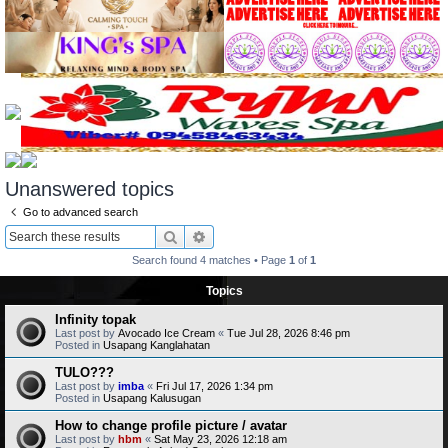
Unanswered topics
Go to advanced search
Search
Advanced search
Search found 4 matches • Page
1
of
1
Topics
Infinity topak
Last post by
Avocado Ice Cream
«
Tue Jul 28, 2026 8:46 pm
Posted in
Usapang Kanglahatan
TULO???
Last post by
imba
«
Fri Jul 17, 2026 1:34 pm
Posted in
Usapang Kalusugan
How to change profile picture / avatar
Last post by
hbm
«
Sat May 23, 2026 12:18 am