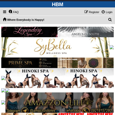
HBM
FAQ
Register
Login
S
Where Everybody is Happy!
e
a
r
c
h