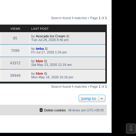
Search found 4 matches • Page
1
of
1
VIEWS
LAST POST
by
Avocado Ice Cream
85
Tue Jul 28, 2026 8:46 pm
by
imba
7099
Fri Jul 17, 2026 1:34 pm
by
hbm
43372
Sat May 23, 2026 12:18 am
by
hbm
39946
Mon May 18, 2026 10:16 pm
Search found 4 matches • Page
1
of
1
Jump to
Delete cookies
All times are
UTC+08:00
⇩