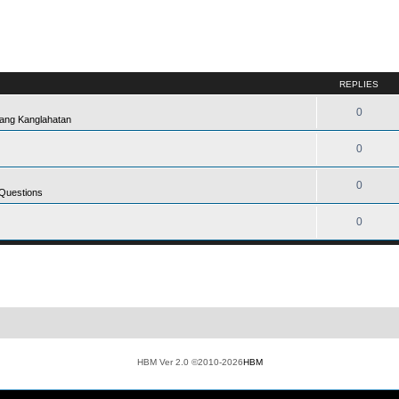
REPLIES
0
ang Kanglahatan
0
0
 Questions
0
HBM Ver 2.0 ©2010-2026
HBM