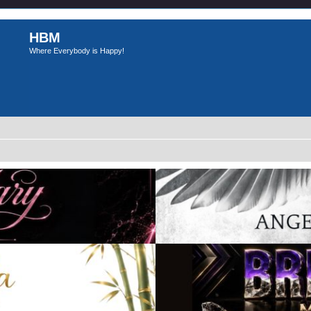
HBM
Where Everybody is Happy!