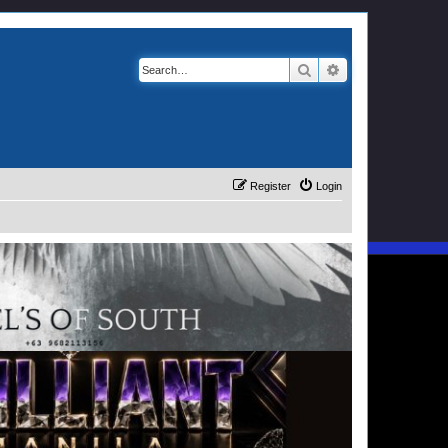
Search
Advanced search
Register
Login