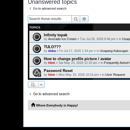
Unanswered topics
Go to advanced search
Search
Advanced search
TOPICS
Infinity topak
by
Avocado Ice Cream
» Tue Jul 28, 2026 8:46 pm » in
Usap
TULO???
by
imba
» Fri Jul 17, 2026 1:34 pm » in
Usapang Kalusugan
How to change profile picture / avatar
by
hbm
» Sat May 23, 2026 12:18 am » in
Frequently Asked
Password Reset
by
hbm
» Mon May 18, 2026 10:16 pm » in
User Request
Go to advanced search
Where Everybody is Happy!