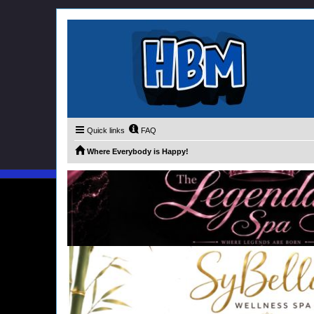
Quick links
FAQ
Where Everybody is Happy!