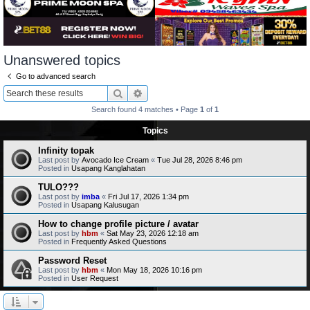
Unanswered topics
Go to advanced search
Search
Advanced search
Search found 4 matches • Page
1
of
1
Topics
Infinity topak
Last post by
Avocado Ice Cream
«
Tue Jul 28, 2026 8:46 pm
Posted in
Usapang Kanglahatan
TULO???
Last post by
imba
«
Fri Jul 17, 2026 1:34 pm
Posted in
Usapang Kalusugan
How to change profile picture / avatar
Last post by
hbm
«
Sat May 23, 2026 12:18 am
Posted in
Frequently Asked Questions
Password Reset
Last post by
hbm
«
Mon May 18, 2026 10:16 pm
Posted in
User Request