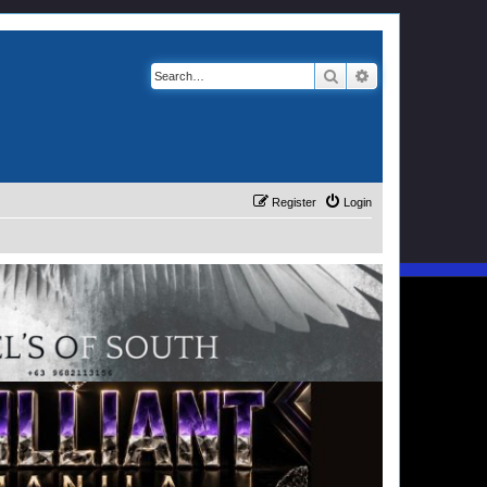
Search
Advanced search
Register
Login