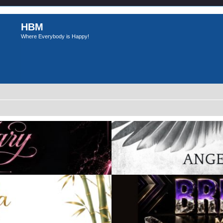
HBM
Where Everybody is Happy!