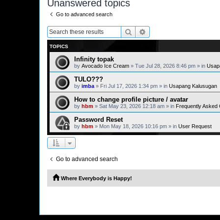
Unanswered topics
Go to advanced search
Search
Advanced search
TOPICS
Infinity topak
by
Avocado Ice Cream
» Tue Jul 28, 2026 8:46 pm » in
Usap
TULO???
by
imba
» Fri Jul 17, 2026 1:34 pm » in
Usapang Kalusugan
How to change profile picture / avatar
by
hbm
» Sat May 23, 2026 12:18 am » in
Frequently Asked
Password Reset
by
hbm
» Mon May 18, 2026 10:16 pm » in
User Request
Go to advanced search
Where Everybody is Happy!