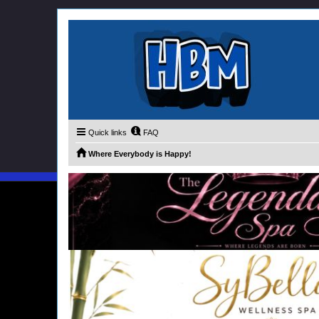
Quick links
FAQ
Where Everybody is Happy!