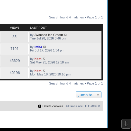
Search found 4 matches • Page
1
of
1
VIEWS
LAST POST
by
Avocado Ice Cream
85
Tue Jul 28, 2026 8:46 pm
by
imba
7101
Fri Jul 17, 2026 1:34 pm
by
hbm
43629
Sat May 23, 2026 12:18 am
by
hbm
40196
Mon May 18, 2026 10:16 pm
Search found 4 matches • Page
1
of
1
Jump to
Delete cookies
All times are
UTC+08:00
⇩