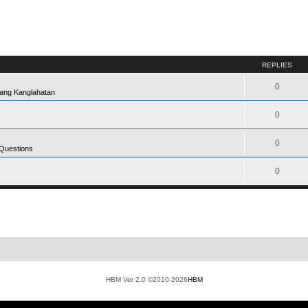
REPLIES
0
ang Kanglahatan
0
0
 Questions
0
HBM Ver 2.0 ©2010-2026
HBM