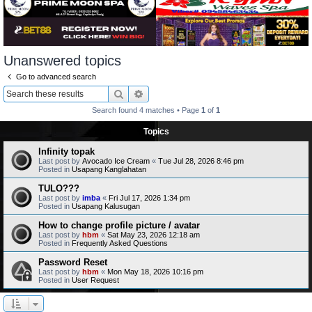
Unanswered topics
Go to advanced search
Search
Advanced search
Search found 4 matches • Page
1
of
1
Topics
Infinity topak
Last post by
Avocado Ice Cream
«
Tue Jul 28, 2026 8:46 pm
Posted in
Usapang Kanglahatan
TULO???
Last post by
imba
«
Fri Jul 17, 2026 1:34 pm
Posted in
Usapang Kalusugan
How to change profile picture / avatar
Last post by
hbm
«
Sat May 23, 2026 12:18 am
Posted in
Frequently Asked Questions
Password Reset
Last post by
hbm
«
Mon May 18, 2026 10:16 pm
Posted in
User Request