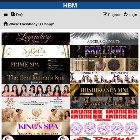
HBM
FAQ
Register
Login
Where Everybody is Happy!