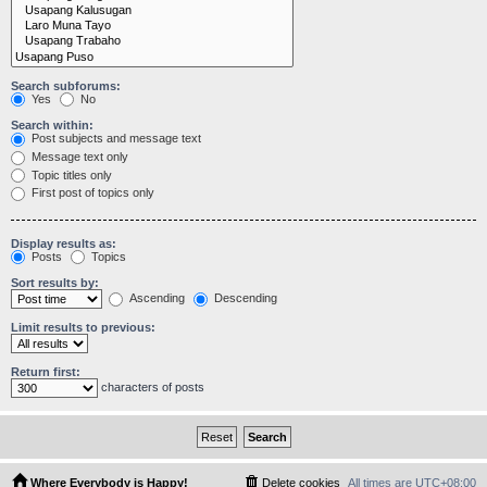
Search subforums:
Yes
No
Search within:
Post subjects and message text
Message text only
Topic titles only
First post of topics only
Display results as:
Posts
Topics
Sort results by:
Ascending
Descending
Limit results to previous:
Return first:
characters of posts
Where Everybody is Happy!
Delete cookies
All times are
UTC+08:00