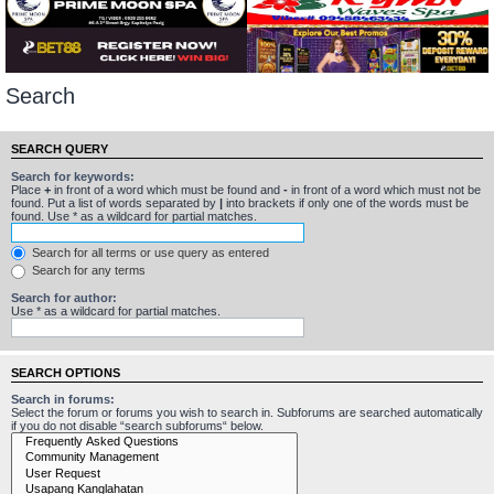
Search
SEARCH QUERY
Search for keywords:
Place
+
in front of a word which must be found and
-
in front of a word which must not be
found. Put a list of words separated by
|
into brackets if only one of the words must be
found. Use * as a wildcard for partial matches.
Search for all terms or use query as entered
Search for any terms
Search for author:
Use * as a wildcard for partial matches.
SEARCH OPTIONS
Search in forums:
Select the forum or forums you wish to search in. Subforums are searched automatically
if you do not disable “search subforums“ below.