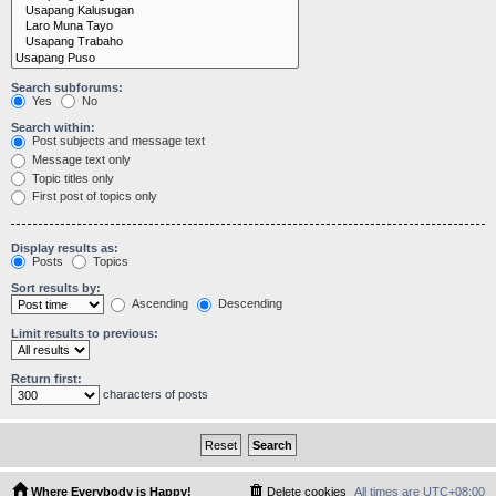
Search subforums:
Yes
No
Search within:
Post subjects and message text
Message text only
Topic titles only
First post of topics only
Display results as:
Posts
Topics
Sort results by:
Ascending
Descending
Limit results to previous:
Return first:
characters of posts
Where Everybody is Happy!
Delete cookies
All times are
UTC+08:00