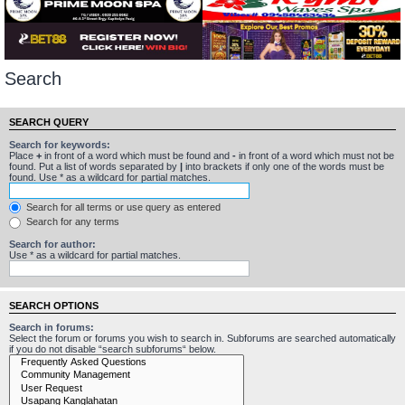
Search
SEARCH QUERY
Search for keywords:
Place
+
in front of a word which must be found and
-
in front of a word which must not be
found. Put a list of words separated by
|
into brackets if only one of the words must be
found. Use * as a wildcard for partial matches.
Search for all terms or use query as entered
Search for any terms
Search for author:
Use * as a wildcard for partial matches.
SEARCH OPTIONS
Search in forums:
Select the forum or forums you wish to search in. Subforums are searched automatically
if you do not disable “search subforums“ below.