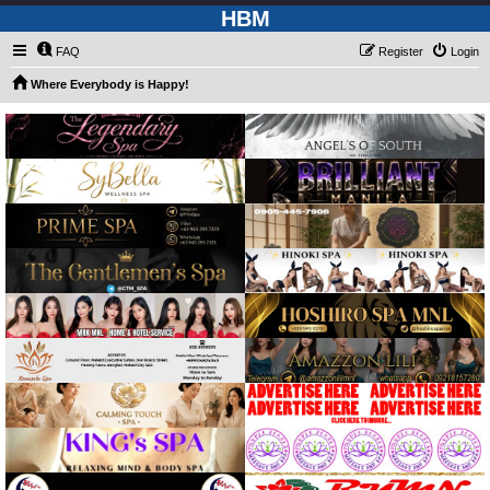
HBM
FAQ
Register
Login
Where Everybody is Happy!