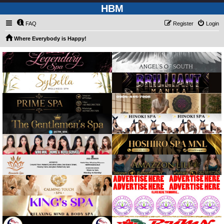
HBM
FAQ
Register
Login
Where Everybody is Happy!