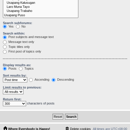
Search subforums:
Yes
No
Search within:
Post subjects and message text
Message text only
Topic titles only
First post of topics only
Display results as:
Posts
Topics
Sort results by:
Ascending
Descending
Limit results to previous:
Return first:
characters of posts
Where Everybody is Happy!
Delete cookies
All times are
UTC+08:00