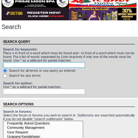
Search
SEARCH QUERY
Search for keywords:
Place
+
in front of a word which must be found and
-
in front of a word which must not be
found. Put a list of words separated by
|
into brackets if only one of the words must be
found. Use * as a wildcard for partial matches.
Search for all terms or use query as entered
Search for any terms
Search for author:
Use * as a wildcard for partial matches.
SEARCH OPTIONS
Search in forums:
Select the forum or forums you wish to search in. Subforums are searched automatically
if you do not disable “search subforums“ below.