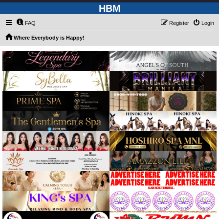
HBM
FAQ
Register
Login
Where Everybody is Happy!