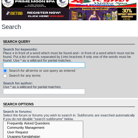
Search
SEARCH QUERY
Search for keywords:
Place
+
in front of a word which must be found and
-
in front of a word which must not be
found. Put a list of words separated by
|
into brackets if only one of the words must be
found. Use * as a wildcard for partial matches.
Search for all terms or use query as entered
Search for any terms
Search for author:
Use * as a wildcard for partial matches.
SEARCH OPTIONS
Search in forums:
Select the forum or forums you wish to search in. Subforums are searched automatically
if you do not disable “search subforums“ below.