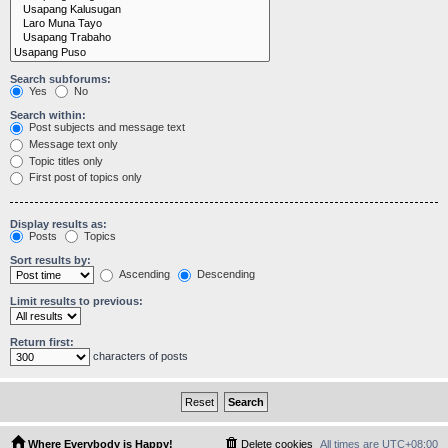
Search subforums:
Yes
No
Search within:
Post subjects and message text
Message text only
Topic titles only
First post of topics only
Display results as:
Posts
Topics
Sort results by:
Ascending
Descending
Limit results to previous:
Return first:
characters of posts
Where Everybody is Happy!
Delete cookies
All times are
UTC+08:00