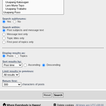
Search subforums:
Yes
No
Search within:
Post subjects and message text
Message text only
Topic titles only
First post of topics only
Display results as:
Posts
Topics
Sort results by:
Ascending
Descending
Limit results to previous:
Return first:
characters of posts
Where Everybody is Happy!
Delete cookies
All times are
UTC+08:00