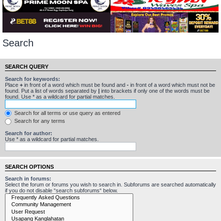
Search
SEARCH QUERY
Search for keywords:
Place
+
in front of a word which must be found and
-
in front of a word which must not be
found. Put a list of words separated by
|
into brackets if only one of the words must be
found. Use * as a wildcard for partial matches.
Search for all terms or use query as entered
Search for any terms
Search for author:
Use * as a wildcard for partial matches.
SEARCH OPTIONS
Search in forums:
Select the forum or forums you wish to search in. Subforums are searched automatically
if you do not disable “search subforums“ below.