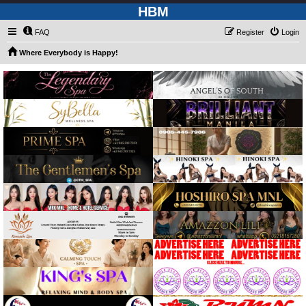
HBM
FAQ
Register
Login
Where Everybody is Happy!