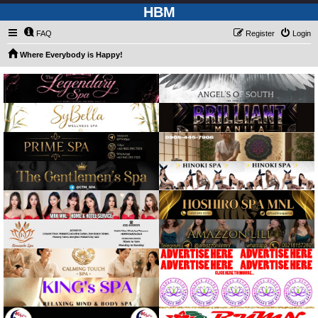
HBM
FAQ
Register
Login
Where Everybody is Happy!