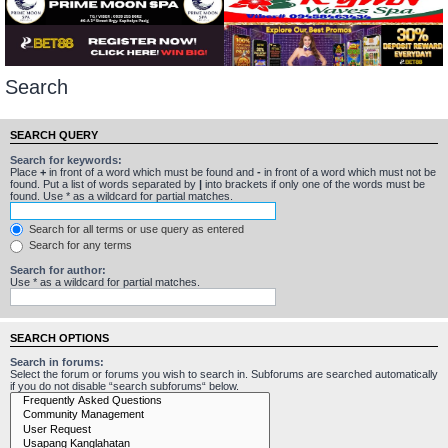
Search
SEARCH QUERY
Search for keywords:
Place
+
in front of a word which must be found and
-
in front of a word which must not be
found. Put a list of words separated by
|
into brackets if only one of the words must be
found. Use * as a wildcard for partial matches.
Search for all terms or use query as entered
Search for any terms
Search for author:
Use * as a wildcard for partial matches.
SEARCH OPTIONS
Search in forums:
Select the forum or forums you wish to search in. Subforums are searched automatically
if you do not disable “search subforums“ below.