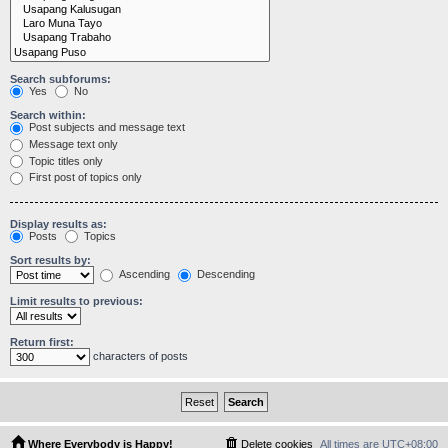
Search subforums:
Yes
No
Search within:
Post subjects and message text
Message text only
Topic titles only
First post of topics only
Display results as:
Posts
Topics
Sort results by:
Ascending
Descending
Limit results to previous:
Return first:
characters of posts
Where Everybody is Happy!
Delete cookies
All times are
UTC+08:00