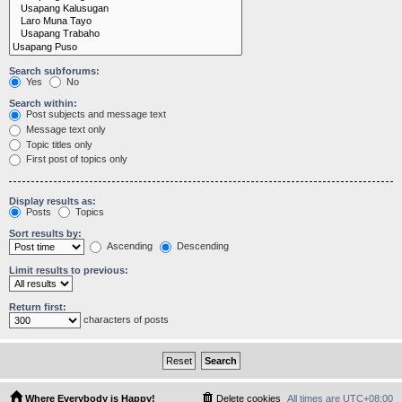
Search subforums:
Yes
No
Search within:
Post subjects and message text
Message text only
Topic titles only
First post of topics only
Display results as:
Posts
Topics
Sort results by:
Ascending
Descending
Limit results to previous:
Return first:
characters of posts
Where Everybody is Happy!
Delete cookies
All times are
UTC+08:00