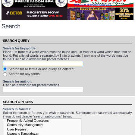
Search
SEARCH QUERY
Search for keywords:
Place
+
in front of a word which must be found and
-
in front of a word which must not be
found. Put a list of words separated by
|
into brackets if only one of the words must be
found. Use * as a wildcard for partial matches.
Search for all terms or use query as entered
Search for any terms
Search for author:
Use * as a wildcard for partial matches.
SEARCH OPTIONS
Search in forums:
Select the forum or forums you wish to search in. Subforums are searched automatically
if you do not disable “search subforums“ below.