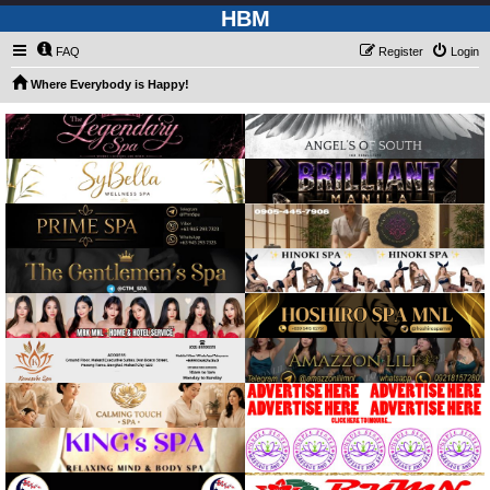
HBM
FAQ
Register
Login
Where Everybody is Happy!