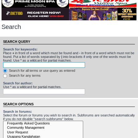
Search
SEARCH QUERY
Search for keywords:
Place
+
in front of a word which must be found and
-
in front of a word which must not be
found. Put a list of words separated by
|
into brackets if only one of the words must be
found. Use * as a wildcard for partial matches.
Search for all terms or use query as entered
Search for any terms
Search for author:
Use * as a wildcard for partial matches.
SEARCH OPTIONS
Search in forums:
Select the forum or forums you wish to search in. Subforums are searched automatically
if you do not disable “search subforums“ below.