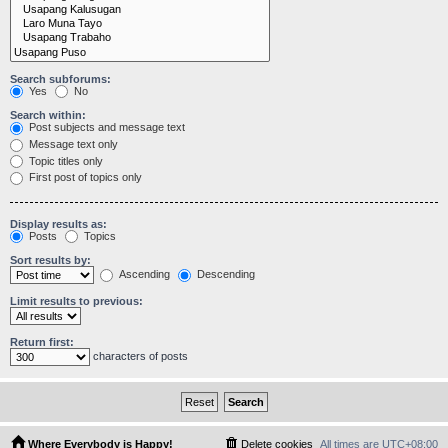
Search subforums:
Yes
No
Search within:
Post subjects and message text
Message text only
Topic titles only
First post of topics only
Display results as:
Posts
Topics
Sort results by:
Ascending
Descending
Limit results to previous:
Return first:
characters of posts
Where Everybody is Happy!
Delete cookies
All times are
UTC+08:00