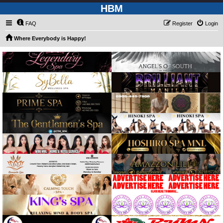
HBM
FAQ
Register
Login
Where Everybody is Happy!