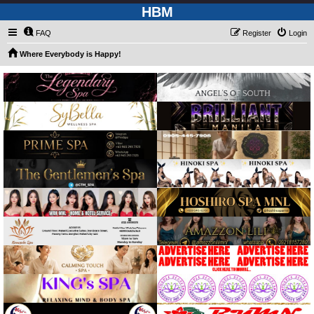
HBM
FAQ
Register
Login
Where Everybody is Happy!