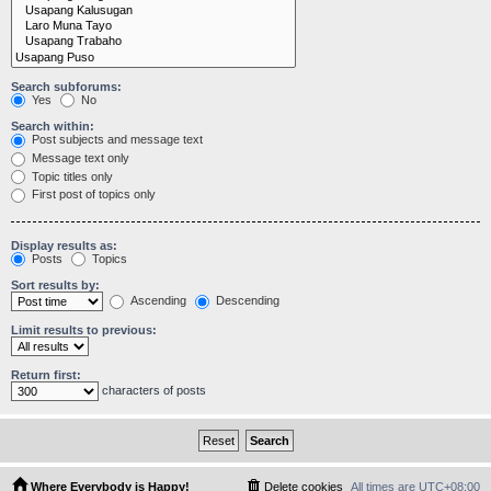
Search subforums:
Yes
No
Search within:
Post subjects and message text
Message text only
Topic titles only
First post of topics only
Display results as:
Posts
Topics
Sort results by:
Ascending
Descending
Limit results to previous:
Return first:
characters of posts
Where Everybody is Happy!
Delete cookies
All times are
UTC+08:00