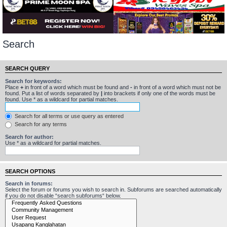
Search
SEARCH QUERY
Search for keywords:
Place
+
in front of a word which must be found and
-
in front of a word which must not be
found. Put a list of words separated by
|
into brackets if only one of the words must be
found. Use * as a wildcard for partial matches.
Search for all terms or use query as entered
Search for any terms
Search for author:
Use * as a wildcard for partial matches.
SEARCH OPTIONS
Search in forums:
Select the forum or forums you wish to search in. Subforums are searched automatically
if you do not disable “search subforums“ below.