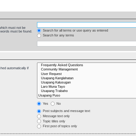
 which must not be
Search for all terms or use query as entered
e words must be found.
Search for any terms
hed automatically if
Yes
No
Post subjects and message text
Message text only
Topic titles only
First post of topics only