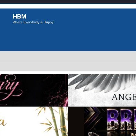
HBM
Where Everybody is Happy!