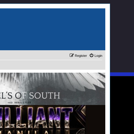
Register
Login