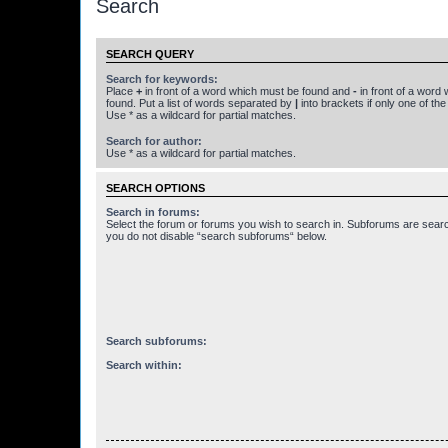
Search
SEARCH QUERY
Search for keywords:
Place
+
in front of a word which must be found and
-
in front of a word
found. Put a list of words separated by
|
into brackets if only one of th
Use * as a wildcard for partial matches.
Search for author:
Use * as a wildcard for partial matches.
SEARCH OPTIONS
Search in forums:
Select the forum or forums you wish to search in. Subforums are searc
you do not disable “search subforums“ below.
Search subforums:
Search within: