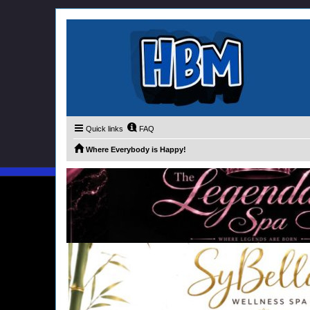
Quick links
FAQ
Where Everybody is Happy!